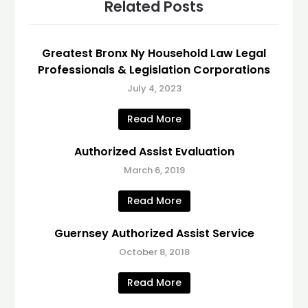
Related Posts
Greatest Bronx Ny Household Law Legal
Professionals & Legislation Corporations
July 4, 2023
Read More
Authorized Assist Evaluation
March 6, 2019
Read More
Guernsey Authorized Assist Service
October 8, 2018
Read More