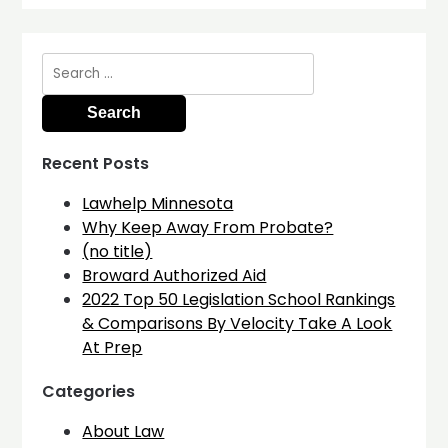
Search
for:
Recent Posts
Lawhelp Minnesota
Why Keep Away From Probate?
(no title)
Broward Authorized Aid
2022 Top 50 Legislation School Rankings
& Comparisons By Velocity Take A Look
At Prep
Categories
About Law