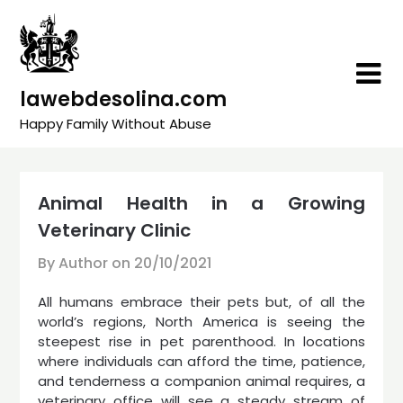
Skip
to
content
lawebdesolina.com
Happy Family Without Abuse
Animal Health in a Growing
Veterinary Clinic
By Author on
20/10/2021
All humans embrace their pets but, of all the
world’s regions, North America is seeing the
steepest rise in pet parenthood. In locations
where individuals can afford the time, patience,
and tenderness a companion animal requires, a
veterinary office will see a steady stream of