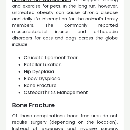
and exercise for pets. In the long run, however,
untreated obesity can cause chronic disease
and daily life interruption for the animal’s family
members. The commonly reported
musculoskeletal injuries and orthopedic
disorders for cats and dogs across the globe
include:
Cruciate Ligament Tear
Patellar Luxation
Hip Dysplasia
Elbow Dysplasia
Bone Fracture
Osteoarthritis Management
Bone Fracture
Of these complications, bone fractures do not
require surgery (depending on the location).
Instead of expensive and invasive surgery,