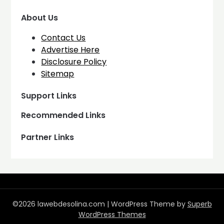
About Us
Contact Us
Advertise Here
Disclosure Policy
Sitemap
Support Links
Recommended Links
Partner Links
©2026 lawebdesolina.com
| WordPress Theme by
Superb
WordPress Themes