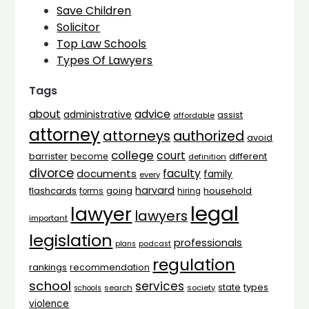
Save Children
Solicitor
Top Law Schools
Types Of Lawyers
Tags
advice
about
administrative
assist
affordable
attorney
attorneys
authorized
avoid
college
court
barrister
different
become
definition
divorce
faculty
documents
family
every
harvard
flashcards
household
going
forms
hiring
legal
lawyer
lawyers
important
legislation
professionals
plans
podcast
regulation
rankings
recommendation
school
services
types
state
search
society
schools
violence