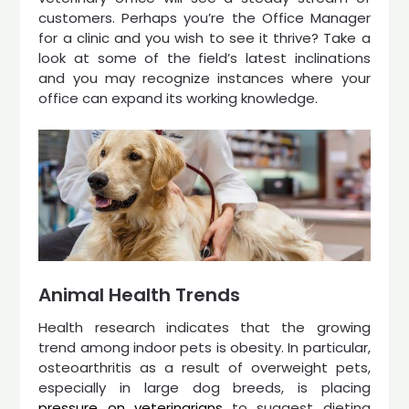
customers. Perhaps you’re the Office Manager
for a clinic and you wish to see it thrive? Take a
look at some of the field’s latest inclinations
and you may recognize instances where your
office can expand its working knowledge.
Animal Health Trends
Health research indicates that the growing
trend among indoor pets is obesity. In particular,
osteoarthritis as a result of overweight pets,
especially in large dog breeds, is placing
pressure on veterinarians
to suggest dieting