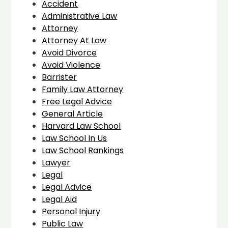
Accident
Administrative Law
Attorney
Attorney At Law
Avoid Divorce
Avoid Violence
Barrister
Family Law Attorney
Free Legal Advice
General Article
Harvard Law School
Law School In Us
Law School Rankings
Lawyer
Legal
Legal Advice
Legal Aid
Personal Injury
Public Law