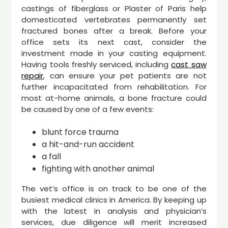
castings of fiberglass or Plaster of Paris help
domesticated vertebrates permanently set
fractured bones after a break. Before your
office sets its next cast, consider the
investment made in your casting equipment.
Having tools freshly serviced, including
cast saw
repair
, can ensure your pet patients are not
further incapacitated from rehabilitation. For
most at-home animals, a bone fracture could
be caused by one of a few events:
blunt force trauma
a hit-and-run accident
a fall
fighting with another animal
The vet’s office is on track to be one of the
busiest medical clinics in America. By keeping up
with the latest in analysis and physician’s
services, due diligence will merit increased