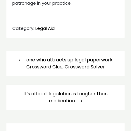
patronage in your practice.
Category:
Legal Aid
Post
navigation
one who attracts up legal paperwork
Crossword Clue, Crossword Solver
It’s official: legislation is tougher than
medication