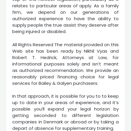
relates to particular areas of apply. As a family
firm, we depend on our generations of
authorized experience to have the ability to
supply people the true assist they deserve after
being injured or disabled.
All Rights Reserved The material provided on this
Web site has been ready by Nikhil Vyas and
Robert T. Hedrick, Attorneys at Law, for
informational purposes solely and isn’t meant
as authorized recommendation. We provide an
reasonably priced financing choice for legal
services for Bailey & Galyen purchasers.
In that approach, it is possible for you to to keep
up to date in your areas of experience, and it’s
possible you’ll expand your legal horizon by
getting seconded to different legislation
companies in Denmark or abroad or by taking a
depart of absence for supplementary training.