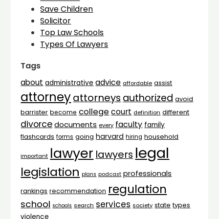
Save Children
Solicitor
Top Law Schools
Types Of Lawyers
Tags
advice
about
administrative
assist
affordable
attorney
attorneys
authorized
avoid
college
court
barrister
different
become
definition
divorce
faculty
documents
family
every
harvard
flashcards
household
going
forms
hiring
legal
lawyer
lawyers
important
legislation
professionals
plans
podcast
regulation
rankings
recommendation
school
services
types
state
search
society
schools
violence