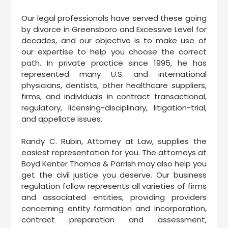
Our legal professionals have served these going
by divorce in Greensboro and Excessive Level for
decades, and our objective is to make use of
our expertise to help you choose the correct
path. In private practice since 1995, he has
represented many U.S. and international
physicians, dentists, other healthcare suppliers,
firms, and individuals in contract transactional,
regulatory, licensing-disciplinary, litigation-trial,
and appellate issues.
Randy C. Rubin, Attorney at Law, supplies the
easiest representation for you. The attorneys at
Boyd Kenter Thomas & Parrish may also help you
get the civil justice you deserve. Our business
regulation follow represents all varieties of firms
and associated entities, providing providers
concerning entity formation and incorporation,
contract preparation and assessment,