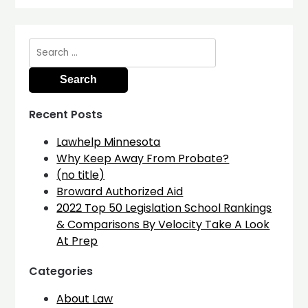
Search
for:
Recent Posts
Lawhelp Minnesota
Why Keep Away From Probate?
(no title)
Broward Authorized Aid
2022 Top 50 Legislation School Rankings
& Comparisons By Velocity Take A Look
At Prep
Categories
About Law