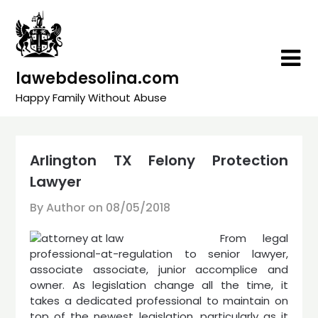
Skip
to
content
lawebdesolina.com
Happy Family Without Abuse
Arlington TX Felony Protection
Lawyer
By Author on
08/05/2018
From legal
professional-at-regulation to senior lawyer,
associate associate, junior accomplice and
owner. As legislation change all the time, it
takes a dedicated professional to maintain on
top of the newest legislation, particularly as it