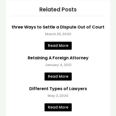
Related Posts
three Ways to Settle a Dispute Out of Court
March 25, 2020
Read More
Retaining A Foreign Attorney
January 4, 2021
Read More
Different Types of Lawyers
May 3, 2020
Read More