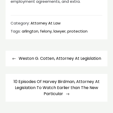
employment agreements, and extra.
Category:
Attorney At Law
Tags:
arlington
,
felony
,
lawyer
,
protection
Post
navigation
Weston G. Cotten, Attorney At Legislation
10 Episodes Of Harvey Birdman, Attorney At
Legislation To Watch Earlier than The New
Particular