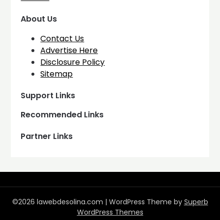
About Us
Contact Us
Advertise Here
Disclosure Policy
Sitemap
Support Links
Recommended Links
Partner Links
©2026 lawebdesolina.com
| WordPress Theme by
Superb
WordPress Themes