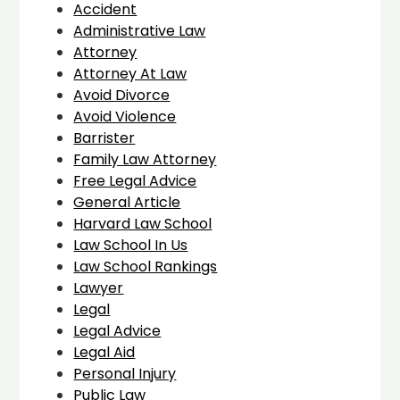
Accident
Administrative Law
Attorney
Attorney At Law
Avoid Divorce
Avoid Violence
Barrister
Family Law Attorney
Free Legal Advice
General Article
Harvard Law School
Law School In Us
Law School Rankings
Lawyer
Legal
Legal Advice
Legal Aid
Personal Injury
Public Law