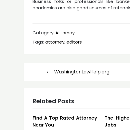
Business folks or professionals like banke
academics are also good sources of referral
Category:
Attorney
Tags:
attorney
,
editors
Post
WashingtonLawHelp.org
navigation
Related Posts
Find A Top Rated Attorney
The Highe
Near You
Jobs