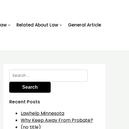
Law
Related About Law
General Article
Search
for:
Recent Posts
Lawhelp Minnesota
Why Keep Away From Probate?
(no title)