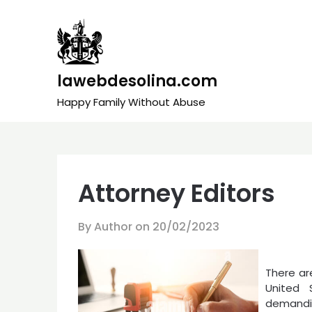
Skip
to
content
lawebdesolina.com
Happy Family Without Abuse
Attorney Editors
By Author on
20/02/2023
There are
United 
demandi