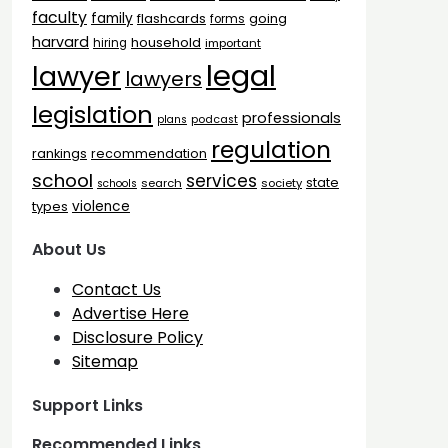
faculty
family
flashcards
going
forms
harvard
household
hiring
important
legal
lawyer
lawyers
legislation
professionals
plans
podcast
regulation
rankings
recommendation
school
services
state
search
society
schools
types
violence
About Us
Contact Us
Advertise Here
Disclosure Policy
Sitemap
Support Links
Recommended Links