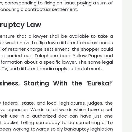
n, corresponding to fixing an issue, paying a sum of
honouring a contractual settlement.
ruptcy Law
nsure that a lawyer shall be available to take a
yer would have to flip down different circumstances
nd of retainer charge settlement, the shopper could
hat’s carried out. Telephone book Yellow Pages and
ormation about a specific lawyer. The same legal
, TV, and different media apply to the Internet.
iness, Starting With the ‘Eureka!’
ederal, state, and local legislatures, judges, the
tive agencies. Words of artwords which have a set
their use in a authorized doc can have just one
urt docket telling somebody to do something or to
been working towards solely bankruptcy legislation