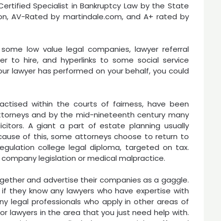
a Certified Specialist in Bankruptcy Law by the State
tion, AV-Rated by martindale.com, and A+ rated by
some low value legal companies, lawyer referral
er to hire, and hyperlinks to some social service
your lawyer has performed on your behalf, you could
ractised within the courts of fairness, have been
ttorneys and by the mid-nineteenth century many
citors. A giant a part of estate planning usually
cause of this, some attorneys choose to return to
egulation college legal diploma, targeted on tax.
ike company legislation or medical malpractice.
ogether and advertise their companies as a gaggle.
 if they know any lawyers who have expertise with
any legal professionals who apply in other areas of
or lawyers in the area that you just need help with.