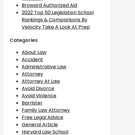
Broward Authorized Aid
2022 Top 50 Legislation School
Rankings & Comparisons By
Velocity Take A Look At Prep
Categories
About Law
Accident
Administrative Law
Attorney
Attorney At Law
Avoid Divorce
Avoid Violence
Barrister
Family Law Attorney
Free Legal Advice
General Article
Harvard Law School