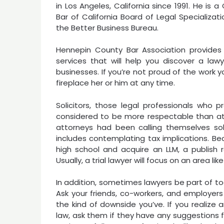
in Los Angeles, California since 1991. He is 
Bar of California Board of Legal Specializa
the Better Business Bureau.
Hennepin County Bar Association provides 
services that will help you discover a lawy
businesses. If you’re not proud of the work 
fireplace her or him at any time.
Solicitors, those legal professionals who p
considered to be more respectable than a
attorneys had been calling themselves soli
includes contemplating tax implications. Be
high school and acquire an LLM, a publish r
Usually, a trial lawyer will focus on an area l
In addition, sometimes lawyers be part of t
Ask your friends, co-workers, and employers
the kind of downside you’ve. If you realize 
law, ask them if they have any suggestions f