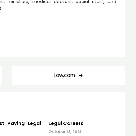
rs, ministers, medical doctors, social staff, and
s.
Law.com
st Paying Legal
Legal Careers
October 13, 2019