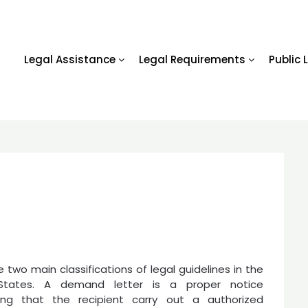
Legal Assistance
Legal Requirements
Public 
 two main classifications of legal guidelines in the
States. A demand letter is a proper notice
ng that the recipient carry out a authorized