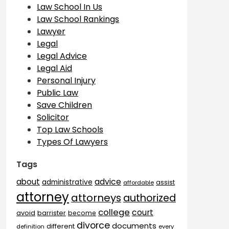
Law School In Us
Law School Rankings
Lawyer
Legal
Legal Advice
Legal Aid
Personal Injury
Public Law
Save Children
Solicitor
Top Law Schools
Types Of Lawyers
Tags
advice
about
administrative
assist
affordable
attorney
attorneys
authorized
college
court
barrister
avoid
become
divorce
documents
different
definition
every