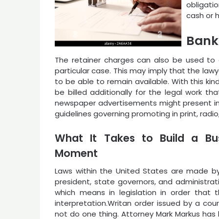
obligatio
cash or 
Bank
The retainer charges can also be used to e
particular case. This may imply that the law
to be able to remain available. With this ki
be billed additionally for the legal work t
newspaper advertisements might present inf
guidelines governing promoting in print, radio
What It Takes to Build a Bus
Moment
Laws within the United States are made by f
president, state governors, and administra
which means in legislation in order that 
interpretation.Writan order issued by a co
not do one thing. Attorney Mark Markus has 