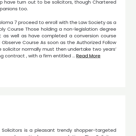
p have turn out to be solicitors, though Chartered
panions too.
diploma 7 proceed to enroll with the Law Society as a
ly Course Those holding a non-legislation degree
st as well as have completed a conversion course
ed Observe Course As soon as the Authorized Follow
solicitor normally must then undertake two years’
 contract , with a firm entitled …
Read More
 Solicitors is a pleasant trendy shopper-targeted