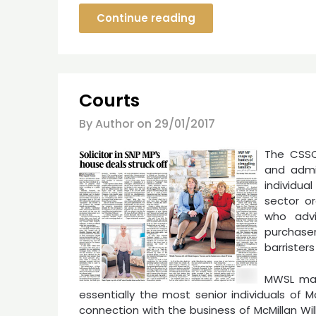
Continue reading
Courts
By Author on
29/01/2017
The CSSO 
and admin
individu
sector or
who advi
purchase
barristers
MWSL mak
essentially the most senior individuals of Mc
connection with the business of McMillan Will