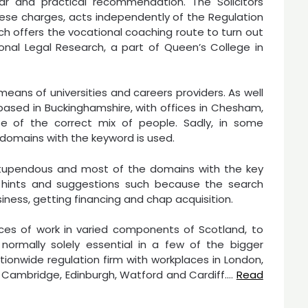
ar and practical recommendation. The Solicitors
hese charges, acts independently of the Regulation
ich offers the vocational coaching route to turn out
sional Legal Research, a part of Queen’s College in
ans of universities and careers providers. As well
y based in Buckinghamshire, with offices in Chesham,
 of the correct mix of people. Sadly, in some
 domains with the keyword is used.
 stupendous and most of the domains with the key
 hints and suggestions such because the search
iness, getting financing and chap acquisition.
ces of work in varied components of Scotland, to
normally solely essential in a few of the bigger
tionwide regulation firm with workplaces in London,
d, Cambridge, Edinburgh, Watford and Cardiff.…
Read