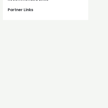
Partner Links