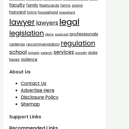
faculty
family
flashcards
going
forms
harvard
household
hiring
important
legal
lawyer
lawyers
legislation
professionals
plans
podcast
regulation
rankings
recommendation
school
services
state
search
society
schools
types
violence
About Us
Contact Us
Advertise Here
Disclosure Policy
Sitemap
Support Links
Recommended Links