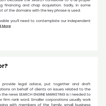
 financing and chap acquisition. Sadly, in some
ot of the domains with the key phrase is used.
possible you’ll need to contemplate our independent
d More
or?
rs provide legal advice, put together and draft
ons on behalf of clients on issues related to the
ith the news SEARCH ENGINE MARKETING is I needed to
r firm rank word. Smaller corporations usually work
oping with members of the family, small business