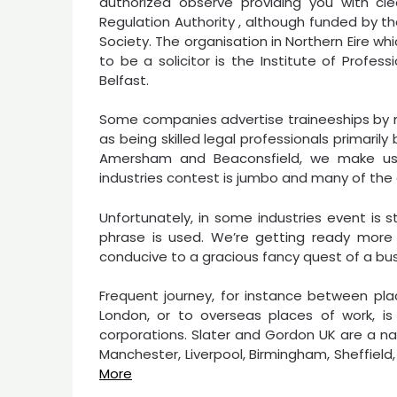
authorized observe providing you with cle
Regulation Authority , although funded by t
Society. The organisation in Northern Eire wh
to be a solicitor is the Institute of Profes
Belfast.
Some companies advertise traineeships by me
as being skilled legal professionals primaril
Amersham and Beaconsfield, we make use
industries contest is jumbo and many of the
Unfortunately, in some industries event is
phrase is used. We’re getting ready more
conducive to a gracious fancy quest of a bus
Frequent journey, for instance between pla
London, or to overseas places of work, is 
corporations. Slater and Gordon UK are a na
Manchester, Liverpool, Birmingham, Sheffiel
More