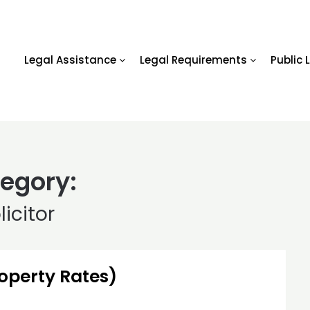
Legal Assistance
Legal Requirements
Public 
egory:
licitor
roperty Rates)