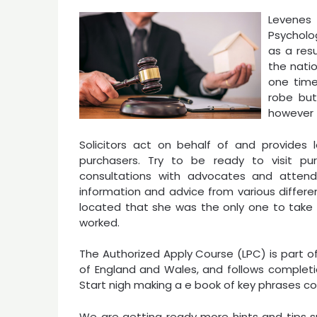
Levenes 
Psycholo
as a resu
the natio
one time
robe but
however t
Solicitors act on behalf of and provides
purchasers. Try to be ready to visit pu
consultations with advocates and attend
information and advice from various differen
located that she was the only one to take 
worked.
The Authorized Apply Course (LPC) is part of t
of England and Wales, and follows completi
Start nigh making a e book of key phrases co
We are getting ready more hints and tips s