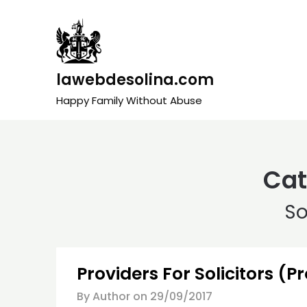
Skip
to
content
lawebdesolina.com
Happy Family Without Abuse
Cat
So
Providers For Solicitors (P
By Author on
29/09/2017