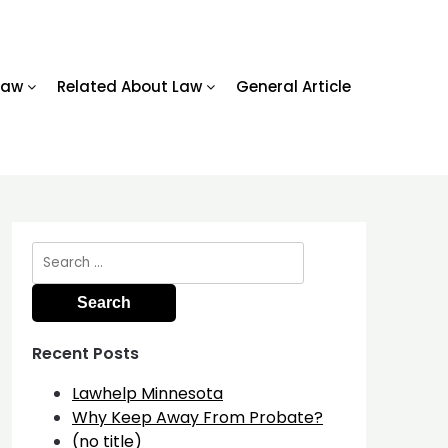
Law
Related About Law
General Article
Search
for:
Recent Posts
Lawhelp Minnesota
Why Keep Away From Probate?
(no title)