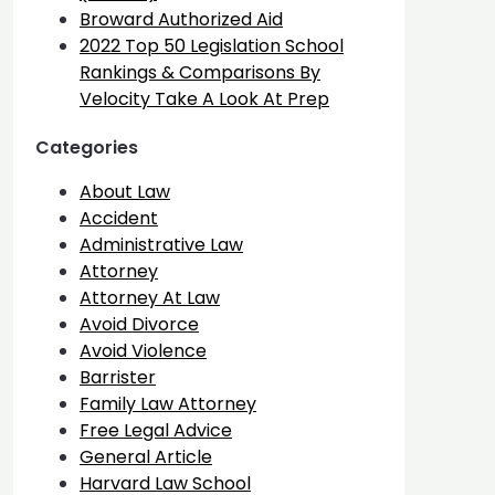
Broward Authorized Aid
2022 Top 50 Legislation School
Rankings & Comparisons By
Velocity Take A Look At Prep
Categories
About Law
Accident
Administrative Law
Attorney
Attorney At Law
Avoid Divorce
Avoid Violence
Barrister
Family Law Attorney
Free Legal Advice
General Article
Harvard Law School