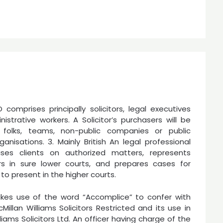
comprises principally solicitors, legal executives
istrative workers. A Solicitor’s purchasers will be
al folks, teams, non-public companies or public
ganisations. 3. Mainly British An legal professional
ses clients on authorized matters, represents
rs in sure lower courts, and prepares cases for
 to present in the higher courts.
es use of the word “Accomplice” to confer with
Millan Williams Solicitors Restricted and its use in
iams Solicitors Ltd. An officer having charge of the