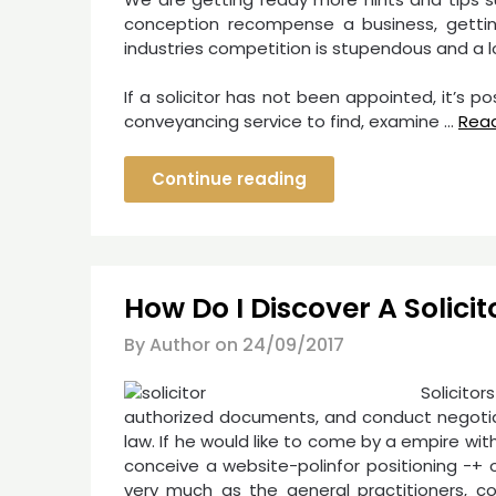
conception recompense a business, getting
industries competition is stupendous and a l
If a solicitor has not been appointed, it’s 
conveyancing service to find, examine …
Rea
Continue reading
How Do I Discover A Solicit
By Author on
24/09/2017
Solicito
authorized documents, and conduct negotiati
law. If he would like to come by a empire w
conceive a website-polinfor positioning -+ o
very much as the general practitioners, c