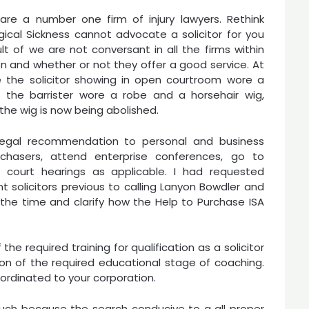
are a number one firm of injury lawyers. Rethink
gical Sickness cannot advocate a solicitor for you
lt of we are not conversant in all the firms within
n and whether or not they offer a good service. At
 the solicitor showing in open courtroom wore a
 the barrister wore a robe and a horsehair wig,
he wig is now being abolished.
 legal recommendation to personal and business
rchasers, attend enterprise conferences, go to
 court hearings as applicable. I had requested
t solicitors previous to calling Lanyon Bowdler and
the time and clarify how the Help to Purchase ISA
he required training for qualification as a solicitor
on of the required educational stage of coaching.
ordinated to your corporation.
uch because the search conducive to a all proper