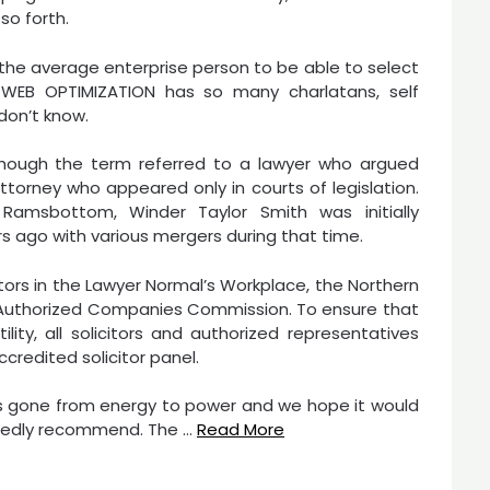
so forth.
r the average enterprise person to be able to select
f WEB OPTIMIZATION has so many charlatans, self
don’t know.
a, though the term referred to a lawyer who argued
ttorney who appeared only in courts of legislation.
Ramsbottom, Winder Taylor Smith was initially
ars ago with various mergers during that time.
citors in the Lawyer Normal’s Workplace, the Northern
d Authorized Companies Commission. To ensure that
ty, all solicitors and authorized representatives
credited solicitor panel.
 has gone from energy to power and we hope it would
rtedly recommend. The …
Read More