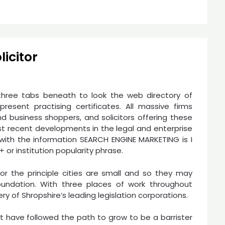
icitor
three tabs beneath to look the web directory of
esent practising certificates. All massive firms
nd business shoppers, and solicitors offering these
st recent developments in the legal and enterprise
e with the information SEARCH ENGINE MARKETING is I
 or institution popularity phrase.
rior the principle cities are small and so they may
foundation. With three places of work throughout
y of Shropshire’s leading legislation corporations.
 have followed the path to grow to be a barrister