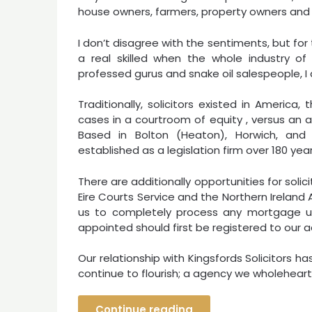
house owners, farmers, property owners and 
I don’t disagree with the sentiments, but fo
a real skilled when the whole industry o
professed gurus and snake oil salespeople, I 
Traditionally, solicitors existed in Americ
cases in a courtroom of equity , versus an a
Based in Bolton (Heaton), Horwich, and 
established as a legislation firm over 180 ye
There are additionally opportunities for soli
Eire Courts Service and the Northern Irelan
us to completely process any mortgage utili
appointed should first be registered to our ac
Our relationship with Kingsfords Solicitors
continue to flourish; a agency we wholehea
Continue reading