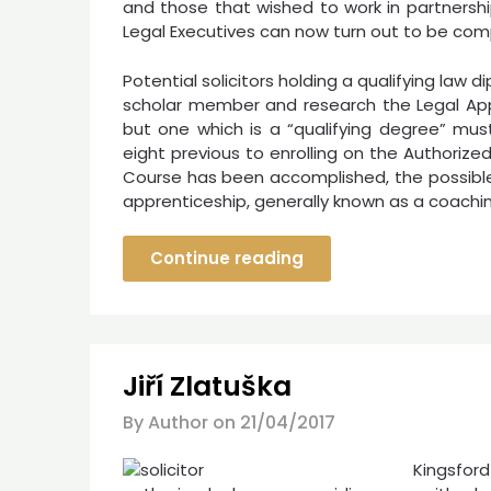
and those that wished to work in partnershi
Legal Executives can now turn out to be com
Potential solicitors holding a qualifying law 
scholar member and research the Legal App
but one which is a “qualifying degree” mu
eight previous to enrolling on the Authoriz
Course has been accomplished, the possible 
apprenticeship, generally known as a coaching
Continue reading
Jiří Zlatuška
By Author on
21/04/2017
Kingsford