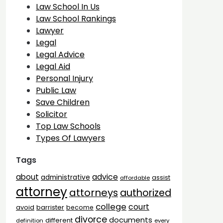
Law School In Us
Law School Rankings
Lawyer
Legal
Legal Advice
Legal Aid
Personal Injury
Public Law
Save Children
Solicitor
Top Law Schools
Types Of Lawyers
Tags
advice
about
administrative
assist
affordable
attorney
attorneys
authorized
college
court
barrister
avoid
become
divorce
documents
different
definition
every