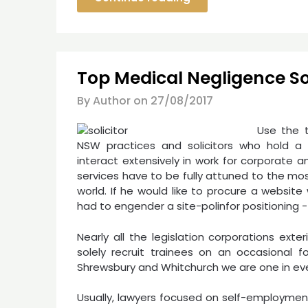
Top Medical Negligence Sol
By Author on
27/08/2017
Use the 
NSW practices and solicitors who hold a pr
interact extensively in work for corporate a
services have to be fully attuned to the mo
world. If he would like to procure a websit
had to engender a site-polinfor positioning -+
Nearly all the legislation corporations exte
solely recruit trainees on an occasional 
Shrewsbury and Whitchurch we are one in ever
Usually, lawyers focused on self-employment