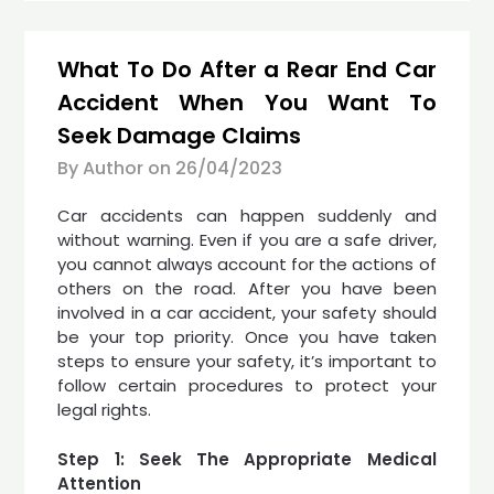
What To Do After a Rear End Car
Accident When You Want To
Seek Damage Claims
By Author on
26/04/2023
Car accidents can happen suddenly and
without warning. Even if you are a safe driver,
you cannot always account for the actions of
others on the road. After you have been
involved in a car accident, your safety should
be your top priority. Once you have taken
steps to ensure your safety, it’s important to
follow certain procedures to protect your
legal rights.
Step 1: Seek The Appropriate Medical
Attention