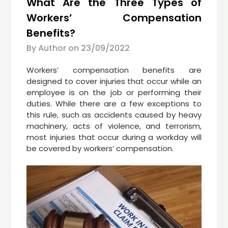
What Are the Three Types of
Workers’ Compensation
Benefits?
By Author on
23/09/2022
Workers’ compensation benefits are
designed to cover injuries that occur while an
employee is on the job or performing their
duties. While there are a few exceptions to
this rule, such as accidents caused by heavy
machinery, acts of violence, and terrorism,
most injuries that occur during a workday will
be covered by workers’ compensation.