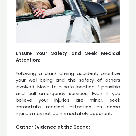
Ensure Your Safety and Seek Medical
Attention:
Following a drunk driving accident, prioritize
your well-being and the safety of others
involved. Move to a safe location if possible
and call emergency services. Even if you
believe your injuries are minor, seek
immediate medical attention as some
injuries may not be immediately apparent.
Gather Evidence at the Scene: