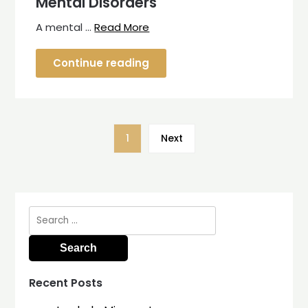
Mental Disorders
A mental …
Read More
Continue reading
1
Next
Search
for:
Recent Posts