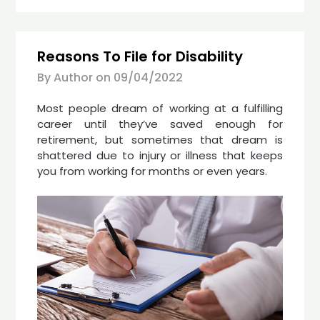
Reasons To File for Disability
By Author on
09/04/2022
Most people dream of working at a fulfilling
career until they’ve saved enough for
retirement, but sometimes that dream is
shattered due to injury or illness that keeps
you from working for months or even years.