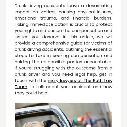
Drunk driving accidents leave a devastating
impact on victims, causing physical injuries,
emotional trauma, and financial burdens.
Taking immediate action is crucial to protect
your rights and pursue the compensation and
justice you deserve. In this article, we will
provide a comprehensive guide for victims of
drunk driving accidents, outlining the essential
steps to take in seeking compensation and
holding the responsible parties accountable.
If you’re struggling with the outcome from a
drunk driver and you need legal help, get in
touch with the
injury lawyers at The Ruth Law
Team
to talk about your accident and how
they could help.