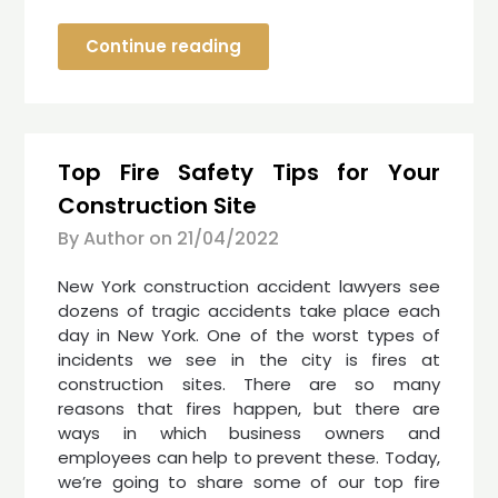
Continue reading
Top Fire Safety Tips for Your
Construction Site
By Author on
21/04/2022
New York construction accident lawyers see
dozens of tragic accidents take place each
day in New York. One of the worst types of
incidents we see in the city is fires at
construction sites. There are so many
reasons that fires happen, but there are
ways in which business owners and
employees can help to prevent these. Today,
we’re going to share some of our top fire