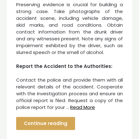
Preserving evidence is crucial for building a
strong case. Take photographs of the
accident scene, including vehicle damage,
skid marks, and road conditions. Obtain
contact information from the drunk driver
and any witnesses present. Note any signs of
impairment exhibited by the driver, such as
slurred speech or the smell of alcohol.
Report the Accident to the Authorities:
Contact the police and provide them with all
relevant details of the accident. Cooperate
with the investigation process and ensure an
official report is filed. Request a copy of the
police report for your …
Read More
Continue reading