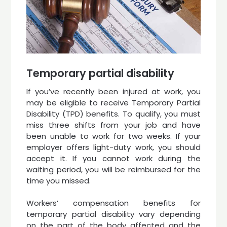
Temporary partial disability
If you’ve recently been injured at work, you
may be eligible to receive Temporary Partial
Disability (TPD) benefits. To qualify, you must
miss three shifts from your job and have
been unable to work for two weeks. If your
employer offers light-duty work, you should
accept it. If you cannot work during the
waiting period, you will be reimbursed for the
time you missed.
Workers’ compensation benefits for
temporary partial disability vary depending
on the part of the body affected and the