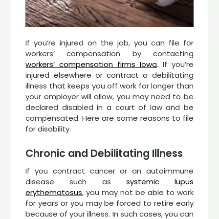
If you’re injured on the job, you can file for
workers’ compensation by contacting
workers’ compensation firms Iowa
. If you’re
injured elsewhere or contract a debilitating
illness that keeps you off work for longer than
your employer will allow, you may need to be
declared disabled in a court of law and be
compensated. Here are some reasons to file
for disability.
Chronic and Debilitating Illness
If you contract cancer or an autoimmune
disease such as
systemic lupus
erythematosus
, you may not be able to work
for years or you may be forced to retire early
because of your illness. In such cases, you can