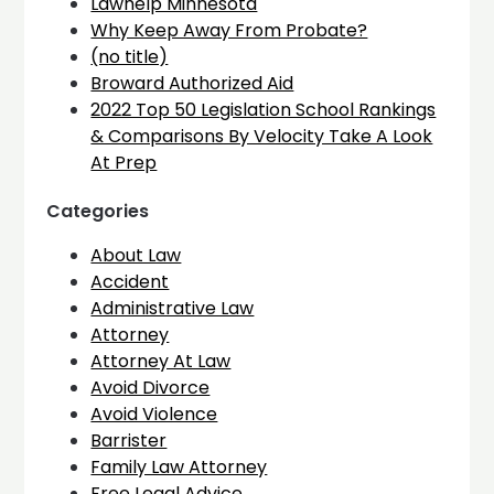
Lawhelp Minnesota
Why Keep Away From Probate?
(no title)
Broward Authorized Aid
2022 Top 50 Legislation School Rankings
& Comparisons By Velocity Take A Look
At Prep
Categories
About Law
Accident
Administrative Law
Attorney
Attorney At Law
Avoid Divorce
Avoid Violence
Barrister
Family Law Attorney
Free Legal Advice