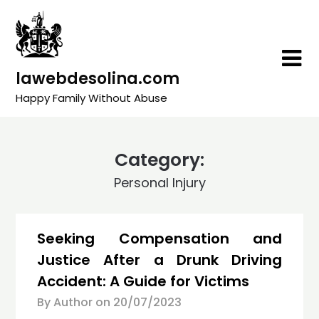
Skip
to
content
lawebdesolina.com
Happy Family Without Abuse
Category:
Personal Injury
Seeking Compensation and
Justice After a Drunk Driving
Accident: A Guide for Victims
By Author on
20/07/2023