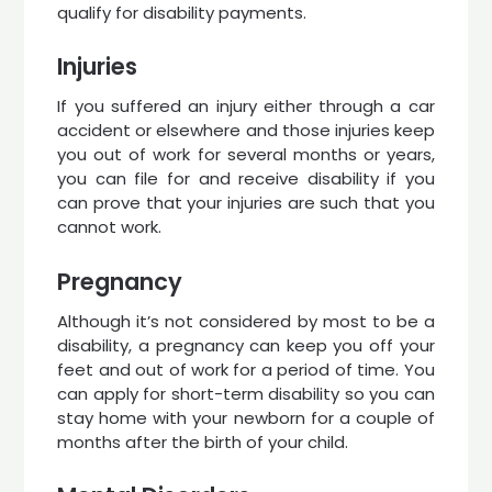
qualify for disability payments.
Injuries
If you suffered an injury either through a car
accident or elsewhere and those injuries keep
you out of work for several months or years,
you can file for and receive disability if you
can prove that your injuries are such that you
cannot work.
Pregnancy
Although it’s not considered by most to be a
disability, a pregnancy can keep you off your
feet and out of work for a period of time. You
can apply for short-term disability so you can
stay home with your newborn for a couple of
months after the birth of your child.