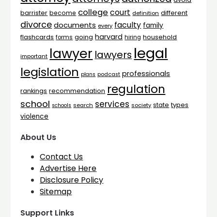
college
court
barrister
different
become
definition
divorce
faculty
documents
family
every
harvard
flashcards
household
going
forms
hiring
legal
lawyer
lawyers
important
legislation
professionals
plans
podcast
regulation
rankings
recommendation
school
services
types
state
search
society
schools
violence
About Us
Contact Us
Advertise Here
Disclosure Policy
Sitemap
Support Links