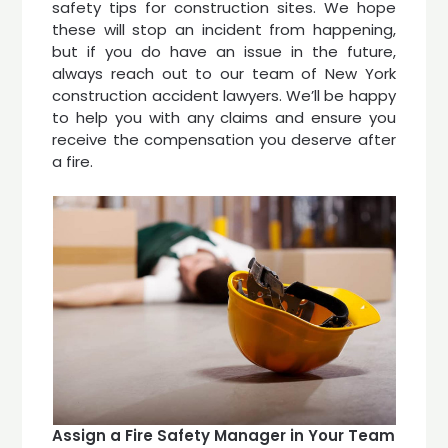
safety tips for construction sites. We hope
these will stop an incident from happening,
but if you do have an issue in the future,
always reach out to our team of New York
construction accident lawyers. We’ll be happy
to help you with any claims and ensure you
receive the compensation you deserve after
a fire.
Assign a Fire Safety Manager in Your Team