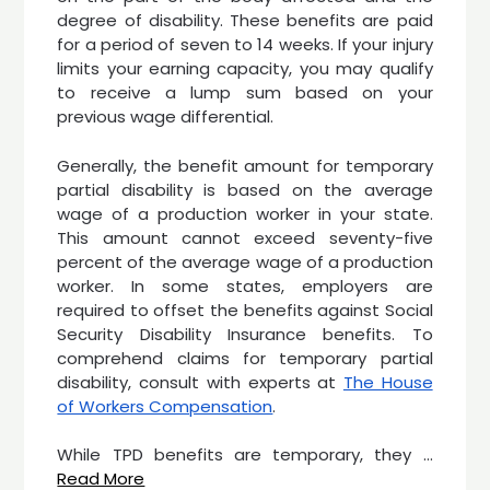
degree of disability. These benefits are paid
for a period of seven to 14 weeks. If your injury
limits your earning capacity, you may qualify
to receive a lump sum based on your
previous wage differential.
Generally, the benefit amount for temporary
partial disability is based on the average
wage of a production worker in your state.
This amount cannot exceed seventy-five
percent of the average wage of a production
worker. In some states, employers are
required to offset the benefits against Social
Security Disability Insurance benefits. To
comprehend claims for temporary partial
disability, consult with experts at
The House
of Workers Compensation
.
While TPD benefits are temporary, they
…
Read More