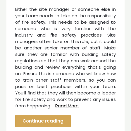
Either the site manager or someone else in
your team needs to take on the responsibility
of fire safety. This needs to be assigned to
someone who is very familiar with the
industry and fire safety practices. Site
managers often take on this role, but it could
be another senior member of staff. Make
sure they are familiar with building safety
regulations so that they can walk around the
building and review everything that’s going
on. Ensure this is someone who will know how
to train other staff members, so you can
pass on best practices within your team.
You’ll find that they will then become a leader
for fire safety and work to prevent any issues
from happening …
Read More
Continue reading