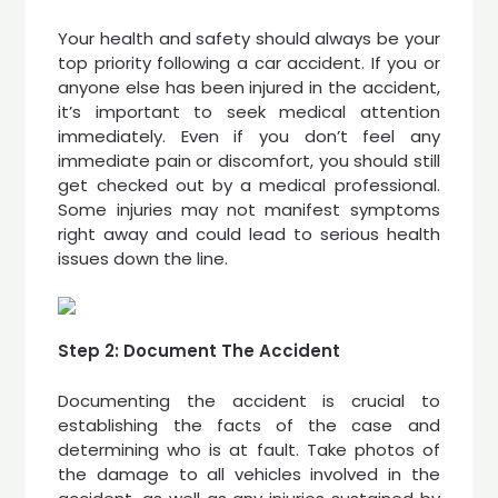
Your health and safety should always be your
top priority following a car accident. If you or
anyone else has been injured in the accident,
it’s important to seek medical attention
immediately. Even if you don’t feel any
immediate pain or discomfort, you should still
get checked out by a medical professional.
Some injuries may not manifest symptoms
right away and could lead to serious health
issues down the line.
Step 2: Document The Accident
Documenting the accident is crucial to
establishing the facts of the case and
determining who is at fault. Take photos of
the damage to all vehicles involved in the