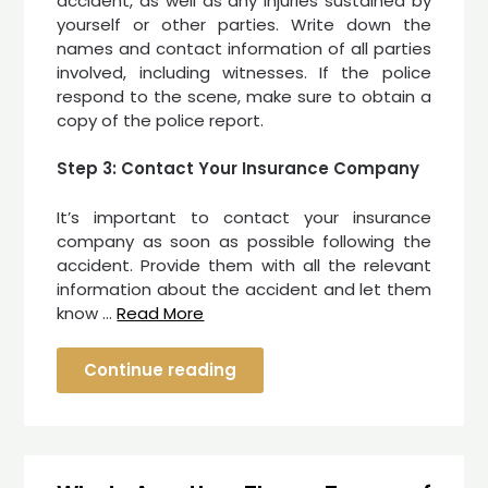
accident, as well as any injuries sustained by
yourself or other parties. Write down the
names and contact information of all parties
involved, including witnesses. If the police
respond to the scene, make sure to obtain a
copy of the police report.
Step 3: Contact Your Insurance Company
It’s important to contact your insurance
company as soon as possible following the
accident. Provide them with all the relevant
information about the accident and let them
know …
Read More
Continue reading