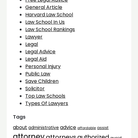
General Article
Harvard Law School
Law School In Us
Law School Rankings
Lawyer
Legal
Legal Advice
Legal Aid
Personal Injury
Public Law
Save Children
Solicitor
Top Law Schools
Types Of Lawyers
Tags
advice
about
administrative
assist
affordable
attorney
attorneys
authorized
avoid