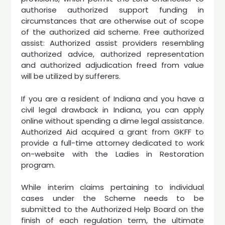
authorise authorized support funding in
circumstances that are otherwise out of scope
of the authorized aid scheme. Free authorized
assist: Authorized assist providers resembling
authorized advice, authorized representation
and authorized adjudication freed from value
will be utilized by sufferers.
If you are a resident of Indiana and you have a
civil legal drawback in Indiana, you can apply
online without spending a dime legal assistance.
Authorized Aid acquired a grant from GKFF to
provide a full-time attorney dedicated to work
on-website with the Ladies in Restoration
program.
While interim claims pertaining to individual
cases under the Scheme needs to be
submitted to the Authorized Help Board on the
finish of each regulation term, the ultimate