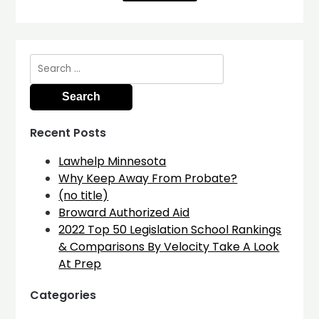
Search
for:
Recent Posts
Lawhelp Minnesota
Why Keep Away From Probate?
(no title)
Broward Authorized Aid
2022 Top 50 Legislation School Rankings
& Comparisons By Velocity Take A Look
At Prep
Categories