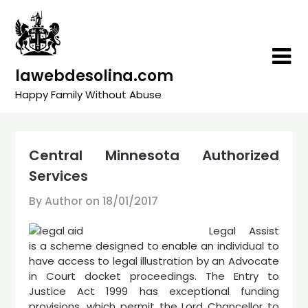
Skip
to
content
lawebdesolina.com
Happy Family Without Abuse
Central Minnesota Authorized
Services
By Author on
18/01/2017
Legal Assist
is a scheme designed to enable an individual to
have access to legal illustration by an Advocate
in Court docket proceedings. The Entry to
Justice Act 1999 has exceptional funding
provisions, which permit the Lord Chancellor to