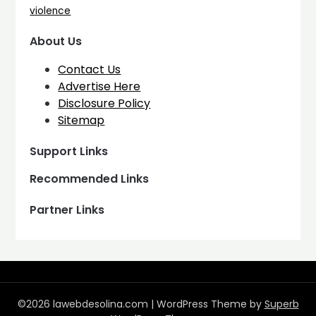
violence
About Us
Contact Us
Advertise Here
Disclosure Policy
Sitemap
Support Links
Recommended Links
Partner Links
©2026 lawebdesolina.com
| WordPress Theme by
Superb