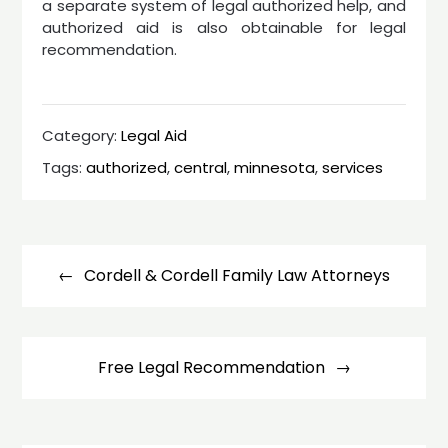
a separate system of legal authorized help, and
authorized aid is also obtainable for legal
recommendation.
Category:
Legal Aid
Tags:
authorized
,
central
,
minnesota
,
services
Post
navigation
Cordell & Cordell Family Law Attorneys
Free Legal Recommendation