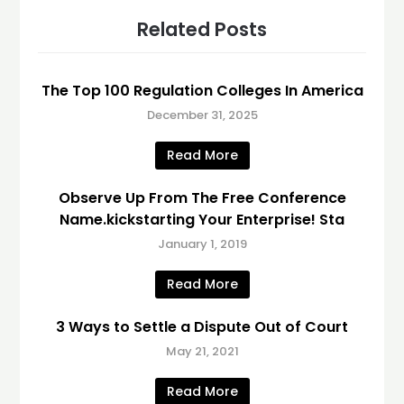
Related Posts
The Top 100 Regulation Colleges In America
December 31, 2025
Read More
Observe Up From The Free Conference
Name.kickstarting Your Enterprise! Sta
January 1, 2019
Read More
3 Ways to Settle a Dispute Out of Court
May 21, 2021
Read More