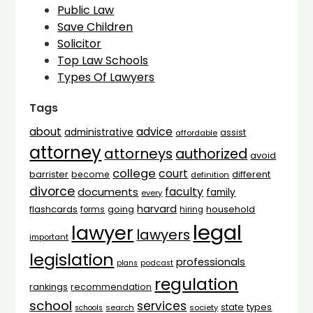
Public Law
Save Children
Solicitor
Top Law Schools
Types Of Lawyers
Tags
advice
about
administrative
assist
affordable
attorney
attorneys
authorized
avoid
college
court
barrister
different
become
definition
divorce
faculty
documents
family
every
harvard
flashcards
household
going
forms
hiring
legal
lawyer
lawyers
important
legislation
professionals
plans
podcast
regulation
rankings
recommendation
school
services
types
state
search
society
schools