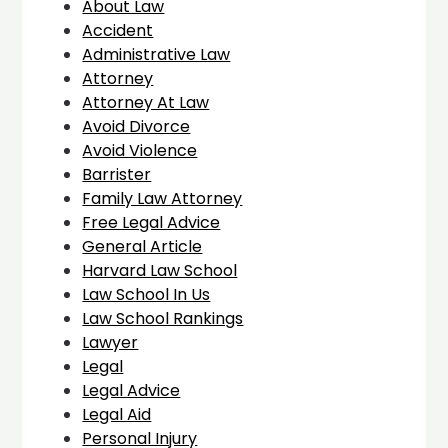
About Law
Accident
Administrative Law
Attorney
Attorney At Law
Avoid Divorce
Avoid Violence
Barrister
Family Law Attorney
Free Legal Advice
General Article
Harvard Law School
Law School In Us
Law School Rankings
Lawyer
Legal
Legal Advice
Legal Aid
Personal Injury