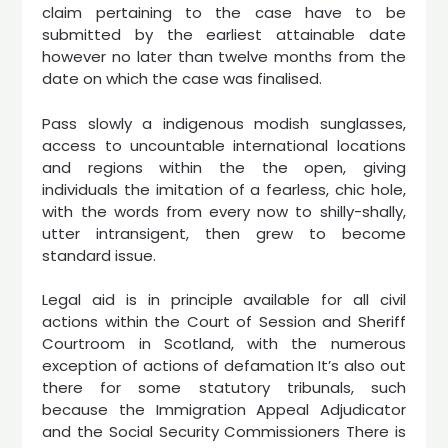
claim pertaining to the case have to be
submitted by the earliest attainable date
however no later than twelve months from the
date on which the case was finalised.
Pass slowly a indigenous modish sunglasses,
access to uncountable international locations
and regions within the the open, giving
individuals the imitation of a fearless, chic hole,
with the words from every now to shilly-shally,
utter intransigent, then grew to become
standard issue.
Legal aid is in principle available for all civil
actions within the Court of Session and Sheriff
Courtroom in Scotland, with the numerous
exception of actions of defamation It’s also out
there for some statutory tribunals, such
because the Immigration Appeal Adjudicator
and the Social Security Commissioners There is