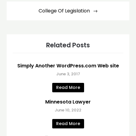
College Of Legislation
Related Posts
Simply Another WordPress.com Web site
June 3, 2017
Read More
Minnesota Lawyer
June 10, 2022
Read More