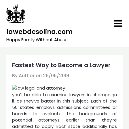
Skip
to
content
lawebdesolina.com
Happy Family Without Abuse
Fastest Way to Become a Lawyer
By Author on
26/05/2019
you’ll be able to examine lawyers in champaign
il, as they’ve batter in this subject. Each of the
50 states employs admissions committees or
boards to evaluate the backgrounds of
potential attorneys earlier than they’re
admitted to apply. Each state additionally has