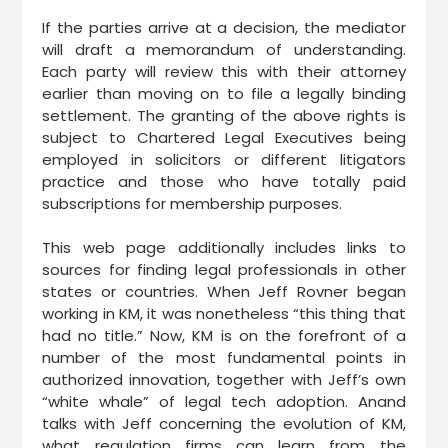
If the parties arrive at a decision, the mediator
will draft a memorandum of understanding.
Each party will review this with their attorney
earlier than moving on to file a legally binding
settlement. The granting of the above rights is
subject to Chartered Legal Executives being
employed in solicitors or different litigators
practice and those who have totally paid
subscriptions for membership purposes.
This web page additionally includes links to
sources for finding legal professionals in other
states or countries. When Jeff Rovner began
working in KM, it was nonetheless “this thing that
had no title.” Now, KM is on the forefront of a
number of the most fundamental points in
authorized innovation, together with Jeff’s own
“white whale” of legal tech adoption. Anand
talks with Jeff concerning the evolution of KM,
what regulation firms can learn from the