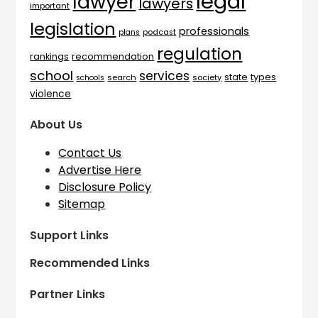
legal
lawyer
lawyers
important
legislation
professionals
plans
podcast
regulation
rankings
recommendation
school
services
types
state
search
society
schools
violence
About Us
Contact Us
Advertise Here
Disclosure Policy
Sitemap
Support Links
Recommended Links
Partner Links