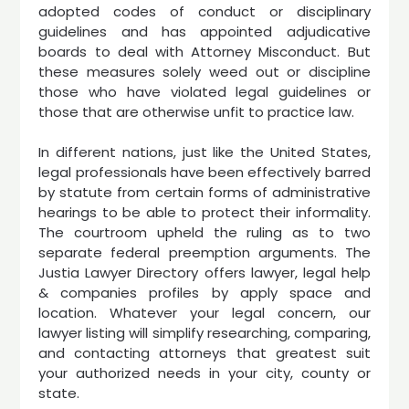
adopted codes of conduct or disciplinary
guidelines and has appointed adjudicative
boards to deal with Attorney Misconduct. But
these measures solely weed out or discipline
those who have violated legal guidelines or
those that are otherwise unfit to practice law.
In different nations, just like the United States,
legal professionals have been effectively barred
by statute from certain forms of administrative
hearings to be able to protect their informality.
The courtroom upheld the ruling as to two
separate federal preemption arguments. The
Justia Lawyer Directory offers lawyer, legal help
& companies profiles by apply space and
location. Whatever your legal concern, our
lawyer listing will simplify researching, comparing,
and contacting attorneys that greatest suit
your authorized needs in your city, county or
state.