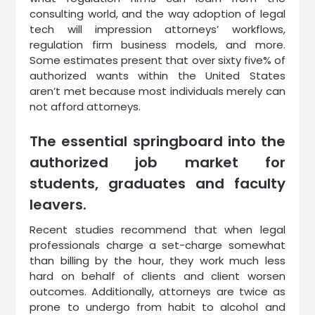
consulting world, and the way adoption of legal
tech will impression attorneys’ workflows,
regulation firm business models, and more.
Some estimates present that over sixty five% of
authorized wants within the United States
aren’t met because most individuals merely can
not afford attorneys.
The essential springboard into the
authorized job market for
students, graduates and faculty
leavers.
Recent studies recommend that when legal
professionals charge a set-charge somewhat
than billing by the hour, they work much less
hard on behalf of clients and client worsen
outcomes. Additionally, attorneys are twice as
prone to undergo from habit to alcohol and