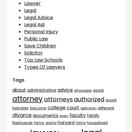
Lawyer
Legal
Legal Advice
Legal Aid
Personal Injury
Public Law
Save Children
Solicitor
Top Law Schools
Types Of Lawyers
Tags
advice
about
administrative
assist
affordable
attorney
attorneys
authorized
avoid
college
court
barrister
different
become
definition
divorce
faculty
documents
family
every
harvard
flashcards
household
going
forms
hiring