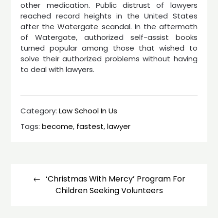
other medication. Public distrust of lawyers
reached record heights in the United States
after the Watergate scandal. In the aftermath
of Watergate, authorized self-assist books
turned popular among those that wished to
solve their authorized problems without having
to deal with lawyers.
Category:
Law School In Us
Tags:
become
,
fastest
,
lawyer
Post
navigation
‘Christmas With Mercy’ Program For
Children Seeking Volunteers