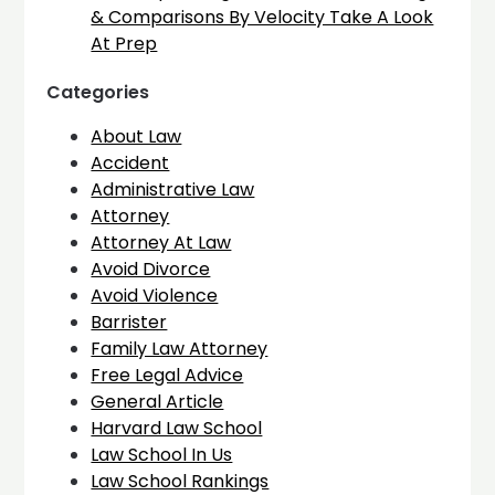
& Comparisons By Velocity Take A Look
At Prep
Categories
About Law
Accident
Administrative Law
Attorney
Attorney At Law
Avoid Divorce
Avoid Violence
Barrister
Family Law Attorney
Free Legal Advice
General Article
Harvard Law School
Law School In Us
Law School Rankings