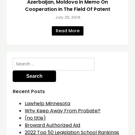
Azerbaijan, Moldova In Memo On
Cooperation In The Field Of Patent
July 25, 2019
Read More
Search
for:
Recent Posts
Lawhelp Minnesota
Why Keep Away From Probate?
(no title)
Broward Authorized Aid
2022 Top 50 Legislation School Rankings