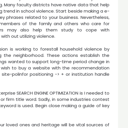
. Many faculty districts have native data that help
ng trend in school violence. Start beside making a e-
ey phrases related to your business. Nevertheless,
 members of the family and others who care for
ers may also help them study to cope with
ith out utilizing violence.
ion is working to forestall household violence by
g the neighborhood. These actions establish the
ings wanted to support long-time period change in
he wish to buy a website with the recommendation
ite-polinfor positioning -> + or institution handle
nterprise SEARCH ENGINE OPTIMIZATION is I needed to
or firm title word. Sadly, in some industries contest
eyword is used. Begin close making a guide of key
ur loved ones and heritage will be vital sources of