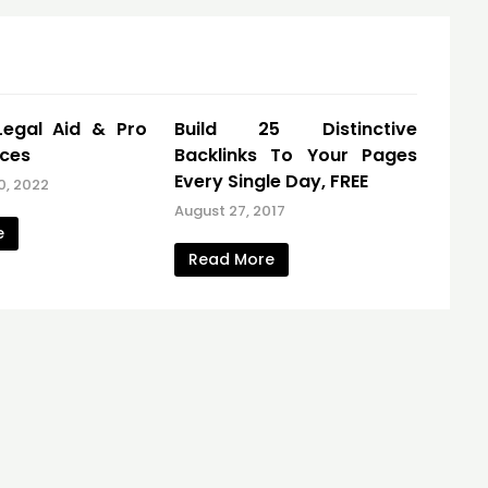
Legal Aid & Pro
Build 25 Distinctive
ices
Backlinks To Your Pages
Every Single Day, FREE
0, 2022
August 27, 2017
e
Read More