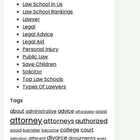
Law School In Us
Law School Rankings
Lawyer
Legal
Legal Advice
Legal Aid
Personal Injury
Public Law
Save Children
Solicitor
Top Law Schools
Types Of Lawyers
Tags
advice
about
administrative
assist
affordable
attorney
attorneys
authorized
college
court
barrister
avoid
become
divorce
documents
different
definition
every