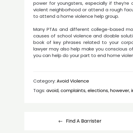
power for youngsters, especially if they’re 
violent neighborhood or attend a rough facu
to attend a home violence help group.
Many PTAs and different college-based mos
causes of school violence and doable soluti
book of key phrases related to your corpora
lawyer may also help make you conscious of 
you can help do your part to end home violence
Category:
Avoid Violence
Tags:
avoid
,
complaints
,
elections
,
however
,
Post
Find A Barrister
navigation