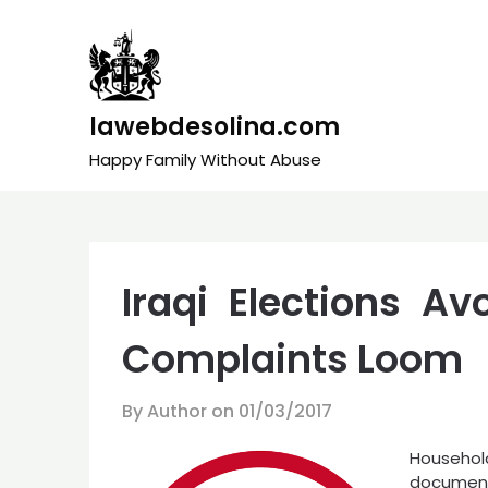
Skip
to
content
lawebdesolina.com
Happy Family Without Abuse
Iraqi Elections A
Complaints Loom
By Author on
01/03/2017
Household
documen