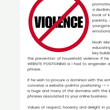
promoting
a declini
book of k
parents,
youngst
emotions w
Noah Miss
educatin
key build
the prevention of household violence. If 
WEBSITE POSITIONING is I had to engender a s
phrase.
If he wish to procure a dominion with the e
conceive a website-polinfor positioning -> + 
is huge and many of the domains with the k
phrases associated to your online business.
Values of respect, honesty and delight in yo