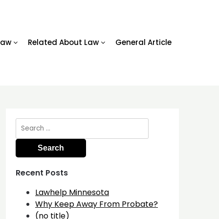
Law
Related About Law
General Article
Search
for:
Recent Posts
Lawhelp Minnesota
Why Keep Away From Probate?
(no title)