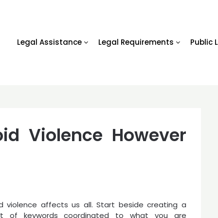
Legal Assistance
Legal Requirements
Public 
void Violence However
 violence affects us all. Start beside creating a
t of keywords coordinated to what you are