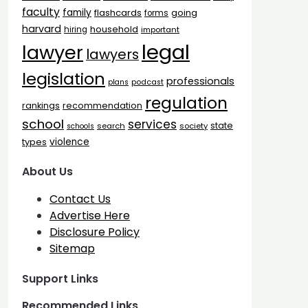
faculty
family
flashcards
going
forms
harvard
household
hiring
important
legal
lawyer
lawyers
legislation
professionals
plans
podcast
regulation
rankings
recommendation
school
services
state
search
society
schools
types
violence
About Us
Contact Us
Advertise Here
Disclosure Policy
Sitemap
Support Links
Recommended Links