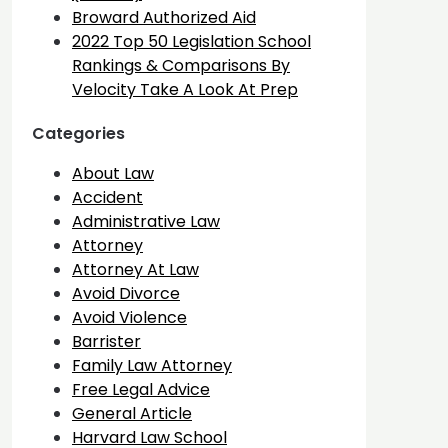
Broward Authorized Aid
2022 Top 50 Legislation School
Rankings & Comparisons By
Velocity Take A Look At Prep
Categories
About Law
Accident
Administrative Law
Attorney
Attorney At Law
Avoid Divorce
Avoid Violence
Barrister
Family Law Attorney
Free Legal Advice
General Article
Harvard Law School