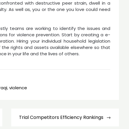
confronted with destructive peer strain, dwell in a
lty. As well as, you or the one you love could need
tly teams are working to identify the issues and
ons for violence prevention. Start by creating a e-
tion. Hiring your individual household legislation
the rights and assets available elsewhere so that
 in your life and the lives of others.
iraqi
,
violence
Trial Competitors Efficiency Rankings