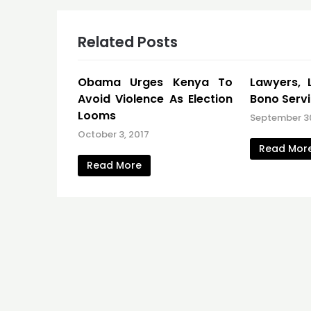
Related Posts
Obama Urges Kenya To
Lawyers, 
Avoid Violence As Election
Bono Serv
Looms
September 3
October 3, 2017
Read Mor
Read More