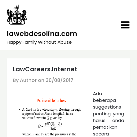
Skip
to
content
lawebdesolina.com
Happy Family Without Abuse
LawCareers.Internet
By Author on
30/08/2017
Ada
beberapa
suggestions
penting yang
harus anda
perhatikan
secara