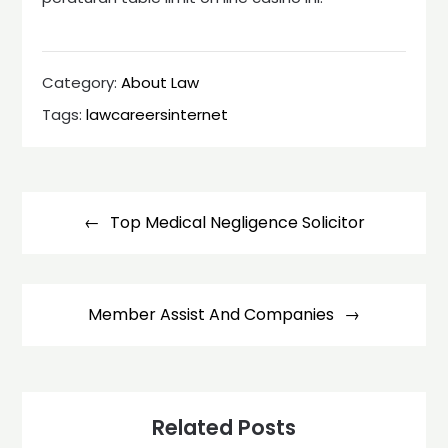
Category:
About Law
Tags:
lawcareersinternet
Post
navigation
Top Medical Negligence Solicitor
Member Assist And Companies
Related Posts