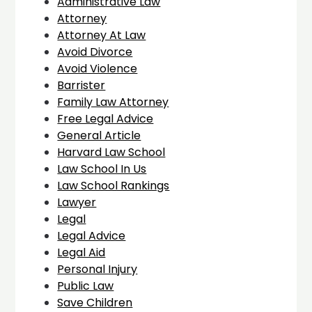
Administrative Law
Attorney
Attorney At Law
Avoid Divorce
Avoid Violence
Barrister
Family Law Attorney
Free Legal Advice
General Article
Harvard Law School
Law School In Us
Law School Rankings
Lawyer
Legal
Legal Advice
Legal Aid
Personal Injury
Public Law
Save Children