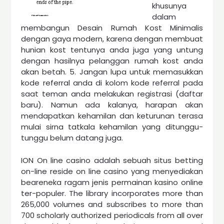
khusunya
dalam
membangun Desain Rumah Kost Minimalis
dengan gaya modern, karena dengan membuat
hunian kost tentunya anda juga yang untung
dengan hasilnya pelanggan rumah kost anda
akan betah. 5. Jangan lupa untuk memasukkan
kode referral anda di kolom kode referral pada
saat teman anda melakukan registrasi (daftar
baru). Namun ada kalanya, harapan akan
mendapatkan kehamilan dan keturunan terasa
mulai sirna tatkala kehamilan yang ditunggu-
tunggu belum datang juga.
ION On line casino adalah sebuah situs betting
on-line reside on line casino yang menyediakan
beareneka ragam jenis permainan kasino online
ter-populer. The library incorporates more than
265,000 volumes and subscribes to more than
700 scholarly authorized periodicals from all over