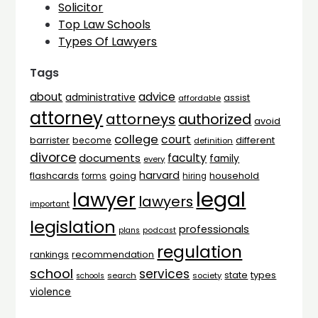
Solicitor
Top Law Schools
Types Of Lawyers
Tags
advice
about
administrative
assist
affordable
attorney
attorneys
authorized
avoid
college
court
barrister
different
become
definition
divorce
faculty
documents
family
every
harvard
flashcards
household
going
forms
hiring
legal
lawyer
lawyers
important
legislation
professionals
plans
podcast
regulation
rankings
recommendation
school
services
types
state
search
society
schools
violence