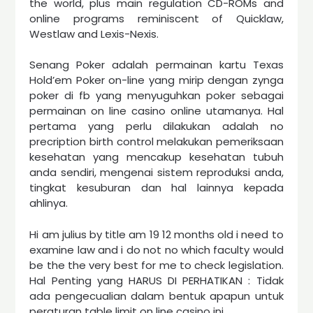
the world, plus main regulation CD-ROMs and
online programs reminiscent of Quicklaw,
Westlaw and Lexis-Nexis.
Senang Poker adalah permainan kartu Texas
Hold’em Poker on-line yang mirip dengan zynga
poker di fb yang menyuguhkan poker sebagai
permainan on line casino online utamanya. Hal
pertama yang perlu dilakukan adalah no
precription birth control melakukan pemeriksaan
kesehatan yang mencakup kesehatan tubuh
anda sendiri, mengenai sistem reproduksi anda,
tingkat kesuburan dan hal lainnya kepada
ahlinya.
Hi am julius by title am 19 12 months old i need to
examine law and i do not no which faculty would
be the the very best for me to check legislation.
Hal Penting yang HARUS DI PERHATIKAN : Tidak
ada pengecualian dalam bentuk apapun untuk
peraturan table limit on line casino ini.