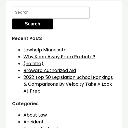
Search
for:
Recent Posts
Lawhelp Minnesota
Why Keep Away From Probate?
(no title)
Broward Authorized Aid
2022 Top 50 Legislation School Rankings
& Comparisons By Velocity Take A Look
At Prep
Categories
About Law
Accident