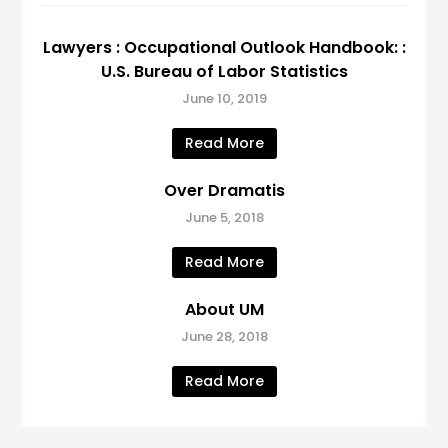
Lawyers : Occupational Outlook Handbook: :
U.S. Bureau of Labor Statistics
June 10, 2019
Read More
Over Dramatis
June 5, 2018
Read More
About UM
June 28, 2018
Read More