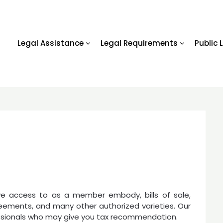
Legal Assistance
Legal Requirements
Public 
s
ave access to as a member embody, bills of sale,
reements, and many other authorized varieties. Our
essionals who may give you tax recommendation.