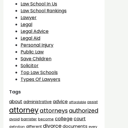
Law School In Us
Law School Rankings
Lawyer
Legal
Legal Advice
Legal Aid
Personal Injury
Public Law
Save Children
Solicitor
Top Law Schools
Types Of Lawyers
Tags
advice
about
administrative
assist
affordable
attorney
attorneys
authorized
college
court
barrister
avoid
become
divorce
documents
different
definition
every