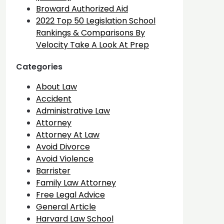
Broward Authorized Aid
2022 Top 50 Legislation School
Rankings & Comparisons By
Velocity Take A Look At Prep
Categories
About Law
Accident
Administrative Law
Attorney
Attorney At Law
Avoid Divorce
Avoid Violence
Barrister
Family Law Attorney
Free Legal Advice
General Article
Harvard Law School