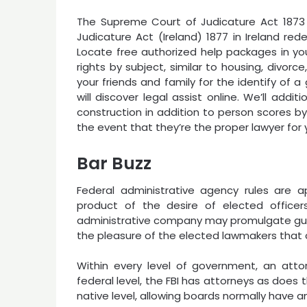
The Supreme Court of Judicature Act 1873
Judicature Act (Ireland) 1877 in Ireland red
Locate free authorized help packages in you
rights by subject, similar to housing, divorc
your friends and family for the identify of 
will discover legal assist online. We’ll addi
construction in addition to person scores b
the event that they’re the proper lawyer for 
Bar Buzz
Federal administrative agency rules are 
product of the desire of elected officers
administrative company may promulgate guide
the pleasure of the elected lawmakers that
Within every level of government, an atto
federal level, the FBI has attorneys as does
native level, allowing boards normally have an