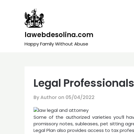
Skip
to
content
lawebdesolina.com
Happy Family Without Abuse
Legal Professional
By Author on
05/04/2022
Some of the authorized varieties you’ll h
promissory notes, subleases, pet sitting ag
Legal Plan also provides access to tax prof