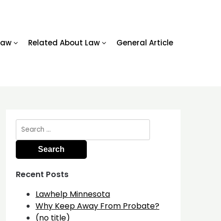
Law
Related About Law
General Article
Search
for:
Recent Posts
Lawhelp Minnesota
Why Keep Away From Probate?
(no title)