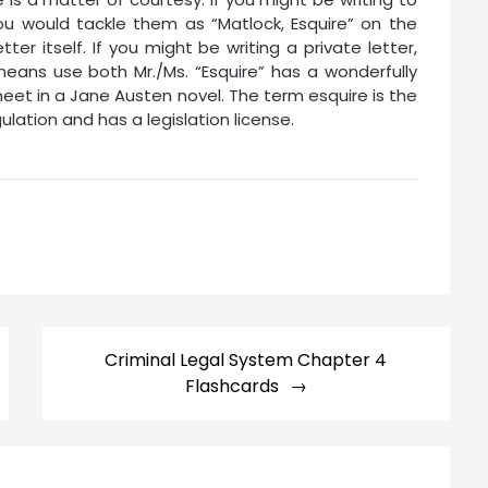
ou would tackle them as “Matlock, Esquire” on the
ter itself. If you might be writing a private letter,
eans use both Mr./Ms. “Esquire” has a wonderfully
et in a Jane Austen novel. The term esquire is the
ation and has a legislation license.
Criminal Legal System Chapter 4
Flashcards