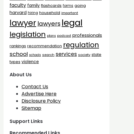
faculty
family
flashcards
going
forms
harvard
household
hiring
important
legal
lawyer
lawyers
legislation
professionals
plans
podcast
regulation
rankings
recommendation
school
services
state
search
society
schools
types
violence
About Us
Contact Us
Advertise Here
Disclosure Policy
Sitemap
Support Links
Recommended Links