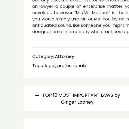
an lawyer a couple of enterprise matter, y
envelope however “Mr./Ms. Matlock” in the let
you would simply use Mr. or Ms. You by no m
antiquated sound, like someone you might me
designation for somebody who practices regul
Category:
Attorney
Tags:
legal
,
professionals
Post
TOP 10 MOST IMPORTANT LAWS by
navigation
Ginger Looney