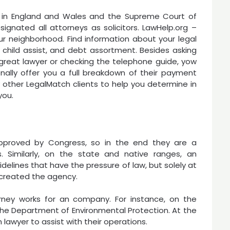
 in England and Wales and the Supreme Court of
esignated all attorneys as solicitors. LawHelp.org –
r neighborhood. Find information about your legal
e, child assist, and debt assortment. Besides asking
a great lawyer or checking the telephone guide, yow
tionally offer you a full breakdown of their payment
y other LegalMatch clients to help you determine in
you.
approved by Congress, so in the end they are a
. Similarly, on the state and native ranges, an
lines that have the pressure of law, but solely at
 created the agency.
rney works for an company. For instance, on the
 the Department of Environmental Protection. At the
 lawyer to assist with their operations.