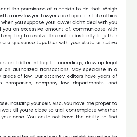
need the permission of a decide to do that. Weigh
ith a new lawyer. Lawyers are topic to state ethics
; when you suppose your lawyer didn’t deal with you
ged you an excessive amount of, communicate with
attempting to resolve the matter instantly together
iling a grievance together with your state or native
ation and different legal proceedings, draw up legal
 on authorized transactions. May specialize in a
 areas of law. Our attorney-editors have years of
tion companies, company law departments, and
ase, including your self. Also, you have the proper to
wait till you’re close to trial, contemplate whether
your case. You could not have the ability to find
e is a matter of courtesy. If you might be writing to