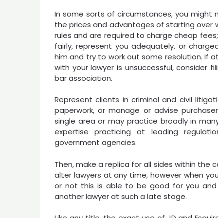
In some sorts of circumstances, you might 
the prices and advantages of starting over w
rules and are required to charge cheap fees
fairly, represent you adequately, or char
him and try to work out some resolution. If 
with your lawyer is unsuccessful, consider f
bar association.
Represent clients in criminal and civil litig
paperwork, or manage or advise purchasers
single area or may practice broadly in many
expertise practicing at leading regula
government agencies.
Then, make a replica for all sides within the c
alter lawyers at any time, however when you 
or not this is able to be good for you and 
another lawyer at such a late stage.
Like any title, the exact use of JD and Esquir