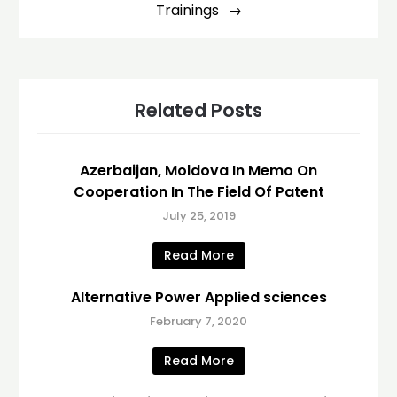
Trainings
Related Posts
Azerbaijan, Moldova In Memo On
Cooperation In The Field Of Patent
July 25, 2019
Read More
Alternative Power Applied sciences
February 7, 2020
Read More