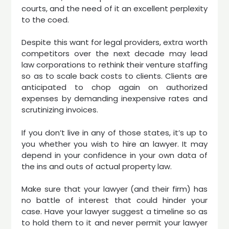
courts, and the need of it an excellent perplexity
to the coed.
Despite this want for legal providers, extra worth
competitors over the next decade may lead
law corporations to rethink their venture staffing
so as to scale back costs to clients. Clients are
anticipated to chop again on authorized
expenses by demanding inexpensive rates and
scrutinizing invoices.
If you don’t live in any of those states, it’s up to
you whether you wish to hire an lawyer. It may
depend in your confidence in your own data of
the ins and outs of actual property law.
Make sure that your lawyer (and their firm) has
no battle of interest that could hinder your
case. Have your lawyer suggest a timeline so as
to hold them to it and never permit your lawyer