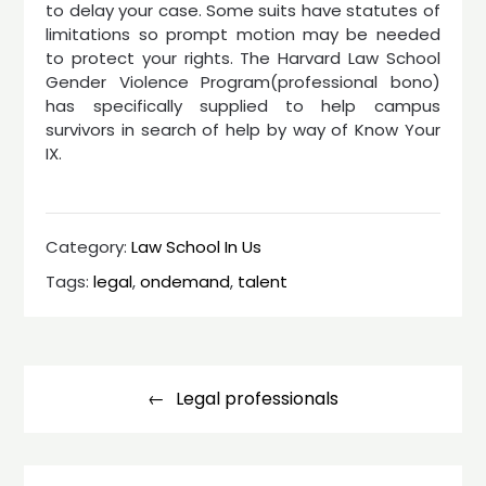
to delay your case. Some suits have statutes of
limitations so prompt motion may be needed
to protect your rights. The Harvard Law School
Gender Violence Program(professional bono)
has specifically supplied to help campus
survivors in search of help by way of Know Your
IX.
Category:
Law School In Us
Tags:
legal
,
ondemand
,
talent
Post
navigation
Legal professionals