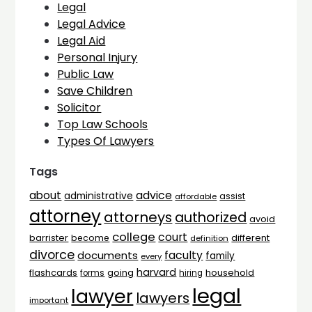
Legal
Legal Advice
Legal Aid
Personal Injury
Public Law
Save Children
Solicitor
Top Law Schools
Types Of Lawyers
Tags
advice
about
administrative
assist
affordable
attorney
attorneys
authorized
avoid
college
court
barrister
different
become
definition
divorce
faculty
documents
family
every
harvard
flashcards
household
going
forms
hiring
legal
lawyer
lawyers
important