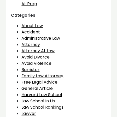
At Prep
Categories
About Law
Accident
Administrative Law
Attorney
Attorney At Law
Avoid Divorce
Avoid Violence
Barrister
Family Law Attorney
Free Legal Advice
General Article
Harvard Law School
Law School In Us
Law School Rankings
Lawyer