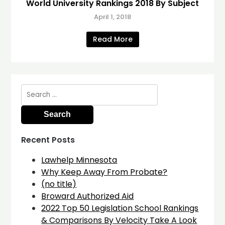
World University Rankings 2018 By Subject
April 1, 2018
Read More
Search
for:
Recent Posts
Lawhelp Minnesota
Why Keep Away From Probate?
(no title)
Broward Authorized Aid
2022 Top 50 Legislation School Rankings
& Comparisons By Velocity Take A Look