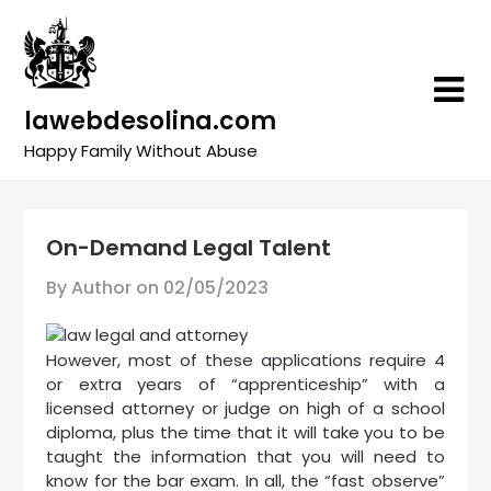
Skip
to
content
lawebdesolina.com
Happy Family Without Abuse
On-Demand Legal Talent
By Author on
02/05/2023
However, most of these applications require 4
or extra years of “apprenticeship” with a
licensed attorney or judge on high of a school
diploma, plus the time that it will take you to be
taught the information that you will need to
know for the bar exam. In all, the “fast observe”