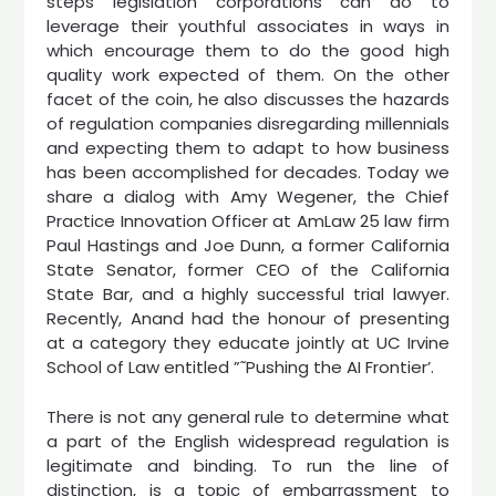
steps legislation corporations can do to
leverage their youthful associates in ways in
which encourage them to do the good high
quality work expected of them. On the other
facet of the coin, he also discusses the hazards
of regulation companies disregarding millennials
and expecting them to adapt to how business
has been accomplished for decades. Today we
share a dialog with Amy Wegener, the Chief
Practice Innovation Officer at AmLaw 25 law firm
Paul Hastings and Joe Dunn, a former California
State Senator, former CEO of the California
State Bar, and a highly successful trial lawyer.
Recently, Anand had the honour of presenting
at a category they educate jointly at UC Irvine
School of Law entitled ”˜Pushing the AI Frontier’.
There is not any general rule to determine what
a part of the English widespread regulation is
legitimate and binding. To run the line of
distinction, is a topic of embarrassment to