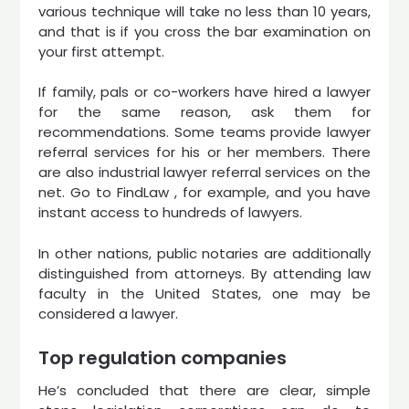
various technique will take no less than 10 years,
and that is if you cross the bar examination on
your first attempt.
If family, pals or co-workers have hired a lawyer
for the same reason, ask them for
recommendations. Some teams provide lawyer
referral services for his or her members. There
are also industrial lawyer referral services on the
net. Go to FindLaw , for example, and you have
instant access to hundreds of lawyers.
In other nations, public notaries are additionally
distinguished from attorneys. By attending law
faculty in the United States, one may be
considered a lawyer.
Top regulation companies
He’s concluded that there are clear, simple