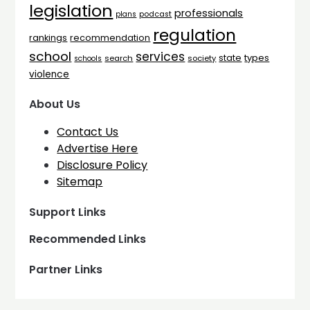
legislation
professionals
plans
podcast
regulation
rankings
recommendation
school
services
types
state
search
society
schools
violence
About Us
Contact Us
Advertise Here
Disclosure Policy
Sitemap
Support Links
Recommended Links
Partner Links