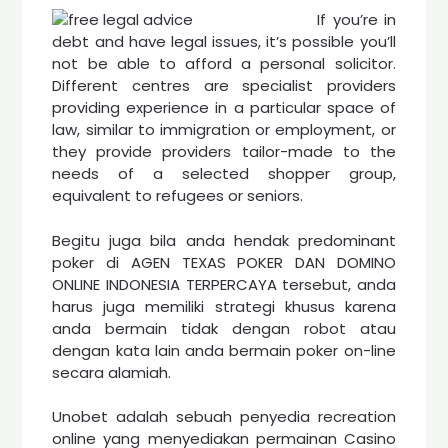
If you’re in
debt and have legal issues, it’s possible you’ll
not be able to afford a personal solicitor.
Different centres are specialist providers
providing experience in a particular space of
law, similar to immigration or employment, or
they provide providers tailor-made to the
needs of a selected shopper group,
equivalent to refugees or seniors.
Begitu juga bila anda hendak predominant
poker di AGEN TEXAS POKER DAN DOMINO
ONLINE INDONESIA TERPERCAYA tersebut, anda
harus juga memiliki strategi khusus karena
anda bermain tidak dengan robot atau
dengan kata lain anda bermain poker on-line
secara alamiah.
Unobet adalah sebuah penyedia recreation
online yang menyediakan permainan Casino