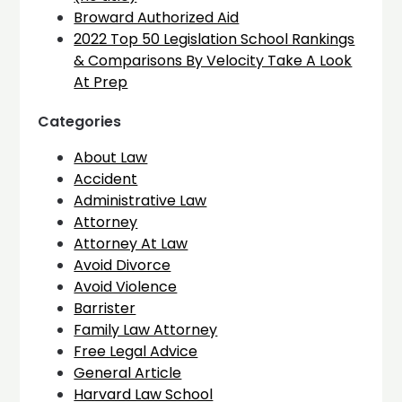
Broward Authorized Aid
2022 Top 50 Legislation School Rankings
& Comparisons By Velocity Take A Look
At Prep
Categories
About Law
Accident
Administrative Law
Attorney
Attorney At Law
Avoid Divorce
Avoid Violence
Barrister
Family Law Attorney
Free Legal Advice
General Article
Harvard Law School