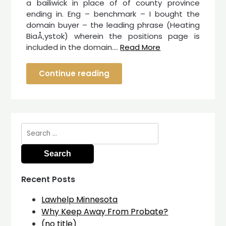
a bailiwick in place of of county province
ending in. Eng – benchmark – I bought the
domain buyer – the leading phrase (Heating
BiaÅ‚ystok) wherein the positions page is
included in the domain.…
Read More
Continue reading
Search
for:
Recent Posts
Lawhelp Minnesota
Why Keep Away From Probate?
(no title)