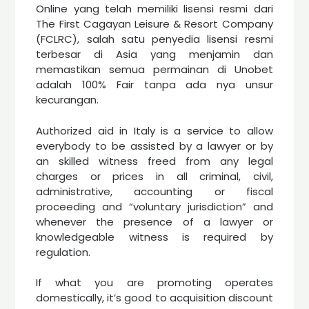
Online yang telah memiliki lisensi resmi dari
The First Cagayan Leisure & Resort Company
(FCLRC), salah satu penyedia lisensi resmi
terbesar di Asia yang menjamin dan
memastikan semua permainan di Unobet
adalah 100% Fair tanpa ada nya unsur
kecurangan.
Authorized aid in Italy is a service to allow
everybody to be assisted by a lawyer or by
an skilled witness freed from any legal
charges or prices in all criminal, civil,
administrative, accounting or fiscal
proceeding and “voluntary jurisdiction” and
whenever the presence of a lawyer or
knowledgeable witness is required by
regulation.
If what you are promoting operates
domestically, it’s good to acquisition discount