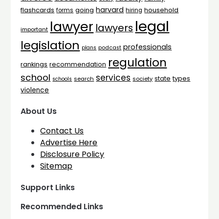
harvard
flashcards
household
going
forms
hiring
legal
lawyer
lawyers
important
legislation
professionals
plans
podcast
regulation
rankings
recommendation
school
services
types
state
search
society
schools
violence
About Us
Contact Us
Advertise Here
Disclosure Policy
Sitemap
Support Links
Recommended Links