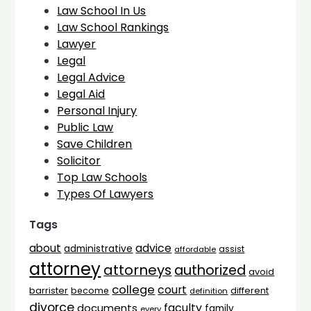
Law School In Us
Law School Rankings
Lawyer
Legal
Legal Advice
Legal Aid
Personal Injury
Public Law
Save Children
Solicitor
Top Law Schools
Types Of Lawyers
Tags
advice
about
administrative
assist
affordable
attorney
attorneys
authorized
avoid
college
court
barrister
different
become
definition
divorce
faculty
documents
family
every