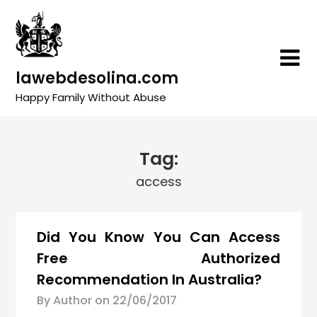
Skip
to
content
lawebdesolina.com
Happy Family Without Abuse
Tag:
access
Did You Know You Can Access
Free Authorized
Recommendation In Australia?
By Author on
22/06/2017