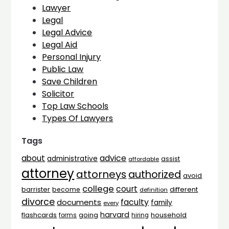
Lawyer
Legal
Legal Advice
Legal Aid
Personal Injury
Public Law
Save Children
Solicitor
Top Law Schools
Types Of Lawyers
Tags
advice
about
administrative
assist
affordable
attorney
attorneys
authorized
avoid
college
court
barrister
different
become
definition
divorce
faculty
documents
family
every
harvard
flashcards
household
going
forms
hiring