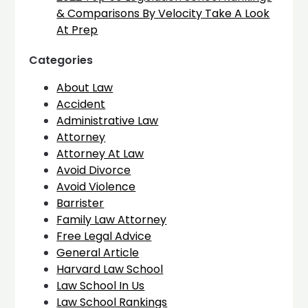
& Comparisons By Velocity Take A Look
At Prep
Categories
About Law
Accident
Administrative Law
Attorney
Attorney At Law
Avoid Divorce
Avoid Violence
Barrister
Family Law Attorney
Free Legal Advice
General Article
Harvard Law School
Law School In Us
Law School Rankings