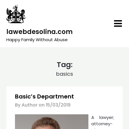
Skip
to
content
lawebdesolina.com
Happy Family Without Abuse
Tag:
basics
Basic’s Department
By Author on
15/03/2019
A lawyer;
attorney-