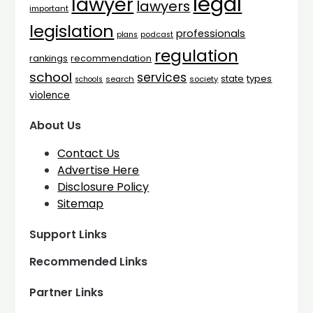
legal
lawyer
lawyers
important
legislation
professionals
plans
podcast
regulation
rankings
recommendation
school
services
types
state
search
society
schools
violence
About Us
Contact Us
Advertise Here
Disclosure Policy
Sitemap
Support Links
Recommended Links
Partner Links