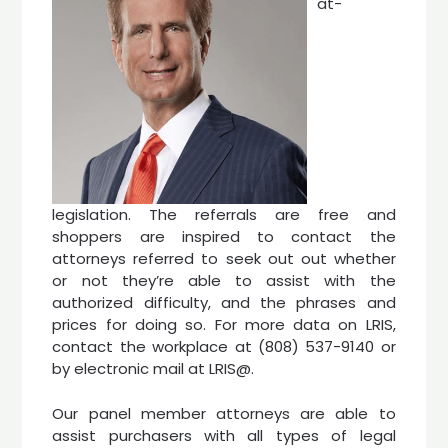
at-
legislation. The referrals are free and
shoppers are inspired to contact the
attorneys referred to seek out out whether
or not they’re able to assist with the
authorized difficulty, and the phrases and
prices for doing so. For more data on LRIS,
contact the workplace at (808) 537-9140 or
by electronic mail at LRIS@.
Our panel member attorneys are able to
assist purchasers with all types of legal