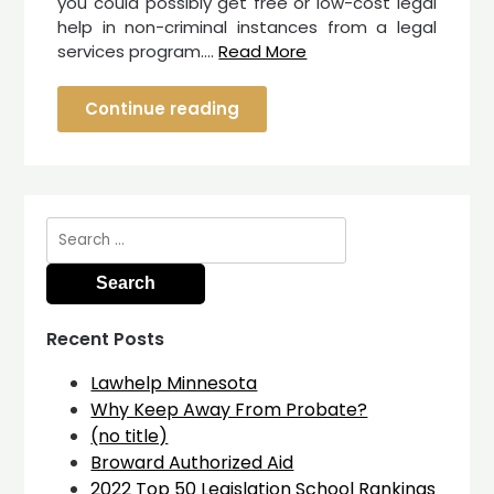
you could possibly get free or low-cost legal
help in non-criminal instances from a legal
services program.…
Read More
Continue reading
Search
for:
Recent Posts
Lawhelp Minnesota
Why Keep Away From Probate?
(no title)
Broward Authorized Aid
2022 Top 50 Legislation School Rankings