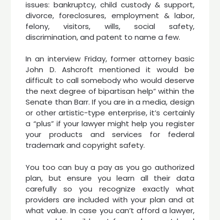
issues: bankruptcy, child custody & support,
divorce, foreclosures, employment & labor,
felony, visitors, wills, social safety,
discrimination, and patent to name a few.
In an interview Friday, former attorney basic
John D. Ashcroft mentioned it would be
difficult to call somebody who would deserve
the next degree of bipartisan help” within the
Senate than Barr. If you are in a media, design
or other artistic-type enterprise, it’s certainly
a “plus” if your lawyer might help you register
your products and services for federal
trademark and copyright safety.
You too can buy a pay as you go authorized
plan, but ensure you learn all their data
carefully so you recognize exactly what
providers are included with your plan and at
what value. In case you can’t afford a lawyer,