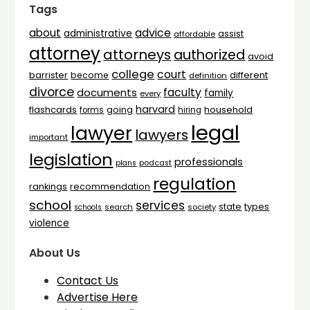
Tags
advice
about
administrative
assist
affordable
attorney
attorneys
authorized
avoid
college
court
barrister
different
become
definition
divorce
faculty
documents
family
every
harvard
flashcards
household
going
forms
hiring
legal
lawyer
lawyers
important
legislation
professionals
plans
podcast
regulation
rankings
recommendation
school
services
types
state
search
society
schools
violence
About Us
Contact Us
Advertise Here