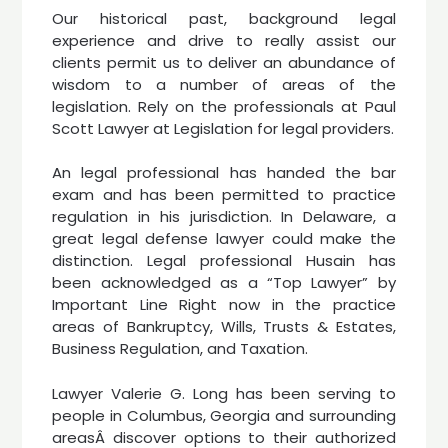
Our historical past, background legal
experience and drive to really assist our
clients permit us to deliver an abundance of
wisdom to a number of areas of the
legislation. Rely on the professionals at Paul
Scott Lawyer at Legislation for legal providers.
An legal professional has handed the bar
exam and has been permitted to practice
regulation in his jurisdiction. In Delaware, a
great legal defense lawyer could make the
distinction. Legal professional Husain has
been acknowledged as a “Top Lawyer” by
Important Line Right now in the practice
areas of Bankruptcy, Wills, Trusts & Estates,
Business Regulation, and Taxation.
Lawyer Valerie G. Long has been serving to
people in Columbus, Georgia and surrounding
areasÂ discover options to their authorized