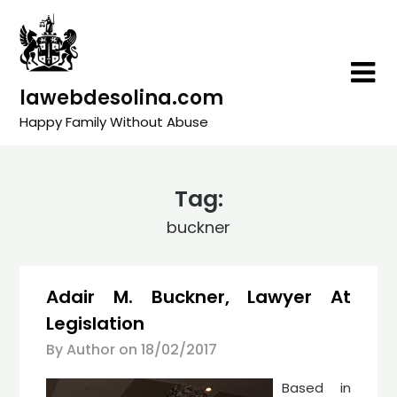
Skip
to
content
lawebdesolina.com
Happy Family Without Abuse
Tag:
buckner
Adair M. Buckner, Lawyer At
Legislation
By Author on
18/02/2017
Based in