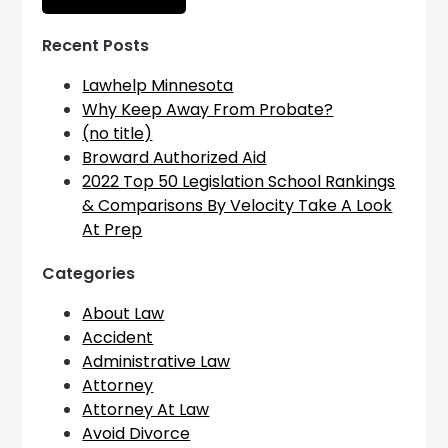
Recent Posts
Lawhelp Minnesota
Why Keep Away From Probate?
(no title)
Broward Authorized Aid
2022 Top 50 Legislation School Rankings
& Comparisons By Velocity Take A Look
At Prep
Categories
About Law
Accident
Administrative Law
Attorney
Attorney At Law
Avoid Divorce