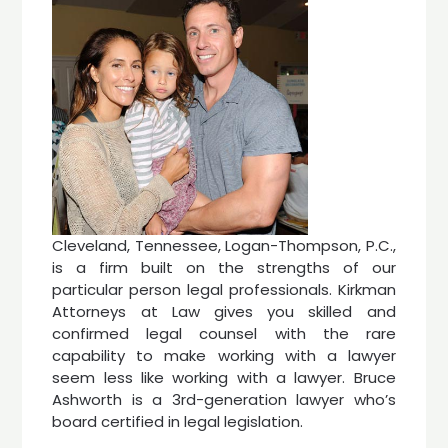
Cleveland, Tennessee, Logan-Thompson, P.C.,
is a firm built on the strengths of our
particular person legal professionals. Kirkman
Attorneys at Law gives you skilled and
confirmed legal counsel with the rare
capability to make working with a lawyer
seem less like working with a lawyer. Bruce
Ashworth is a 3rd-generation lawyer who’s
board certified in legal legislation.