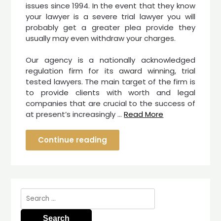
issues since 1994. In the event that they know
your lawyer is a severe trial lawyer you will
probably get a greater plea provide they
usually may even withdraw your charges.
Our agency is a nationally acknowledged
regulation firm for its award winning, trial
tested lawyers. The main target of the firm is
to provide clients with worth and legal
companies that are crucial to the success of
at present’s increasingly …
Read More
Continue reading
Search
for: