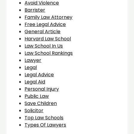
Avoid Violence
Barrister
Family Law Attorney
Free Legal Advice
General Article
Harvard Law School
Law School In Us
Law School Rankings
Lawyer
Legal
Legal Advice
Legal Aid
Personal Injury
Public Law
Save Children
Solicitor
Top Law Schools
Types Of Lawyers