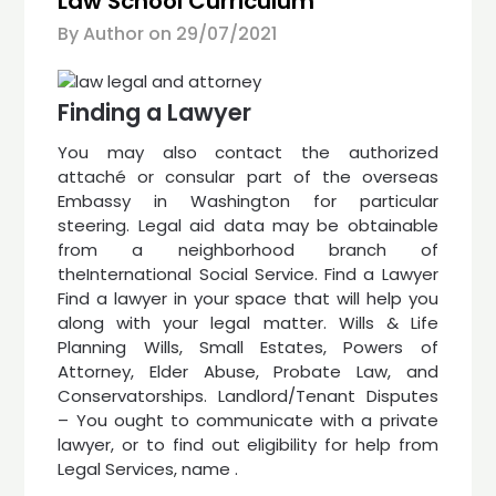
Law School Curriculum
By Author on
29/07/2021
Finding a Lawyer
You may also contact the authorized
attaché or consular part of the overseas
Embassy in Washington for particular
steering. Legal aid data may be obtainable
from a neighborhood branch of
theInternational Social Service. Find a Lawyer
Find a lawyer in your space that will help you
along with your legal matter. Wills & Life
Planning Wills, Small Estates, Powers of
Attorney, Elder Abuse, Probate Law, and
Conservatorships. Landlord/Tenant Disputes
– You ought to communicate with a private
lawyer, or to find out eligibility for help from
Legal Services, name .