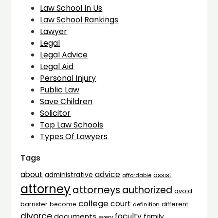
Law School In Us
Law School Rankings
Lawyer
Legal
Legal Advice
Legal Aid
Personal Injury
Public Law
Save Children
Solicitor
Top Law Schools
Types Of Lawyers
Tags
advice
about
administrative
assist
affordable
attorney
attorneys
authorized
avoid
college
court
barrister
different
become
definition
divorce
faculty
documents
family
every