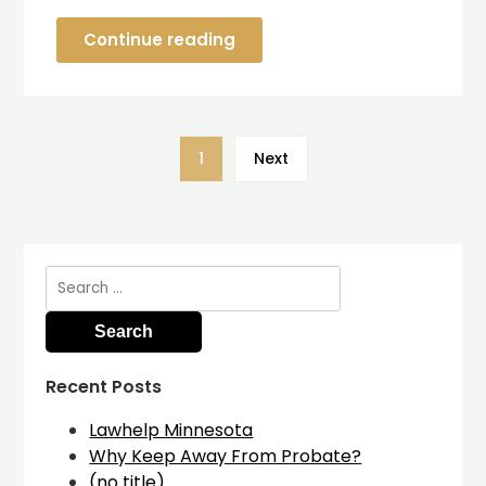
Continue reading
1
Next
Search
for:
Recent Posts
Lawhelp Minnesota
Why Keep Away From Probate?
(no title)