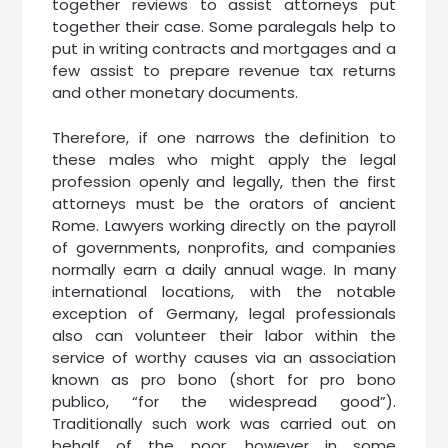
together reviews to assist attorneys put
together their case. Some paralegals help to
put in writing contracts and mortgages and a
few assist to prepare revenue tax returns
and other monetary documents.
Therefore, if one narrows the definition to
these males who might apply the legal
profession openly and legally, then the first
attorneys must be the orators of ancient
Rome. Lawyers working directly on the payroll
of governments, nonprofits, and companies
normally earn a daily annual wage. In many
international locations, with the notable
exception of Germany, legal professionals
also can volunteer their labor within the
service of worthy causes via an association
known as pro bono (short for pro bono
publico, “for the widespread good”).
Traditionally such work was carried out on
behalf of the poor, however in some