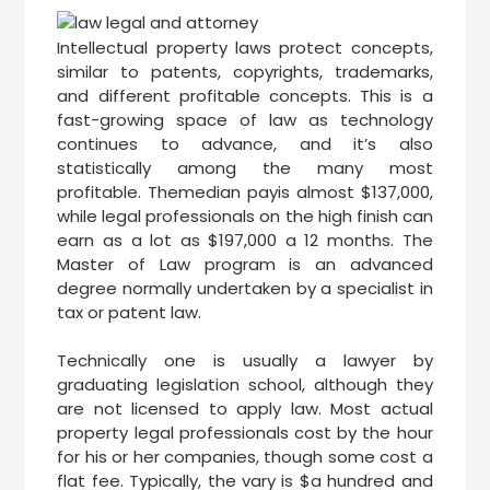
Intellectual property laws protect concepts,
similar to patents, copyrights, trademarks,
and different profitable concepts. This is a
fast-growing space of law as technology
continues to advance, and it’s also
statistically among the many most
profitable. Themedian payis almost $137,000,
while legal professionals on the high finish can
earn as a lot as $197,000 a 12 months. The
Master of Law program is an advanced
degree normally undertaken by a specialist in
tax or patent law.
Technically one is usually a lawyer by
graduating legislation school, although they
are not licensed to apply law. Most actual
property legal professionals cost by the hour
for his or her companies, though some cost a
flat fee. Typically, the vary is $a hundred and