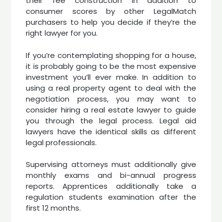
their fee construction in addition to
consumer scores by other LegalMatch
purchasers to help you decide if they’re the
right lawyer for you.
If you’re contemplating shopping for a house,
it is probably going to be the most expensive
investment you’ll ever make. In addition to
using a real property agent to deal with the
negotiation process, you may want to
consider hiring a real estate lawyer to guide
you through the legal process. Legal aid
lawyers have the identical skills as different
legal professionals.
Supervising attorneys must additionally give
monthly exams and bi-annual progress
reports. Apprentices additionally take a
regulation students examination after the
first 12 months.