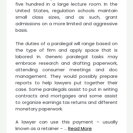
five hundred in a large lecture room. In the
United States, regulation schools maintain
small class sizes, and as such, grant
admissions on a more limited and aggressive
basis.
The duties of a paralegal will range based on
the type of firm and apply space that is
labored in. Generic paralegal tasks may
embrace research and drafting paperwork,
attending consumer meetings and doc
management. They would possibly prepare
reports to help lawyers put together their
case. Some paralegals assist to put in writing
contracts and mortgages and some assist
to organize earnings tax returns and different
monetary paperwork.
A lawyer can use this payment – usually
known as a retainer – …
Read More