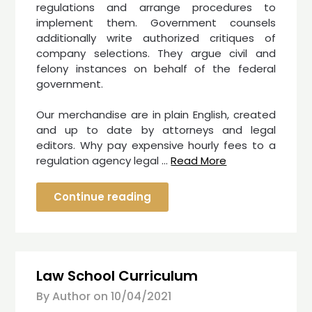
regulations and arrange procedures to
implement them. Government counsels
additionally write authorized critiques of
company selections. They argue civil and
felony instances on behalf of the federal
government.
Our merchandise are in plain English, created
and up to date by attorneys and legal
editors. Why pay expensive hourly fees to a
regulation agency legal …
Read More
Continue reading
Law School Curriculum
By Author on
10/04/2021