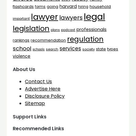
harvard
flashcards
household
going
forms
hiring
legal
lawyer
lawyers
important
legislation
professionals
plans
podcast
regulation
rankings
recommendation
school
services
types
state
search
society
schools
violence
About Us
Contact Us
Advertise Here
Disclosure Policy
Sitemap
Support Links
Recommended Links