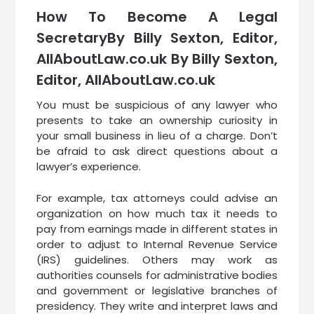
How To Become A Legal
SecretaryBy Billy Sexton, Editor,
AllAboutLaw.co.uk By Billy Sexton,
Editor, AllAboutLaw.co.uk
You must be suspicious of any lawyer who
presents to take an ownership curiosity in
your small business in lieu of a charge. Don’t
be afraid to ask direct questions about a
lawyer’s experience.
For example, tax attorneys could advise an
organization on how much tax it needs to
pay from earnings made in different states in
order to adjust to Internal Revenue Service
(IRS) guidelines. Others may work as
authorities counsels for administrative bodies
and government or legislative branches of
presidency. They write and interpret laws and