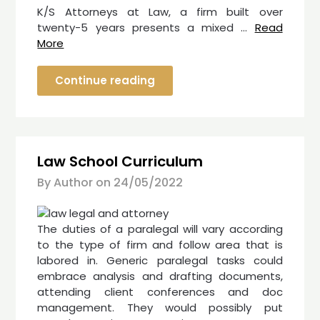
K/S Attorneys at Law, a firm built over
twenty-5 years presents a mixed …
Read
More
Continue reading
Law School Curriculum
By Author on
24/05/2022
The duties of a paralegal will vary according
to the type of firm and follow area that is
labored in. Generic paralegal tasks could
embrace analysis and drafting documents,
attending client conferences and doc
management. They would possibly put