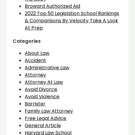
Broward Authorized Aid
2022 Top 50 Legislation School Rankings
& Comparisons By Velocity Take A Look
At Prep
Categories
About Law
Accident
Administrative Law
Attorney
Attorney At Law
Avoid Divorce
Avoid Violence
Barrister
Family Law Attorney
Free Legal Advice
General Article
Harvard Law School