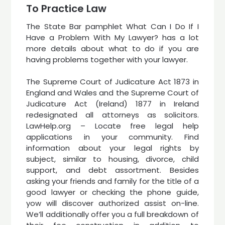
To Practice Law
The State Bar pamphlet What Can I Do If I
Have a Problem With My Lawyer? has a lot
more details about what to do if you are
having problems together with your lawyer.
The Supreme Court of Judicature Act 1873 in
England and Wales and the Supreme Court of
Judicature Act (Ireland) 1877 in Ireland
redesignated all attorneys as solicitors.
LawHelp.org – Locate free legal help
applications in your community. Find
information about your legal rights by
subject, similar to housing, divorce, child
support, and debt assortment. Besides
asking your friends and family for the title of a
good lawyer or checking the phone guide,
yow will discover authorized assist on-line.
We’ll additionally offer you a full breakdown of