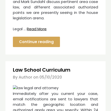
and Mark Sundahl discuss pertinent area case
law, and different associated authorized
points we are presently seeing in the house
legislation arena.
Legal …
Read More
Continue reading
Law School Curriculum
By Author on
05/10/2020
Immediately after you current your case,
email notifications are sent to lawyers that
match the geographic location and
authorized apply area you specify. Within 24