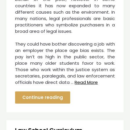
countries it has now expanded to many
different causes such as the environment. In
many nations, legal professionals are basic
practitioners who symbolize purchasers in a
broad area of legal issues.
They could have bother discovering a job with
an employer the place age bias exists. The
pay isn’t as high in the public sector, the
place many older students favor to work.
Those who work within the justice system as
secretaries, paralegals, and law enforcement
officials have direct data …
Read More
Continue reading