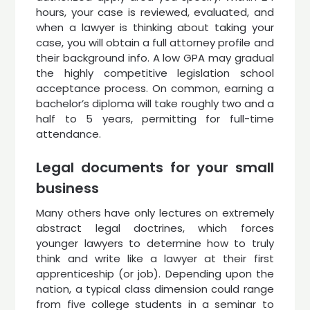
hours, your case is reviewed, evaluated, and
when a lawyer is thinking about taking your
case, you will obtain a full attorney profile and
their background info. A low GPA may gradual
the highly competitive legislation school
acceptance process. On common, earning a
bachelor’s diploma will take roughly two and a
half to 5 years, permitting for full-time
attendance.
Legal documents for your small
business
Many others have only lectures on extremely
abstract legal doctrines, which forces
younger lawyers to determine how to truly
think and write like a lawyer at their first
apprenticeship (or job). Depending upon the
nation, a typical class dimension could range
from five college students in a seminar to