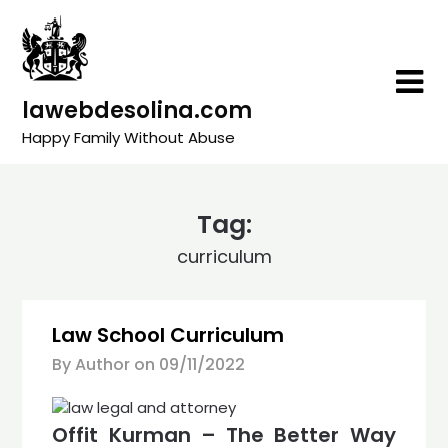
Skip
to
content
lawebdesolina.com
Happy Family Without Abuse
Tag:
curriculum
Law School Curriculum
By Author on
09/11/2022
Offit Kurman – The Better Way