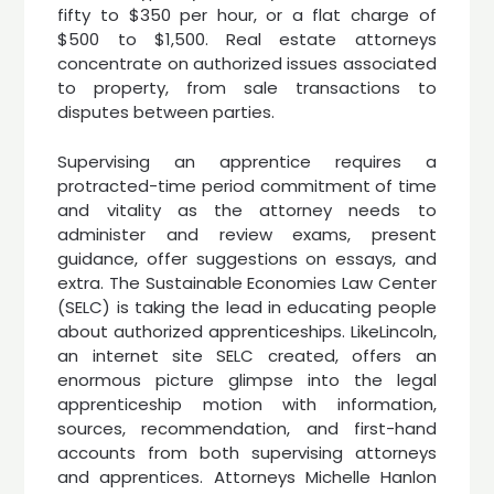
fifty to $350 per hour, or a flat charge of
$500 to $1,500. Real estate attorneys
concentrate on authorized issues associated
to property, from sale transactions to
disputes between parties.
Supervising an apprentice requires a
protracted-time period commitment of time
and vitality as the attorney needs to
administer and review exams, present
guidance, offer suggestions on essays, and
extra. The Sustainable Economies Law Center
(SELC) is taking the lead in educating people
about authorized apprenticeships. LikeLincoln,
an internet site SELC created, offers an
enormous picture glimpse into the legal
apprenticeship motion with information,
sources, recommendation, and first-hand
accounts from both supervising attorneys
and apprentices. Attorneys Michelle Hanlon