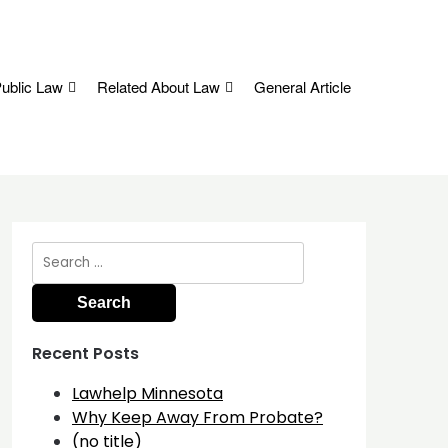
ublic Law
Related About Law
General Article
Search
for:
Recent Posts
Lawhelp Minnesota
Why Keep Away From Probate?
(no title)