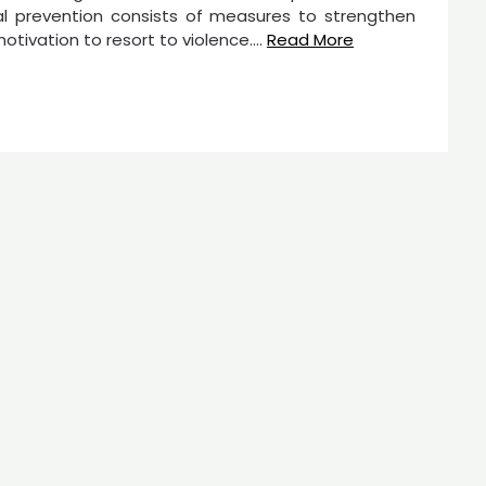
ietal prevention consists of measures to strengthen
motivation to resort to violence.…
Read More