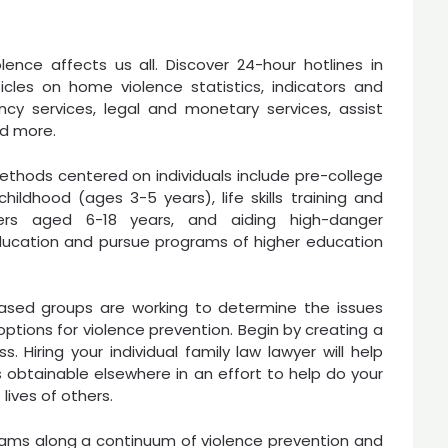
olence affects us all. Discover 24-hour hotlines in
rticles on home violence statistics, indicators and
cy services, legal and monetary services, assist
nd more.
thods centered on individuals include pre-college
ldhood (ages 3-5 years), life skills training and
ers aged 6-18 years, and aiding high-danger
ducation and pursue programs of higher education
based groups are working to determine the issues
ptions for violence prevention. Begin by creating a
 Hiring your individual family law lawyer will help
obtainable elsewhere in an effort to help do your
lives of others.
rams along a continuum of violence prevention and