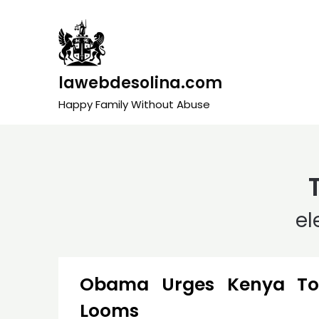
Skip
to
content
lawebdesolina.com
Happy Family Without Abuse
el
Obama Urges Kenya To 
Looms