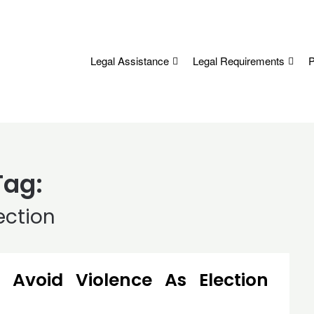
Legal Assistance
Legal Requirements
P
Tag:
ection
Avoid Violence As Election