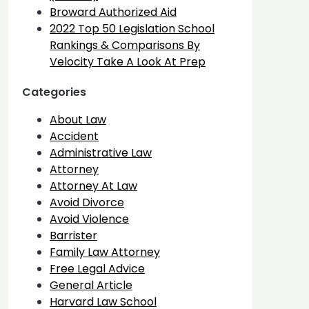
Broward Authorized Aid
2022 Top 50 Legislation School
Rankings & Comparisons By
Velocity Take A Look At Prep
Categories
About Law
Accident
Administrative Law
Attorney
Attorney At Law
Avoid Divorce
Avoid Violence
Barrister
Family Law Attorney
Free Legal Advice
General Article
Harvard Law School