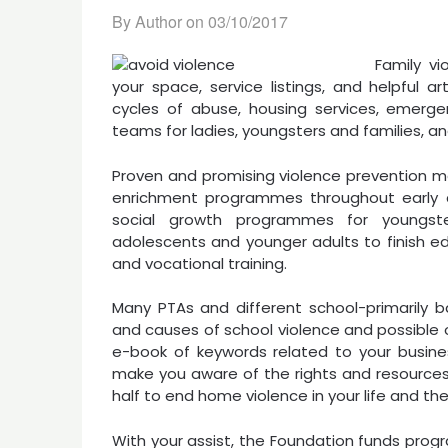
By Author on
03/10/2017
Family vi
your space, service listings, and helpful a
cycles of abuse, housing services, emergen
teams for ladies, youngsters and families, a
Proven and promising violence prevention me
enrichment programmes throughout early chi
social growth programmes for youngst
adolescents and younger adults to finish e
and vocational training.
Many PTAs and different school-primarily 
and causes of school violence and possible o
e-book of keywords related to your business.
make you aware of the rights and resources 
half to end home violence in your life and the 
With your assist, the Foundation funds prog