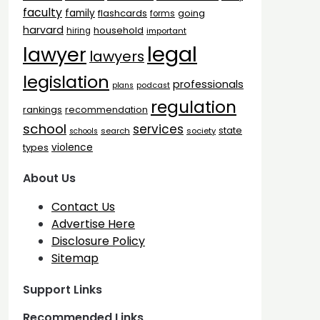
faculty
family
flashcards
going
forms
harvard
household
hiring
important
legal
lawyer
lawyers
legislation
professionals
plans
podcast
regulation
rankings
recommendation
school
services
state
search
society
schools
types
violence
About Us
Contact Us
Advertise Here
Disclosure Policy
Sitemap
Support Links
Recommended Links