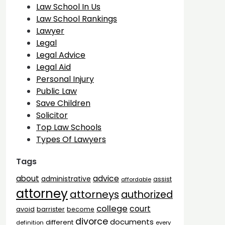
Law School In Us
Law School Rankings
Lawyer
Legal
Legal Advice
Legal Aid
Personal Injury
Public Law
Save Children
Solicitor
Top Law Schools
Types Of Lawyers
Tags
advice
about
administrative
assist
affordable
attorney
attorneys
authorized
college
court
barrister
avoid
become
divorce
documents
different
definition
every