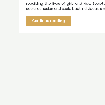
rebuilding the lives of girls and kids. Soc
social cohesion and scale back individuals’s 
Continue reading