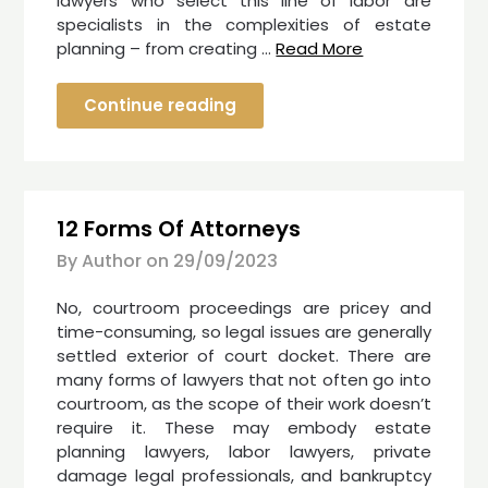
lawyers who select this line of labor are
specialists in the complexities of estate
planning – from creating …
Read More
Continue reading
12 Forms Of Attorneys
By Author on
29/09/2023
No, courtroom proceedings are pricey and
time-consuming, so legal issues are generally
settled exterior of court docket. There are
many forms of lawyers that not often go into
courtroom, as the scope of their work doesn’t
require it. These may embody estate
planning lawyers, labor lawyers, private
damage legal professionals, and bankruptcy