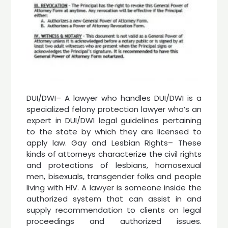
DUI/DWI– A lawyer who handles DUI/DWI is a
specialized felony protection lawyer who’s an
expert in DUI/DWI legal guidelines pertaining
to the state by which they are licensed to
apply law. Gay and Lesbian Rights– These
kinds of attorneys characterize the civil rights
and protections of lesbians, homosexual
men, bisexuals, transgender folks and people
living with HIV. A lawyer is someone inside the
authorized system that can assist in and
supply recommendation to clients on legal
proceedings and authorized issues.