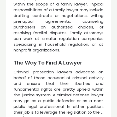
within the scope of a family lawyer. Typical
responsibilities of a family lawyer may include
drafting contracts or negotiations, writing
prenuptial agreements, counseling
purchasers on authorized choices, or
resolving familial disputes. Family attorneys
can work at smaller regulation companies
specializing in household regulation, or at
nonprofit organizations.
The Way To Find A Lawyer
Criminal protection lawyers advocate on
behalf of those accused of criminal activity
and ensure that their liberties and
fundamental rights are pretty upheld within
the justice system. A criminal defense lawyer
may go as a public defender or as a non-
public legal professional. In either position,
their job is to leverage the legislation to the …