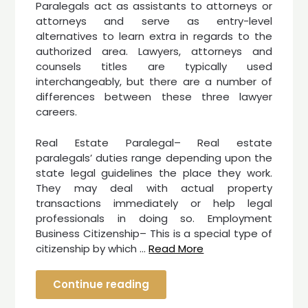
Paralegals act as assistants to attorneys or
attorneys and serve as entry-level
alternatives to learn extra in regards to the
authorized area. Lawyers, attorneys and
counsels titles are typically used
interchangeably, but there are a number of
differences between these three lawyer
careers.
Real Estate Paralegal– Real estate
paralegals’ duties range depending upon the
state legal guidelines the place they work.
They may deal with actual property
transactions immediately or help legal
professionals in doing so. Employment
Business Citizenship– This is a special type of
citizenship by which …
Read More
Continue reading