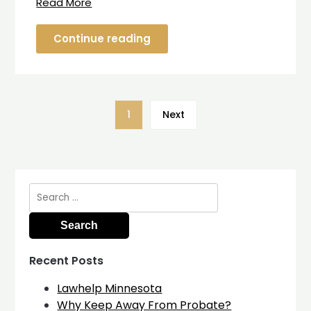
Read More
Continue reading
1
Next
Search
for:
Recent Posts
Lawhelp Minnesota
Why Keep Away From Probate?