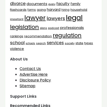
divorce
faculty
documents
family
every
harvard
flashcards
household
going
forms
hiring
legal
lawyer
lawyers
important
legislation
professionals
plans
podcast
regulation
rankings
recommendation
school
services
types
state
search
society
schools
violence
About Us
Contact Us
Advertise Here
Disclosure Policy
Sitemap
Support Links
Recommended Links