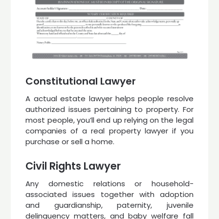
Constitutional Lawyer
A actual estate lawyer helps people resolve
authorized issues pertaining to property. For
most people, you’ll end up relying on the legal
companies of a real property lawyer if you
purchase or sell a home.
Civil Rights Lawyer
Any domestic relations or household-
associated issues together with adoption
and guardianship, paternity, juvenile
delinquency matters, and baby welfare fall