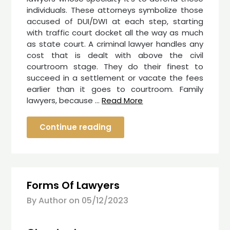
individuals. These attorneys symbolize those
accused of DUI/DWI at each step, starting
with traffic court docket all the way as much
as state court. A criminal lawyer handles any
cost that is dealt with above the civil
courtroom stage. They do their finest to
succeed in a settlement or vacate the fees
earlier than it goes to courtroom. Family
lawyers, because …
Read More
Continue reading
Forms Of Lawyers
By Author on
05/12/2023