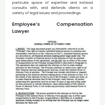
particular space of expertise and instead
consults with, and defends clients on a
variety of legal issues and proceedings.
Employee’s Compensation
Lawyer