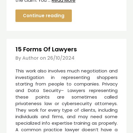
the claim. You …
Read More
Continue reading
15 Forms Of Lawyers
By Author on
26/10/2024
This work also involves much negotiation and
investigation in representing shoppers
starting from people to companies. Privacy
and Data Security– Lawyers representing
these points are sometimes called
privateness law or cybersecurity attorneys.
They work for every type of clients, including
individuals and firms, and may need some
specialized info expertise training as properly.
A common practice lawyer doesn’t have a