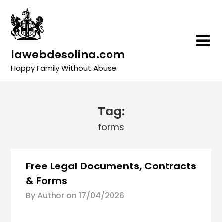
Skip
to
content
lawebdesolina.com
Happy Family Without Abuse
Tag:
forms
Free Legal Documents, Contracts
& Forms
By Author on
17/04/2026