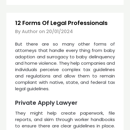
12 Forms Of Legal Professionals
By Author on
20/01/2024
But there are so many other forms of
attorneys that handle every thing from baby
adoption and surrogacy to baby delinquency
and home violence. They help companies and
individuals perceive complex tax guidelines
and regulations and allow them to remain
compliant with native, state, and federal tax
legal guidelines.
Private Apply Lawyer
They might help create paperwork, file
reports, and skim through worker handbooks
to ensure there are clear guidelines in place.