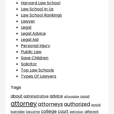
Harvard Law School
Law School In Us
Law School Rankings
Lawyer
Legal
Legal Advice
Legal Aid
Personal Injury
Public Law
Save Children
Solicitor
Top Law Schools
Types Of Lawyers
Tags
advice
about
administrative
assist
affordable
attorney
attorneys
authorized
avoid
college
court
barrister
different
become
definition