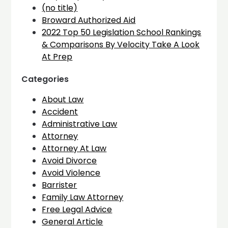
(no title)
Broward Authorized Aid
2022 Top 50 Legislation School Rankings
& Comparisons By Velocity Take A Look
At Prep
Categories
About Law
Accident
Administrative Law
Attorney
Attorney At Law
Avoid Divorce
Avoid Violence
Barrister
Family Law Attorney
Free Legal Advice
General Article