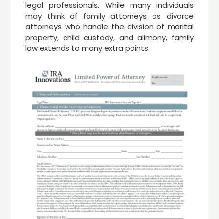
legal professionals. While many individuals
may think of family attorneys as divorce
attorneys who handle the division of marital
property, child custody, and alimony, family
law extends to many extra points.