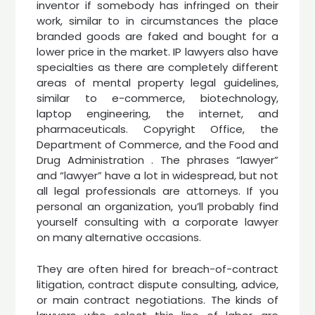
inventor if somebody has infringed on their
work, similar to in circumstances the place
branded goods are faked and bought for a
lower price in the market. IP lawyers also have
specialties as there are completely different
areas of mental property legal guidelines,
similar to e-commerce, biotechnology,
laptop engineering, the internet, and
pharmaceuticals. Copyright Office, the
Department of Commerce, and the Food and
Drug Administration . The phrases “lawyer”
and “lawyer” have a lot in widespread, but not
all legal professionals are attorneys. If you
personal an organization, you’ll probably find
yourself consulting with a corporate lawyer
on many alternative occasions.
They are often hired for breach-of-contract
litigation, contract dispute consulting, advice,
or main contract negotiations. The kinds of