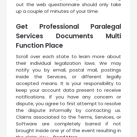
out the web questionnaire should only take
up a couple of minutes of your time.
Get Professional Paralegal
Services Documents Multi
Function Place
Scroll over each state to learn more about
their individual legalization laws. We may
notify you by email, postal mail, postings
inside the Services, or different legally
accepted means. It is your responsibility to
keep your account data present to receive
notifications. If you have any concern or
dispute, you agree to first attempt to resolve
the dispute informally by contacting us.
Claims associated to the Terms, Services, or
Software are completely barred if not
brought inside one yr of the event resulting in