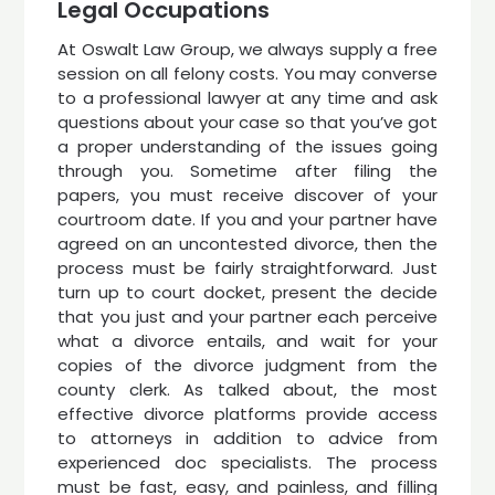
Legal Occupations
At Oswalt Law Group, we always supply a free
session on all felony costs. You may converse
to a professional lawyer at any time and ask
questions about your case so that you’ve got
a proper understanding of the issues going
through you. Sometime after filing the
papers, you must receive discover of your
courtroom date. If you and your partner have
agreed on an uncontested divorce, then the
process must be fairly straightforward. Just
turn up to court docket, present the decide
that you just and your partner each perceive
what a divorce entails, and wait for your
copies of the divorce judgment from the
county clerk. As talked about, the most
effective divorce platforms provide access
to attorneys in addition to advice from
experienced doc specialists. The process
must be fast, easy, and painless, and filling