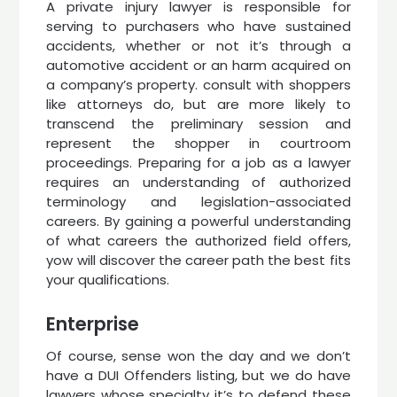
A private injury lawyer is responsible for
serving to purchasers who have sustained
accidents, whether or not it’s through a
automotive accident or an harm acquired on
a company’s property. consult with shoppers
like attorneys do, but are more likely to
transcend the preliminary session and
represent the shopper in courtroom
proceedings. Preparing for a job as a lawyer
requires an understanding of authorized
terminology and legislation-associated
careers. By gaining a powerful understanding
of what careers the authorized field offers,
yow will discover the career path the best fits
your qualifications.
Enterprise
Of course, sense won the day and we don’t
have a DUI Offenders listing, but we do have
lawyers whose specialty it’s to defend these