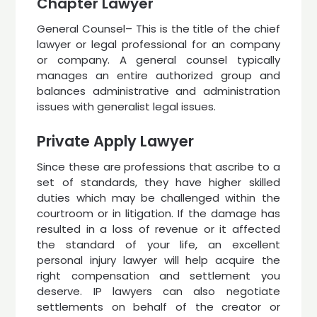
Chapter Lawyer
General Counsel– This is the title of the chief
lawyer or legal professional for an company
or company. A general counsel typically
manages an entire authorized group and
balances administrative and administration
issues with generalist legal issues.
Private Apply Lawyer
Since these are professions that ascribe to a
set of standards, they have higher skilled
duties which may be challenged within the
courtroom or in litigation. If the damage has
resulted in a loss of revenue or it affected
the standard of your life, an excellent
personal injury lawyer will help acquire the
right compensation and settlement you
deserve. IP lawyers can also negotiate
settlements on behalf of the creator or