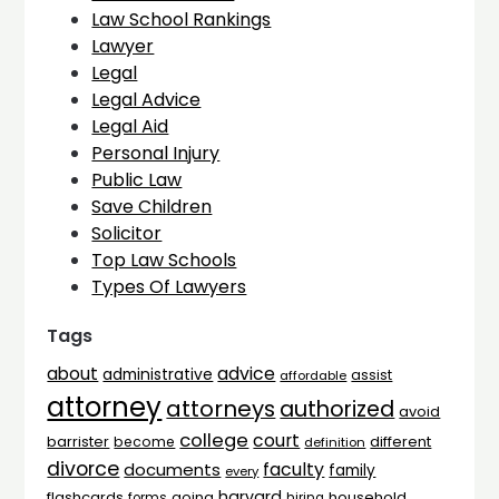
Law School Rankings
Lawyer
Legal
Legal Advice
Legal Aid
Personal Injury
Public Law
Save Children
Solicitor
Top Law Schools
Types Of Lawyers
Tags
advice
about
administrative
assist
affordable
attorney
attorneys
authorized
avoid
college
court
barrister
different
become
definition
divorce
faculty
documents
family
every
harvard
flashcards
household
going
forms
hiring