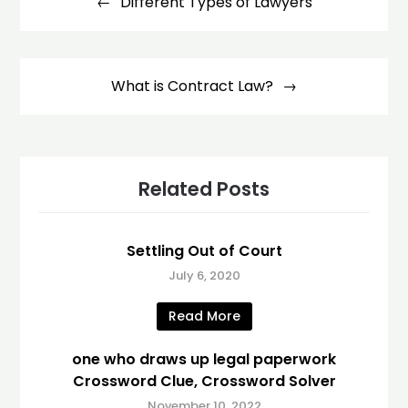
navigation
Different Types of Lawyers
What is Contract Law?
Related Posts
Settling Out of Court
July 6, 2020
Read More
one who draws up legal paperwork
Crossword Clue, Crossword Solver
November 10, 2022