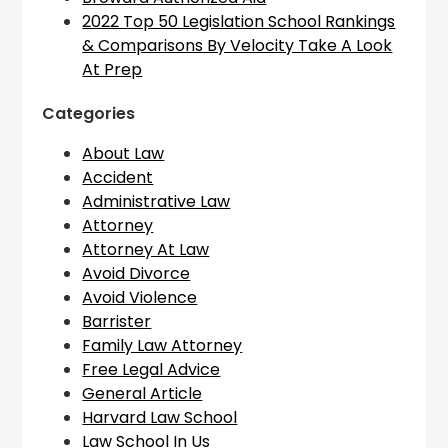
2022 Top 50 Legislation School Rankings
& Comparisons By Velocity Take A Look
At Prep
Categories
About Law
Accident
Administrative Law
Attorney
Attorney At Law
Avoid Divorce
Avoid Violence
Barrister
Family Law Attorney
Free Legal Advice
General Article
Harvard Law School
Law School In Us