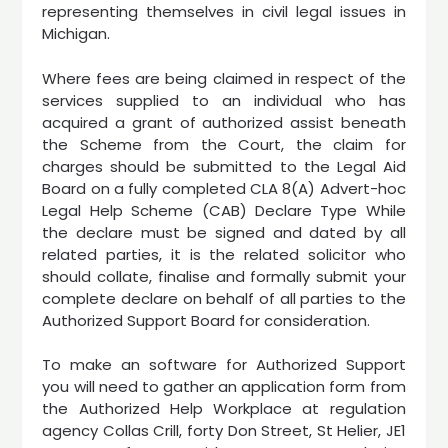
representing themselves in civil legal issues in
Michigan.
Where fees are being claimed in respect of the
services supplied to an individual who has
acquired a grant of authorized assist beneath
the Scheme from the Court, the claim for
charges should be submitted to the Legal Aid
Board on a fully completed CLA 8(A) Advert-hoc
Legal Help Scheme (CAB) Declare Type While
the declare must be signed and dated by all
related parties, it is the related solicitor who
should collate, finalise and formally submit your
complete declare on behalf of all parties to the
Authorized Support Board for consideration.
To make an software for Authorized Support
you will need to gather an application form from
the Authorized Help Workplace at regulation
agency Collas Crill, forty Don Street, St Helier, JE1