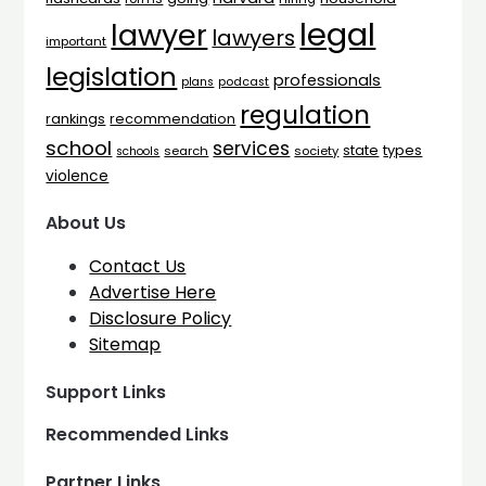
legal
lawyer
lawyers
important
legislation
professionals
plans
podcast
regulation
rankings
recommendation
school
services
types
state
search
society
schools
violence
About Us
Contact Us
Advertise Here
Disclosure Policy
Sitemap
Support Links
Recommended Links
Partner Links