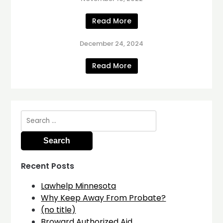
Read More
December 24, 2024
Read More
Search
for:
Recent Posts
Lawhelp Minnesota
Why Keep Away From Probate?
(no title)
Broward Authorized Aid