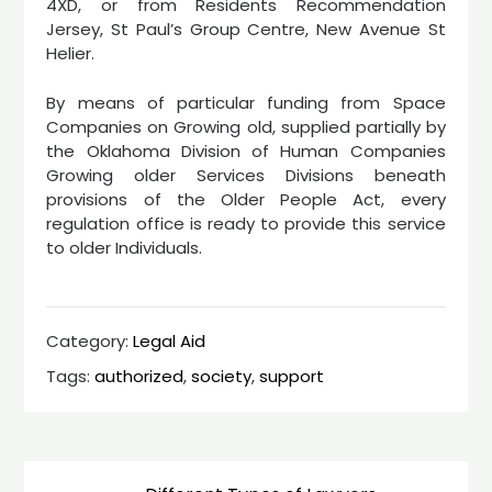
4XD, or from Residents Recommendation
Jersey, St Paul’s Group Centre, New Avenue St
Helier.
By means of particular funding from Space
Companies on Growing old, supplied partially by
the Oklahoma Division of Human Companies
Growing older Services Divisions beneath
provisions of the Older People Act, every
regulation office is ready to provide this service
to older Individuals.
Category:
Legal Aid
Tags:
authorized
,
society
,
support
Post