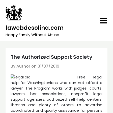
Skip
to
content
lawebdesolina.com
Happy Family Without Abuse
The Authorized Support Society
By Author on
31/07/2019
Free legal
help for Washingtonians who can not afford a
lawyer. The Program works with judges, courts,
lawyers, bar associations, nonprofit legal
support agencies, authorized self-help centers,
libraries and plenty of others to advertise
coordinated and quality assistance for persons