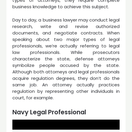
types of attorneys, they require complete
business knowledge to achieve this subject.
Day to day, a business lawyer may conduct legal
research, write and revise authorized
documents, and negotiate contracts. When
speaking about two major types of legal
professionals, we’re actually referring to legal
law professionals. While prosecutors
characterize the state, defense attorneys
symbolize people accused by the state.
Although both attorneys and legal professionals
acquire regulation degrees, they don’t do the
same job. An attorney actually practices
regulation by representing other individuals in
court, for example.
Navy Legal Professional