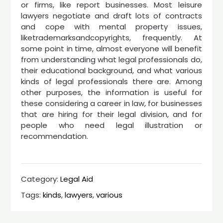
or firms, like report businesses. Most leisure
lawyers negotiate and draft lots of contracts
and cope with mental property issues,
liketrademarksandcopyrights, frequently. At
some point in time, almost everyone will benefit
from understanding what legal professionals do,
their educational background, and what various
kinds of legal professionals there are. Among
other purposes, the information is useful for
these considering a career in law, for businesses
that are hiring for their legal division, and for
people who need legal illustration or
recommendation.
Category:
Legal Aid
Tags:
kinds
,
lawyers
,
various