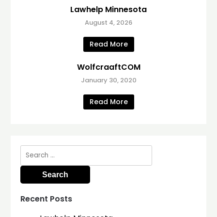
Lawhelp Minnesota
August 4, 2026
Read More
WolfcraaftCOM
January 30, 2020
Read More
Search
for:
Recent Posts