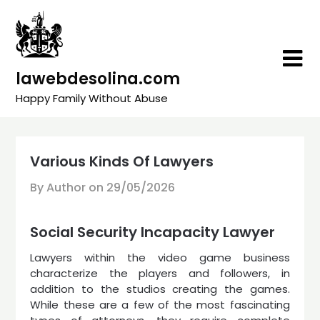
Skip
to
content
lawebdesolina.com
Happy Family Without Abuse
Various Kinds Of Lawyers
By Author on
29/05/2026
Social Security Incapacity Lawyer
Lawyers within the video game business
characterize the players and followers, in
addition to the studios creating the games.
While these are a few of the most fascinating