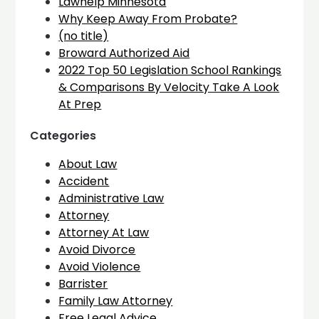
Lawhelp Minnesota
Why Keep Away From Probate?
(no title)
Broward Authorized Aid
2022 Top 50 Legislation School Rankings
& Comparisons By Velocity Take A Look
At Prep
Categories
About Law
Accident
Administrative Law
Attorney
Attorney At Law
Avoid Divorce
Avoid Violence
Barrister
Family Law Attorney
Free Legal Advice