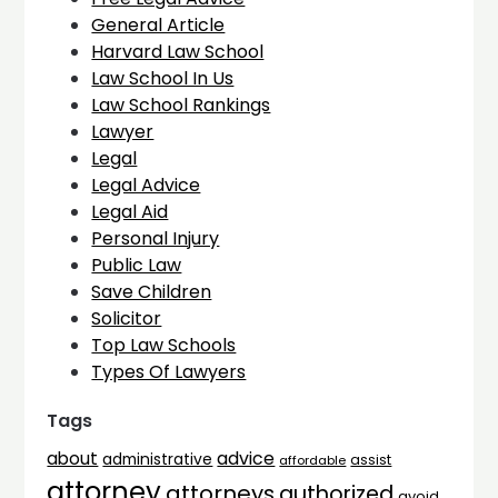
General Article
Harvard Law School
Law School In Us
Law School Rankings
Lawyer
Legal
Legal Advice
Legal Aid
Personal Injury
Public Law
Save Children
Solicitor
Top Law Schools
Types Of Lawyers
Tags
advice
about
administrative
assist
affordable
attorney
attorneys
authorized
avoid