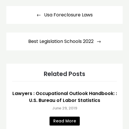
Post
navigation
Usa Foreclosure Laws
Best Legislation Schools 2022
Related Posts
Lawyers : Occupational Outlook Handbook: :
U.S. Bureau of Labor Statistics
June 29, 2019
Read More