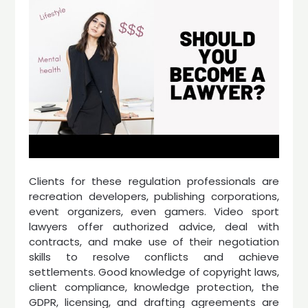
Clients for these regulation professionals are
recreation developers, publishing corporations,
event organizers, even gamers. Video sport
lawyers offer authorized advice, deal with
contracts, and make use of their negotiation
skills to resolve conflicts and achieve
settlements. Good knowledge of copyright laws,
client compliance, knowledge protection, the
GDPR, licensing, and drafting agreements are