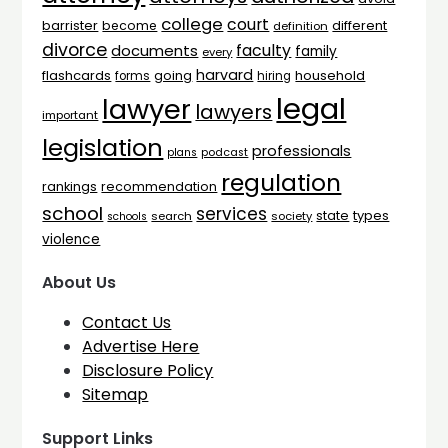
college
court
barrister
different
become
definition
divorce
faculty
documents
family
every
harvard
flashcards
household
going
forms
hiring
legal
lawyer
lawyers
important
legislation
professionals
plans
podcast
regulation
rankings
recommendation
school
services
types
state
search
society
schools
violence
About Us
Contact Us
Advertise Here
Disclosure Policy
Sitemap
Support Links