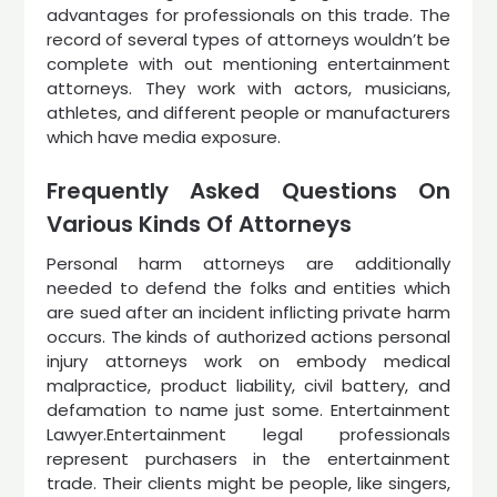
advantages for professionals on this trade. The
record of several types of attorneys wouldn’t be
complete with out mentioning entertainment
attorneys. They work with actors, musicians,
athletes, and different people or manufacturers
which have media exposure.
Frequently Asked Questions On
Various Kinds Of Attorneys
Personal harm attorneys are additionally
needed to defend the folks and entities which
are sued after an incident inflicting private harm
occurs. The kinds of authorized actions personal
injury attorneys work on embody medical
malpractice, product liability, civil battery, and
defamation to name just some. Entertainment
Lawyer.Entertainment legal professionals
represent purchasers in the entertainment
trade. Their clients might be people, like singers,