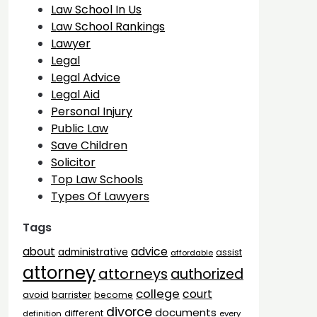
Law School In Us
Law School Rankings
Lawyer
Legal
Legal Advice
Legal Aid
Personal Injury
Public Law
Save Children
Solicitor
Top Law Schools
Types Of Lawyers
Tags
advice
about
administrative
assist
affordable
attorney
attorneys
authorized
college
court
barrister
avoid
become
divorce
documents
different
definition
every