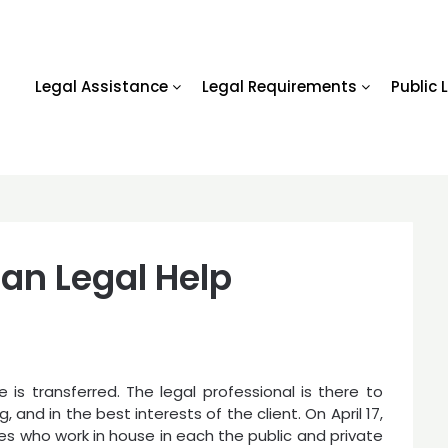
Legal Assistance
Legal Requirements
Public 
an Legal Help
 is transferred. The legal professional is there to
, and in the best interests of the client. On April 17,
es who work in house in each the public and private