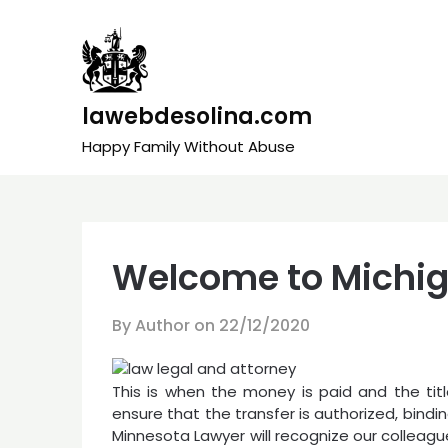
Skip
to
content
lawebdesolina.com
Happy Family Without Abuse
Welcome to Michig
By Author on
22/12/2020
This is when the money is paid and the title
ensure that the transfer is authorized, binding
Minnesota Lawyer will recognize our colleagu