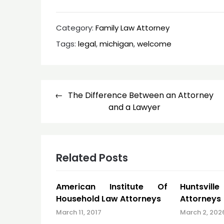
Category:
Family Law Attorney
Tags:
legal
,
michigan
,
welcome
Post
The Difference Between an Attorney
navigation
and a Lawyer
Related Posts
American Institute Of
Huntsvill
Household Law Attorneys
Attorneys
March 11, 2017
March 2, 202