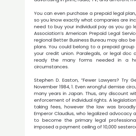
You can even purchase a prepaid legal plan, 
so you know exactly what companies are incl
need to buy your individual pay as you go l
Association’s American Prepaid Legal Service
regional Better Business Bureau may also be 
plans. You could belong to a prepaid group l
your credit union. Paralegals, or legal doc
ready the many forms needed in a ho
circumstances.
Stephen D. Easton, “Fewer Lawyers? Try Get
November 1984, 1. Even wrongful demise circ
many years in Japan. Thus, any discount wit
enforcement of individual rights. A legisla
taking fees, however the law was broadl
Emperor Claudius, who legalized advocacy 
to become the primary legal profession
imposed a payment ceiling of 10,000 sesterc