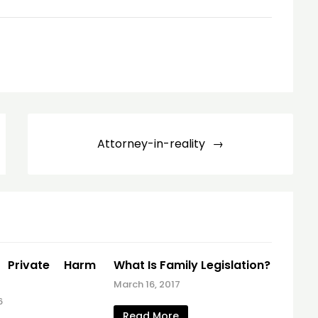
Attorney-in-reality
e Private Harm
What Is Family Legislation?
March 16, 2017
6
Read More