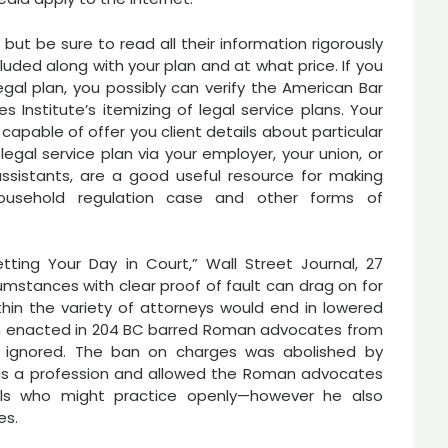
but be sure to read all their information rigorously
uded along with your plan and at what price. If you
egal plan, you possibly can verify the American Bar
s Institute’s itemizing of legal service plans. Your
capable of offer you client details about particular
egal service plan via your employer, your union, or
 assistants, are a good useful resource for making
usehold regulation case and other forms of
ting Your Day in Court,” Wall Street Journal, 27
umstances with clear proof of fault can drag on for
hin the variety of attorneys would end in lowered
tion enacted in 204 BC barred Roman advocates from
y ignored. The ban on charges was abolished by
as a profession and allowed the Roman advocates
als who might practice openly—however he also
es.