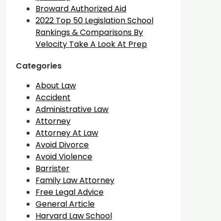
Broward Authorized Aid
2022 Top 50 Legislation School
Rankings & Comparisons By
Velocity Take A Look At Prep
Categories
About Law
Accident
Administrative Law
Attorney
Attorney At Law
Avoid Divorce
Avoid Violence
Barrister
Family Law Attorney
Free Legal Advice
General Article
Harvard Law School