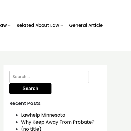
Law
Related About Law
General Article
Search
for:
Recent Posts
Lawhelp Minnesota
Why Keep Away From Probate?
(no title)