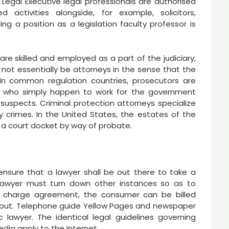
Legal Executive legal professionals are authorised
d activities alongside, for example, solicitors,
ng a position as a legislation faculty professor is
 are skilled and employed as a part of the judiciary;
d not essentially be attorneys in the sense that the
 In common regulation countries, prosecutors are
s who simply happen to work for the government
 suspects. Criminal protection attorneys specialize
 crimes. In the United States, the estates of the
 a court docket by way of probate.
nsure that a lawyer shall be out there to take a
 lawyer must turn down other instances so as to
ner charge agreement, the consumer can be billed
ied out. Telephone guide Yellow Pages and newspaper
 lawyer. The identical legal guidelines governing
media apply to the Internet.