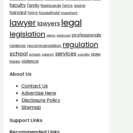
faculty
family
flashcards
going
forms
harvard
household
hiring
important
legal
lawyer
lawyers
legislation
professionals
plans
podcast
regulation
rankings
recommendation
school
services
state
search
society
schools
types
violence
About Us
Contact Us
Advertise Here
Disclosure Policy
Sitemap
Support Links
Recommended Links