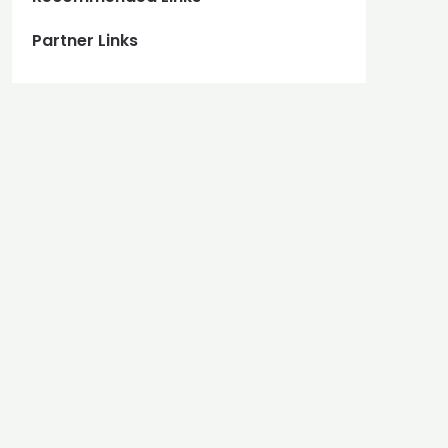
Partner Links