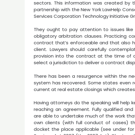
sectors. This information was created by t
partnership with the New York LawHelp Conso
Services Corporation Technology Initiative G
They ought to pay attention to issues like 
obligatory arbitration clauses. Practicing 
contract that’s enforceable and that also 
client. Lawyers should carefully contempl
provision into the contract at the time of 
select a jurisdiction to deliver a contract dis
There has been a resurgence within the nee
system has recovered. Some states even req
current at real estate closings which create
Having attorneys do the speaking will help ke
reaching an agreement. Fully qualified and
are able to undertake much of the work that s
own clients (with full conduct of cases) t
docket the place applicable (see under for 