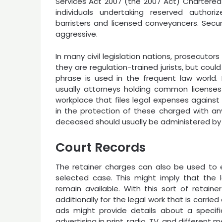
Services Act 2007 (the 2007 Act) Chartered 
individuals undertaking reserved authorize
barristers and licensed conveyancers. Securi
aggressive.
In many civil legislation nations, prosecutors
they are regulation-trained jurists, but coul
phrase is used in the frequent law world.
usually attorneys holding common license
workplace that files legal expenses against
in the protection of these charged with any
deceased should usually be administered by
Court Records
The retainer charges can also be used to e
selected case. This might imply that the
remain available. With this sort of retai
additionally for the legal work that is carr
ads might provide details about a specific
advertising in print, radio, TV, and different 