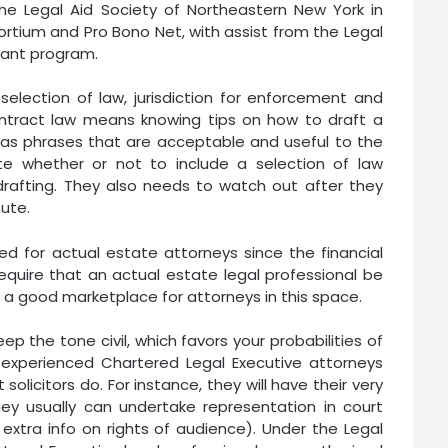
he Legal Aid Society of Northeastern New York in
rtium and Pro Bono Net, with assist from the Legal
rant program.
selection of law, jurisdiction for enforcement and
contract law means knowing tips on how to draft a
has phrases that are acceptable and useful to the
ate whether or not to include a selection of law
drafting. They also needs to watch out after they
pute.
d for actual estate attorneys since the financial
uire that an actual estate legal professional be
s a good marketplace for attorneys in this space.
ep the tone civil, which favors your probabilities of
 experienced Chartered Legal Executive attorneys
olicitors do. For instance, they will have their very
hey usually can undertake representation in court
extra info on rights of audience). Under the Legal