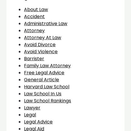
About Law
Accident
Administrative Law
Attorney
Attorney At Law
Avoid Divorce
Avoid Violence
Barrister
Family Law Attorney
Free Legal Advice
General Article
Harvard Law School
Law School In Us
Law School Rankings
Lawyer
Legal
Legal Advice
Legal Aid