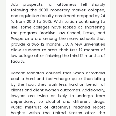
Job prospects for attorneys fell sharply
following the 2008 monetary market collapse,
and regulation faculty enrollment dropped by 24
% from 2010 to 2013. With tuition continuing to
rise, some colleges have looked at shortening
the program. Brooklyn Law School, Drexel, and
Pepperdine are among the many schools that
provide a two-12 months J.D. A few universities
allow students to start their first 12 months of
law college after finishing the third 12 months of
faculty.
Recent research counsel that when attorneys
cost a hard and fast-charge quite than billing
by the hour, they work less hard on behalf of
clients and client worsen outcomes. Additionally,
lawyers are twice as likely to undergo from
dependancy to alcohol and different drugs.
Public mistrust of attorneys reached report
heights within the United States after the