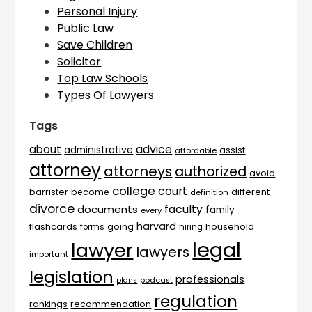
Personal Injury
Public Law
Save Children
Solicitor
Top Law Schools
Types Of Lawyers
Tags
advice
about
administrative
assist
affordable
attorney
attorneys
authorized
avoid
college
court
barrister
different
become
definition
divorce
faculty
documents
family
every
harvard
flashcards
household
going
forms
hiring
legal
lawyer
lawyers
important
legislation
professionals
plans
podcast
regulation
rankings
recommendation