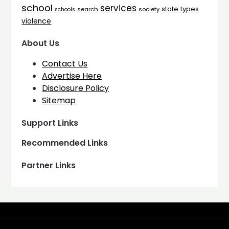
school
services
types
state
search
society
schools
violence
About Us
Contact Us
Advertise Here
Disclosure Policy
Sitemap
Support Links
Recommended Links
Partner Links