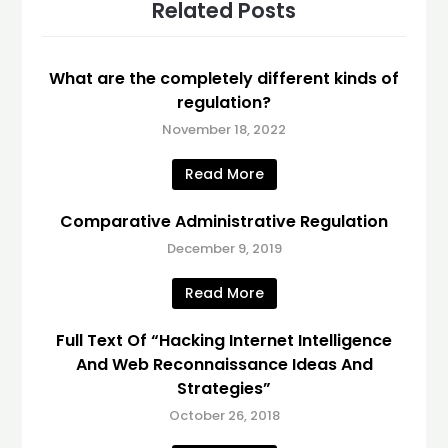
Related Posts
What are the completely different kinds of
regulation?
November 18, 2022
Read More
Comparative Administrative Regulation
December 9, 2019
Read More
Full Text Of “Hacking Internet Intelligence
And Web Reconnaissance Ideas And
Strategies”
October 26, 2018