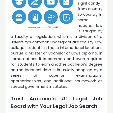
significantly
from country
to country. In
some
nations, law
is taught by
a faculty of legislation, which is a division of a
university’s common undergraduate faculty. Law
college students in these international locations
pursue a Master or Bachelor of Laws diploma. In
some nations it is common and even required
for students to earn another bachelor’s degree
on the identical time. It is usually adopted by a
series of superior examinations,
apprenticeships, and additional coursework at
special government institutes.
Trust America’s #1 Legal Job
Board with Your Legal Job Search