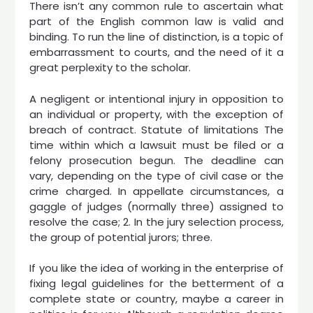
There isn’t any common rule to ascertain what
part of the English common law is valid and
binding. To run the line of distinction, is a topic of
embarrassment to courts, and the need of it a
great perplexity to the scholar.
A negligent or intentional injury in opposition to
an individual or property, with the exception of
breach of contract. Statute of limitations The
time within which a lawsuit must be filed or a
felony prosecution begun. The deadline can
vary, depending on the type of civil case or the
crime charged. In appellate circumstances, a
gaggle of judges (normally three) assigned to
resolve the case; 2. In the jury selection process,
the group of potential jurors; three.
If you like the idea of working in the enterprise of
fixing legal guidelines for the betterment of a
complete state or country, maybe a career in