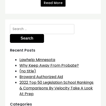
Read More
Search
for:
Recent Posts
Lawhelp Minnesota
Why Keep Away From Probate?
(no title)
Broward Authorized Aid
2022 Top 50 Legislation School Rankings
& Comparisons By Velocity Take A Look
At Prep
Categories