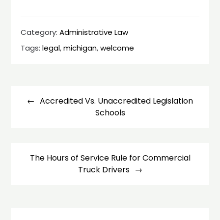
Category:
Administrative Law
Tags:
legal
,
michigan
,
welcome
Post
navigation
Accredited Vs. Unaccredited Legislation
Schools
The Hours of Service Rule for Commercial
Truck Drivers