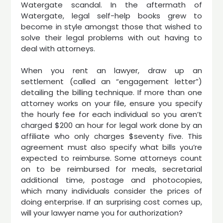
Watergate scandal. In the aftermath of
Watergate, legal self-help books grew to
become in style amongst those that wished to
solve their legal problems with out having to
deal with attorneys.
When you rent an lawyer, draw up an
settlement (called an “engagement letter”)
detailing the billing technique. If more than one
attorney works on your file, ensure you specify
the hourly fee for each individual so you aren’t
charged $200 an hour for legal work done by an
affiliate who only charges $seventy five. This
agreement must also specify what bills you’re
expected to reimburse. Some attorneys count
on to be reimbursed for meals, secretarial
additional time, postage and photocopies,
which many individuals consider the prices of
doing enterprise. If an surprising cost comes up,
will your lawyer name you for authorization?