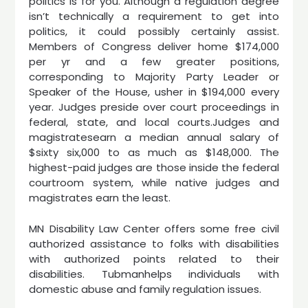
politics is for you. Although a regulation degree
isn’t technically a requirement to get into
politics, it could possibly certainly assist.
Members of Congress deliver home $174,000
per yr and a few greater positions,
corresponding to Majority Party Leader or
Speaker of the House, usher in $194,000 every
year. Judges preside over court proceedings in
federal, state, and local courts.Judges and
magistratesearn a median annual salary of
$sixty six,000 to as much as $148,000. The
highest-paid judges are those inside the federal
courtroom system, while native judges and
magistrates earn the least.
MN Disability Law Center offers some free civil
authorized assistance to folks with disabilities
with authorized points related to their
disabilities. Tubmanhelps individuals with
domestic abuse and family regulation issues.