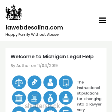
Skip
to
content
lawebdesolina.com
Happy Family Without Abuse
Welcome to Michigan Legal Help
By Author on
11/04/2019
The
instructional
stipulations
for changing
into a lawyer
vary