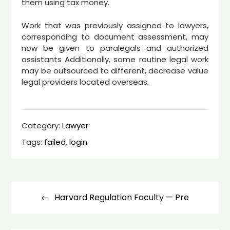
them using tax money.
Work that was previously assigned to lawyers,
corresponding to document assessment, may
now be given to paralegals and authorized
assistants Additionally, some routine legal work
may be outsourced to different, decrease value
legal providers located overseas.
Category:
Lawyer
Tags:
failed
,
login
Post
navigation
Harvard Regulation Faculty — Pre