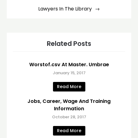
Lawyers In The Library
Related Posts
Worstof.csv At Master. Umbrae
January 15, 2017
Read More
Jobs, Career, Wage And Training
Information
October 28, 2017
Read More