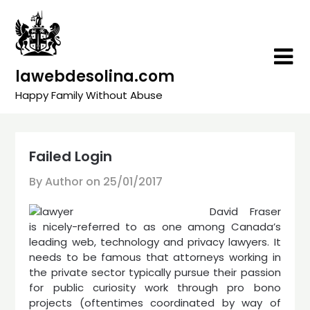
Skip
to
content
lawebdesolina.com
Happy Family Without Abuse
Failed Login
By Author on
25/01/2017
David Fraser
is nicely-referred to as one among Canada’s
leading web, technology and privacy lawyers. It
needs to be famous that attorneys working in
the private sector typically pursue their passion
for public curiosity work through pro bono
projects (oftentimes coordinated by way of