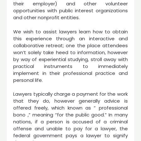
their employer) and other volunteer
opportunities with public interest organizations
and other nonprofit entities.
We wish to assist lawyers learn how to obtain
this experience through an interactive and
collaborative retreat; one the place attendees
won’t solely take heed to information, however
by way of experiential studying, stroll away with
practical instruments to immediately
implement in their professional practice and
personal life.
Lawyers typically charge a payment for the work
that they do, however generally advice is
offered freely, which known as ” professional
bono ,” meaning “for the public good.” In many
nations, if a person is accused of a criminal
offense and unable to pay for a lawyer, the
federal government pays a lawyer to signify