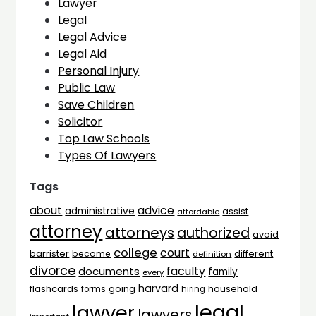
Lawyer
Legal
Legal Advice
Legal Aid
Personal Injury
Public Law
Save Children
Solicitor
Top Law Schools
Types Of Lawyers
Tags
advice
about
administrative
assist
affordable
attorney
attorneys
authorized
avoid
college
court
barrister
different
become
definition
divorce
faculty
documents
family
every
harvard
flashcards
household
going
forms
hiring
legal
lawyer
lawyers