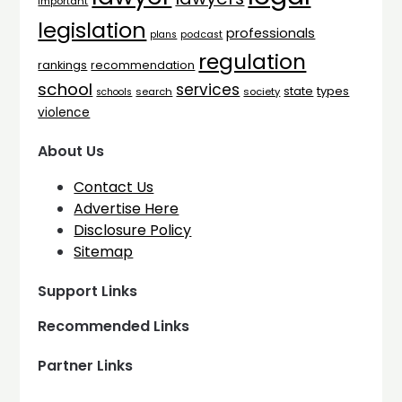
important
legislation
professionals
plans
podcast
regulation
rankings
recommendation
school
services
types
state
search
society
schools
violence
About Us
Contact Us
Advertise Here
Disclosure Policy
Sitemap
Support Links
Recommended Links
Partner Links