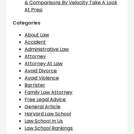
& Comparisons By Velocity Take A Look
At Prep
Categories
About Law
Accident
Administrative Law
Attorney
Attorney At Law
Avoid Divorce
Avoid Violence
Barrister
Family Law Attorney
Free Legal Advice
General Article
Harvard Law School
Law School In Us
Law School Rankings