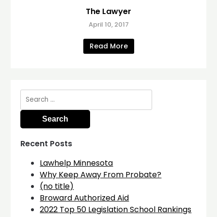
The Lawyer
April 10, 2017
Read More
Search
for:
Recent Posts
Lawhelp Minnesota
Why Keep Away From Probate?
(no title)
Broward Authorized Aid
2022 Top 50 Legislation School Rankings