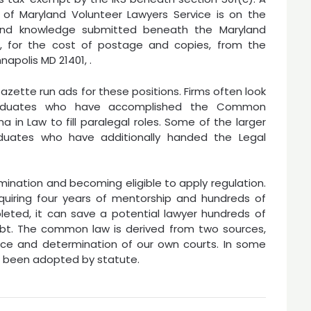
f Maryland Volunteer Lawyers Service is on the
and knowledge submitted beneath the Maryland
re, for the cost of postage and copies, from the
apolis MD 21401, .
zette run ads for these positions. Firms often look
graduates who have accomplished the Common
 in Law to fill paralegal roles. Some of the larger
raduates who have additionally handed the Legal
ination and becoming eligible to apply regulation.
quiring four years of mentorship and hundreds of
eted, it can save a potential lawyer hundreds of
debt. The common law is derived from two sources,
ice and determination of our own courts. In some
as been adopted by statute.