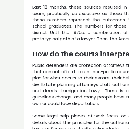
Last 12 months, these sources resulted i
exam, practically as excessive as those t
these numbers represent the outcomes fo
school graduates. The numbers for those 
dismal. Until the 1870s, a combination o
prototypical path of a lawyer. Then, the Ame
How do the courts interpre
Public defenders are protection attorneys 
that can not afford to rent non-public couns
plan for what occurs to their estate, their b
die. Estate planning attorneys draft authoriz
and deeds. Immigration Lawyer.There is a
guidelines change, and many people have tr
own or could face deportation.
Some legal help places of work focus on a 
details about the principles for the authori
Lawyers Service is a charity acknowledged a