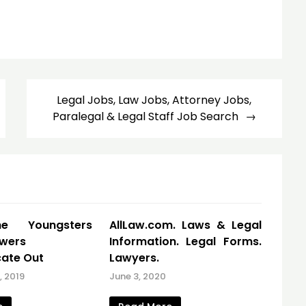
Legal Jobs, Law Jobs, Attorney Jobs,
Paralegal & Legal Staff Job Search
e Youngsters
AllLaw.com. Laws & Legal
owers
Information. Legal Forms.
ate Out
Lawyers.
 2019
June 3, 2020