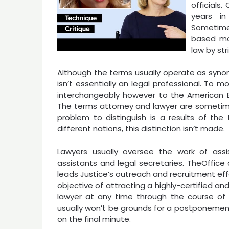
official
years in
Sometime
based mo
law by str
Although the terms usually operate as synon
isn’t essentially an legal professional. To
interchangeably however to the American Bar 
The terms attorney and lawyer are sometime
problem to distinguish is a results of the 
different nations, this distinction isn’t made.
Lawyers usually oversee the work of assis
assistants and legal secretaries. TheOffi
leads Justice’s outreach and recruitment eff
objective of attracting a highly-certified a
lawyer at any time through the course of 
usually won’t be grounds for a postponement
on the final minute.