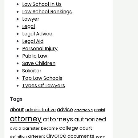
Law School In Us
Law School Rankings
Lawyer
Legal
Legal Advice
Legal Aid
Personal Injury
Public Law
Save Children
Solicitor
Top Law Schools
Types Of Lawyers
Tags
advice
about
administrative
assist
affordable
attorney
attorneys
authorized
college
court
barrister
avoid
become
divorce
documents
different
definition
every