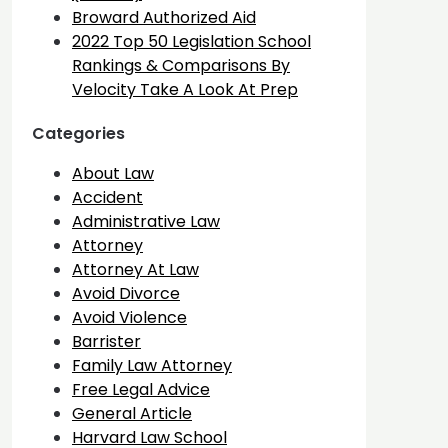
Broward Authorized Aid
2022 Top 50 Legislation School
Rankings & Comparisons By
Velocity Take A Look At Prep
Categories
About Law
Accident
Administrative Law
Attorney
Attorney At Law
Avoid Divorce
Avoid Violence
Barrister
Family Law Attorney
Free Legal Advice
General Article
Harvard Law School