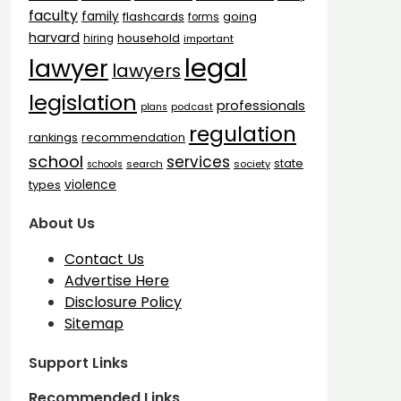
faculty
family
flashcards
going
forms
harvard
household
hiring
important
legal
lawyer
lawyers
legislation
professionals
plans
podcast
regulation
rankings
recommendation
school
services
state
search
society
schools
types
violence
About Us
Contact Us
Advertise Here
Disclosure Policy
Sitemap
Support Links
Recommended Links