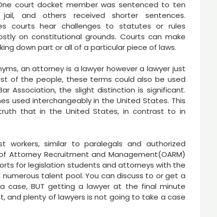
s. One court docket member was sentenced to ten
 jail, and others received shorter sentences.
s courts hear challenges to statutes or rules
stly on constitutional grounds. Courts can make
iking down part or all of a particular piece of laws.
yms, an attorney is a lawyer however a lawyer just
 most of the people, these terms could also be used
Association, the slight distinction is significant.
s used interchangeably in the United States. This
truth that in the United States, in contrast to in
t workers, similar to paralegals and authorized
ce of Attorney Recruitment and Management(OARM)
orts for legislation students and attorneys with the
nd numerous talent pool. You can discuss to or get a
a case, BUT getting a lawyer at the final minute
, and plenty of lawyers is not going to take a case