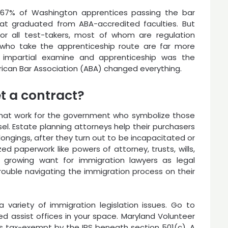
n 67% of Washington apprentices passing the bar
hat graduated from ABA-accredited faculties. But
r all test-takers, most of whom are regulation
who take the apprenticeship route are far more
f impartial examine and apprenticeship was the
rican Bar Association (ABA) changed everything.
t a contract?
that work for the government who symbolize those
el. Estate planning attorneys help their purchasers
elongings, after they turn out to be incapacitated or
ed paperwork like powers of attorney, trusts, wills,
 growing want for immigration lawyers as legal
ouble navigating the immigration process on their
variety of immigration legislation issues. Go to
zed assist offices in your space. Maryland Volunteer
s tax-exempt by the IRS beneath section 501(c). A