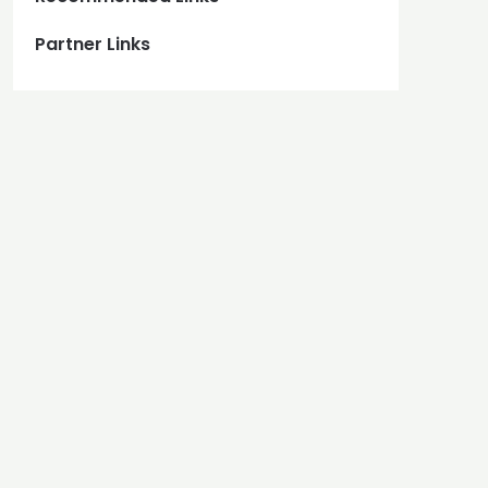
Partner Links