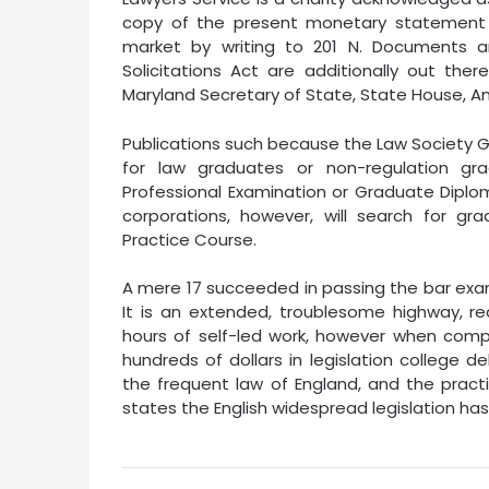
copy of the present monetary statement o
market by writing to 201 N. Documents 
Solicitations Act are additionally out the
Maryland Secretary of State, State House, Ann
Publications such because the Law Society Ga
for law graduates or non-regulation 
Professional Examination or Graduate Diploma
corporations, however, will search for g
Practice Course.
A mere 17 succeeded in passing the bar exam
It is an extended, troublesome highway, re
hours of self-led work, however when compl
hundreds of dollars in legislation college 
the frequent law of England, and the pract
states the English widespread legislation h