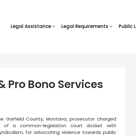
Legal Assistance
Legal Requirements
Public 
 & Pro Bono Services
he Garfield County, Montana, prosecutor charged
 of a common-legislation court docket with
syndicalism, for advocating violence towards public