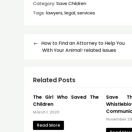
Category:
Save Children
Tags:
lawyers
,
legal
,
services
Post
How to Find an Attorney to Help You
navigation
With Your Animal-related Issues
Related Posts
The Girl Who Saved The
Save Th
Children
Whistlebl
Communic
March 1, 2020
November 29,
Read More