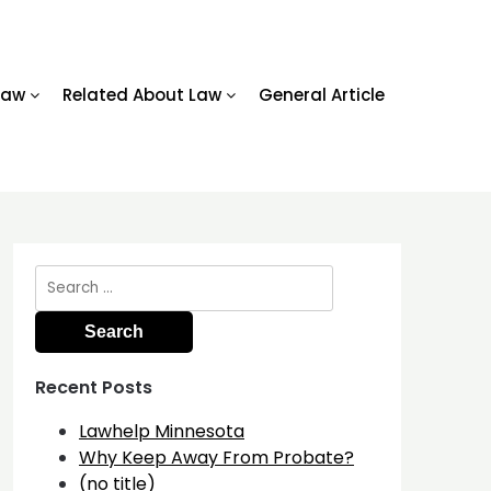
Law
Related About Law
General Article
Search
for:
Recent Posts
Lawhelp Minnesota
Why Keep Away From Probate?
(no title)