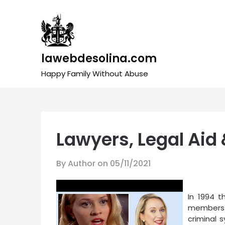
Skip
to
content
lawebdesolina.com
Happy Family Without Abuse
Lawyers, Legal Aid
By Author on
05/11/2021
In 1994 t
members
criminal 