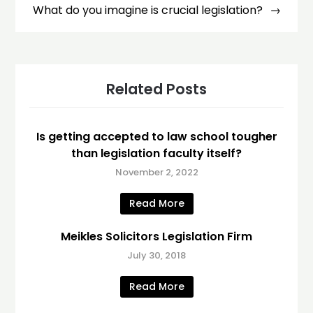
What do you imagine is crucial legislation?
Related Posts
Is getting accepted to law school tougher
than legislation faculty itself?
November 2, 2022
Read More
Meikles Solicitors Legislation Firm
July 30, 2018
Read More