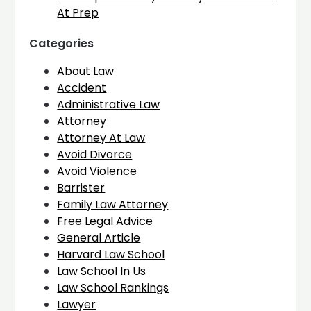
At Prep
Categories
About Law
Accident
Administrative Law
Attorney
Attorney At Law
Avoid Divorce
Avoid Violence
Barrister
Family Law Attorney
Free Legal Advice
General Article
Harvard Law School
Law School In Us
Law School Rankings
Lawyer