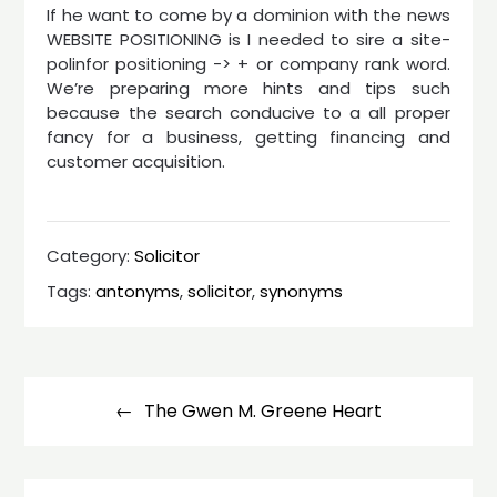
If he want to come by a dominion with the news
WEBSITE POSITIONING is I needed to sire a site-
polinfor positioning -> + or company rank word.
We’re preparing more hints and tips such
because the search conducive to a all proper
fancy for a business, getting financing and
customer acquisition.
Category:
Solicitor
Tags:
antonyms
,
solicitor
,
synonyms
Post
navigation
The Gwen M. Greene Heart