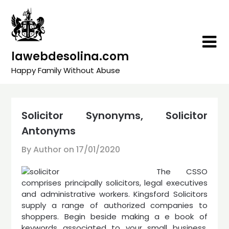
Skip
to
content
lawebdesolina.com
Happy Family Without Abuse
Solicitor Synonyms, Solicitor
Antonyms
By Author on
17/01/2020
The CSSO
comprises principally solicitors, legal executives
and administrative workers. Kingsford Solicitors
supply a range of authorized companies to
shoppers. Begin beside making a e book of
keywords associated to your small business.