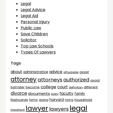
Legal
Legal Advice
Legal Aid
Personal Injury
Public Law
Save Children
Solicitor
Top Law Schools
Types Of Lawyers
Tags
advice
about
administrative
assist
affordable
attorney
attorneys
authorized
avoid
college
court
barrister
different
become
definition
divorce
faculty
documents
family
every
harvard
flashcards
household
going
forms
hiring
legal
lawyer
lawyers
important