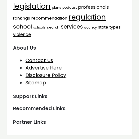
legislation
professionals
plans
podcast
regulation
rankings
recommendation
school
services
types
state
search
society
schools
violence
About Us
Contact Us
Advertise Here
Disclosure Policy
Sitemap
Support Links
Recommended Links
Partner Links