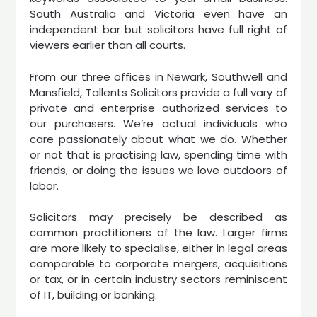
South Australia and Victoria even have an
independent bar but solicitors have full right of
viewers earlier than all courts.
From our three offices in Newark, Southwell and
Mansfield, Tallents Solicitors provide a full vary of
private and enterprise authorized services to
our purchasers. We’re actual individuals who
care passionately about what we do. Whether
or not that is practising law, spending time with
friends, or doing the issues we love outdoors of
labor.
Solicitors may precisely be described as
common practitioners of the law. Larger firms
are more likely to specialise, either in legal areas
comparable to corporate mergers, acquisitions
or tax, or in certain industry sectors reminiscent
of IT, building or banking.