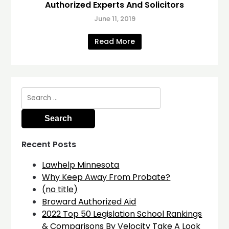
Authorized Experts And Solicitors
June 11, 2019
Read More
Search
for:
Recent Posts
Lawhelp Minnesota
Why Keep Away From Probate?
(no title)
Broward Authorized Aid
2022 Top 50 Legislation School Rankings
& Comparisons By Velocity Take A Look