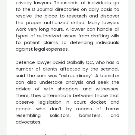
privacy lawyers. Thousands of individuals go
to the D Journal directories on daily basis to
resolve the place to research and discover
the proper authorized skilled. Many lawyers
work very long hours. A lawyer can handle all
types of authorized issues from drafting wills
to patent claims to defending individuals
against legal expenses.
Defence lawyer David Galbally QC, who has a
number of clients affected by the scandal,
said the sum was “extraordinary”. A barrister
can also undertake analysis and seek the
advice of with shoppers and witnesses.
There, they differentiate between those that
observe legislation in court docket and
people who don’t by means of terms
resembling solicitors, barristers, and
advocates.