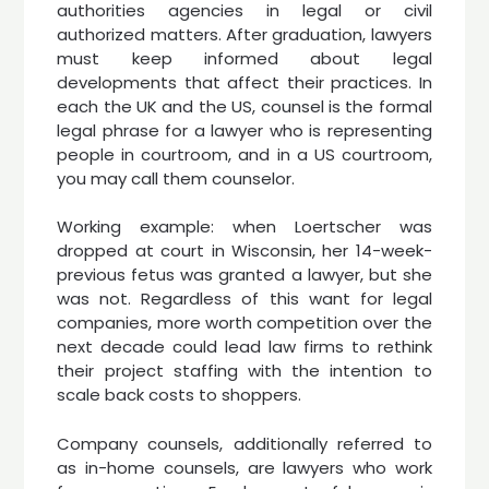
authorities agencies in legal or civil
authorized matters. After graduation, lawyers
must keep informed about legal
developments that affect their practices. In
each the UK and the US, counsel is the formal
legal phrase for a lawyer who is representing
people in courtroom, and in a US courtroom,
you may call them counselor.
Working example: when Loertscher was
dropped at court in Wisconsin, her 14-week-
previous fetus was granted a lawyer, but she
was not. Regardless of this want for legal
companies, more worth competition over the
next decade could lead law firms to rethink
their project staffing with the intention to
scale back costs to shoppers.
Company counsels, additionally referred to
as in-home counsels, are lawyers who work