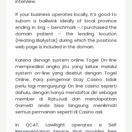
interview.
If your business operates locally, it’s good to
suborn a bailiwick ideally of local province
ending in. Eng – benchmark – I purchased the
domain patient – the leading locution
(Heating Białystok) during which the positions
web page is included in the domain.
Karena denagn system online Togel On-line
memprediksi angka jitu yang keluar melalui
system on-line yang disebut dengan Togel
Online. Para pengemar Stay Casino tidak
perlu lagi mengunjungi On line casino seperti
dahulu, dengan hanya mendaftar diri sebagai
member di RatuJudi dan mendapatkan
GameID anda bisa langsung menikmati
semua permainan seperti di Casino asli.
In QCAT, LawRight operates a Self
Representation Service that provides free