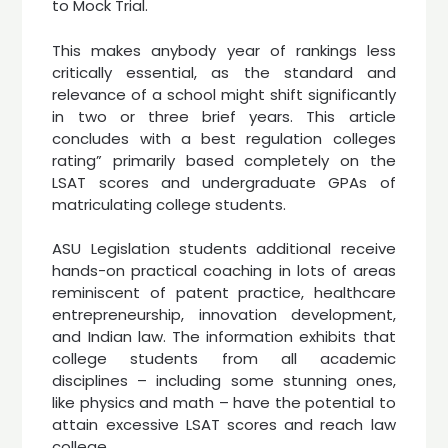
to Mock Trial.
This makes anybody year of rankings less
critically essential, as the standard and
relevance of a school might shift significantly
in two or three brief years. This article
concludes with a best regulation colleges
rating” primarily based completely on the
LSAT scores and undergraduate GPAs of
matriculating college students.
ASU Legislation students additional receive
hands-on practical coaching in lots of areas
reminiscent of patent practice, healthcare
entrepreneurship, innovation development,
and Indian law. The information exhibits that
college students from all academic
disciplines – including some stunning ones,
like physics and math – have the potential to
attain excessive LSAT scores and reach law
college.