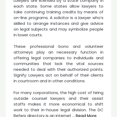
Lawyers are licensed by a state company in
each state. Some states allow lawyers to
take continuing training credits by means of
on-line programs. A solicitor is a lawyer who’s
skilled to arrange instances and give advice
on legal subjects and may symbolize people
in lower courts.
These professional bono and volunteer
attorneys play an necessary function in
offering legal companies to individuals and
communities that lack the vital sources
needed to deal with their authorized points.
Signify: Lawyers act on behalf of their clients
in courtroom and in other conditions.
For many corporations, the high cost of hiring
outside counsel lawyers and their assist
staffs makes it more economical to shift
work to their in-house legal division. The DC
Refers directory is an internet …
Read More