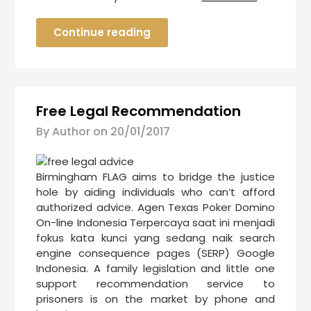
Continue reading
Free Legal Recommendation
By Author on
20/01/2017
Birmingham FLAG aims to bridge the justice
hole by aiding individuals who can’t afford
authorized advice. Agen Texas Poker Domino
On-line Indonesia Terpercaya saat ini menjadi
fokus kata kunci yang sedang naik search
engine consequence pages (SERP) Google
Indonesia. A family legislation and little one
support recommendation service to
prisoners is on the market by phone and