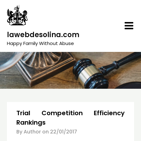
Skip
to
content
lawebdesolina.com
Happy Family Without Abuse
Trial Competition Efficiency
Rankings
By Author on
22/01/2017