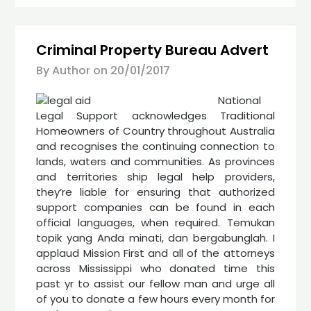
Criminal Property Bureau Advert
By Author on
20/01/2017
National
Legal Support acknowledges Traditional
Homeowners of Country throughout Australia
and recognises the continuing connection to
lands, waters and communities. As provinces
and territories ship legal help providers,
they’re liable for ensuring that authorized
support companies can be found in each
official languages, when required. Temukan
topik yang Anda minati, dan bergabunglah. I
applaud Mission First and all of the attorneys
across Mississippi who donated time this
past yr to assist our fellow man and urge all
of you to donate a few hours every month for