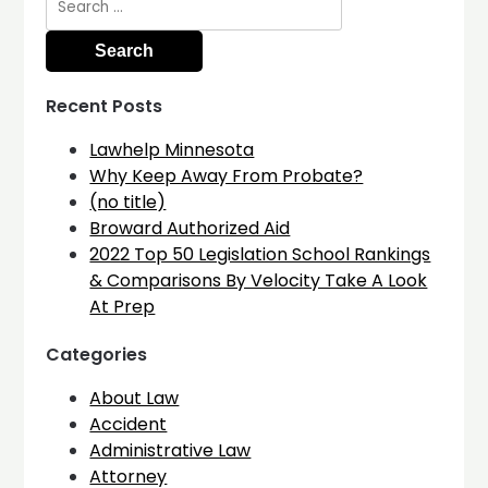
for:
Recent Posts
Lawhelp Minnesota
Why Keep Away From Probate?
(no title)
Broward Authorized Aid
2022 Top 50 Legislation School Rankings
& Comparisons By Velocity Take A Look
At Prep
Categories
About Law
Accident
Administrative Law
Attorney