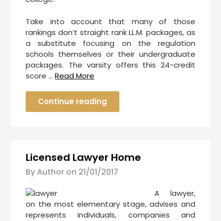
Take into account that many of those
rankings don’t straight rank LL.M. packages, as
a substitute focusing on the regulation
schools themselves or their undergraduate
packages. The varsity offers this 24-credit
score …
Read More
Continue reading
Licensed Lawyer Home
By Author on
21/01/2017
A lawyer,
on the most elementary stage, advises and
represents individuals, companies and