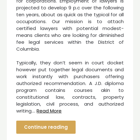
for corporations. Employment of lawyers is
projected to develop 9 p.c over the following
ten years, about as quick as the typical for all
occupations. Our mission is to attach
certified lawyers with potential modest-
means clients who are looking for diminished
fee legal services within the District of
Columbia.
Typically, they don’t seem in court docket
however put together legal documents and
work instantly with purchasers offering
authorized recommendation. A J.D. diploma
program contains courses akin to
constitutional law, contracts, property
legislation, civil process, and authorized
writing.…
Read More
Continue reading