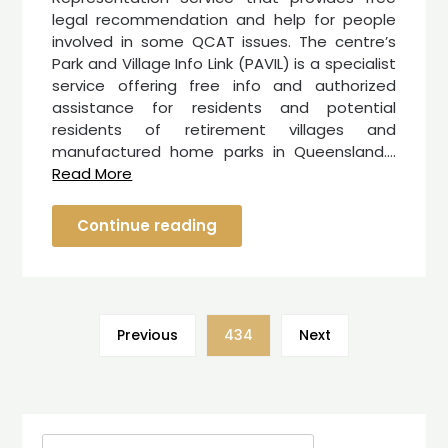
legal recommendation and help for people
involved in some QCAT issues. The centre’s
Park and Village Info Link (PAVIL) is a specialist
service offering free info and authorized
assistance for residents and potential
residents of retirement villages and
manufactured home parks in Queensland.…
Read More
Continue reading
Previous
434
Next
Search