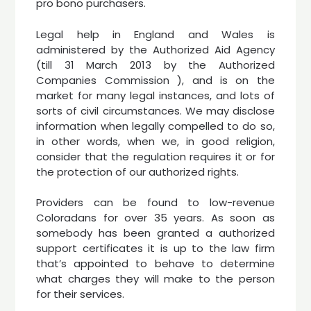
pro bono purchasers.
Legal help in England and Wales is
administered by the Authorized Aid Agency
(till 31 March 2013 by the Authorized
Companies Commission ), and is on the
market for many legal instances, and lots of
sorts of civil circumstances. We may disclose
information when legally compelled to do so,
in other words, when we, in good religion,
consider that the regulation requires it or for
the protection of our authorized rights.
Providers can be found to low-revenue
Coloradans for over 35 years. As soon as
somebody has been granted a authorized
support certificates it is up to the law firm
that’s appointed to behave to determine
what charges they will make to the person
for their services.