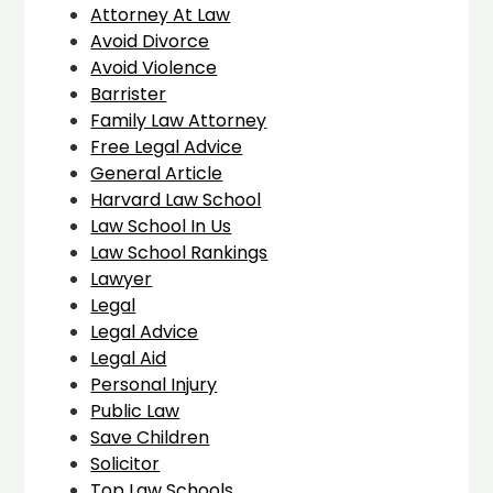
Attorney At Law
Avoid Divorce
Avoid Violence
Barrister
Family Law Attorney
Free Legal Advice
General Article
Harvard Law School
Law School In Us
Law School Rankings
Lawyer
Legal
Legal Advice
Legal Aid
Personal Injury
Public Law
Save Children
Solicitor
Top Law Schools