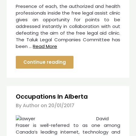
Presence of each, the authorized and health
professionals inside the free legal assist clinic
gives an opportunity for points to be
addressed instantly in collaboration with out
defeating the aim of the free legal aid clinic.
The Taluk Legal Companies Committee has
been …
Read More
Continue reading
Occupations In Alberta
By Author on
20/01/2017
David
Fraser is well-referred to as one among
Canada’s leading internet, technology and