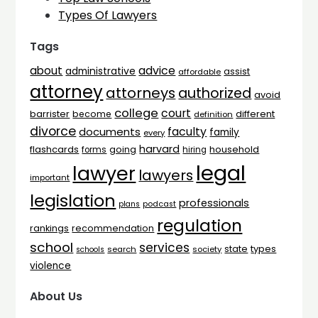
Types Of Lawyers
Tags
advice
about
administrative
assist
affordable
attorney
attorneys
authorized
avoid
college
court
barrister
different
become
definition
divorce
faculty
documents
family
every
harvard
flashcards
household
going
forms
hiring
legal
lawyer
lawyers
important
legislation
professionals
plans
podcast
regulation
rankings
recommendation
school
services
types
state
search
society
schools
violence
About Us