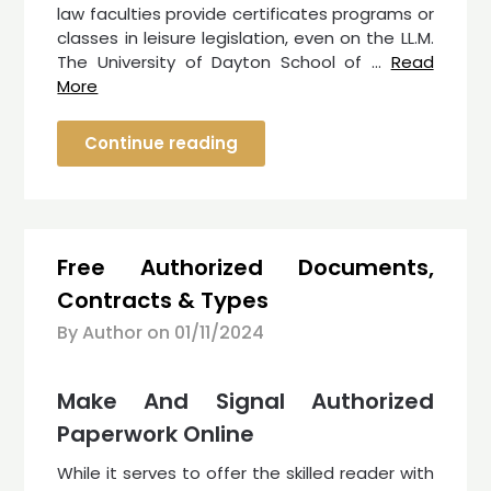
law faculties provide certificates programs or
classes in leisure legislation, even on the LL.M.
The University of Dayton School of …
Read
More
Continue reading
Free Authorized Documents,
Contracts & Types
By Author on
01/11/2024
Make And Signal Authorized
Paperwork Online
While it serves to offer the skilled reader with