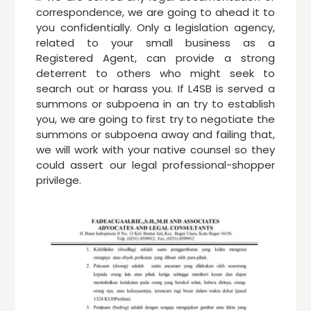
correspondence, we are going to ahead it to
you confidentially. Only a legislation agency,
related to your small business as a
Registered Agent, can provide a strong
deterrent to others who might seek to
search out or harass you. If L4SB is served a
summons or subpoena in an try to establish
you, we are going to first try to negotiate the
summons or subpoena away and failing that,
we will work with your native counsel so they
could assert our legal professional-shopper
privilege.