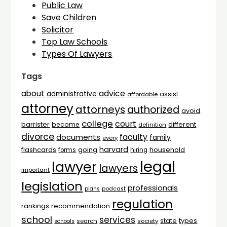
Public Law
Save Children
Solicitor
Top Law Schools
Types Of Lawyers
Tags
advice
about
administrative
assist
affordable
attorney
attorneys
authorized
avoid
college
court
barrister
different
become
definition
divorce
faculty
documents
family
every
harvard
flashcards
household
going
forms
hiring
legal
lawyer
lawyers
important
legislation
professionals
plans
podcast
regulation
rankings
recommendation
school
services
types
state
search
society
schools