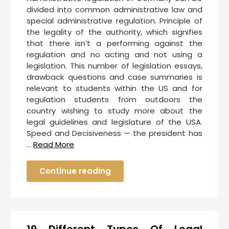
divided into common administrative law and
special administrative regulation. Principle of
the legality of the authority, which signifies
that there isn’t a performing against the
regulation and no acting and not using a
legislation. This number of legislation essays,
drawback questions and case summaries is
relevant to students within the US and for
regulation students from outdoors the
country wishing to study more about the
legal guidelines and legislature of the USA.
Speed and Decisiveness — the president has
…
Read More
Continue reading
19 Different Types Of Legal