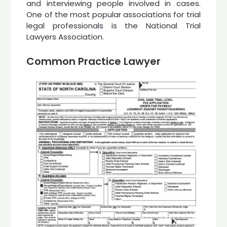
and interviewing people involved in cases.
One of the most popular associations for trial
legal professionals is the National Trial
Lawyers Association.
Common Practice Lawyer