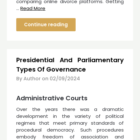
comparing online divorce platforms. Getting
…
Read More
Continue reading
Presidential And Parliamentary
Types Of Governance
By Author on
02/09/2024
Administrative Courts
Over the years there was a dramatic
development in the variety of political
regimes that meet primary standards of
procedural democracy. Such procedures
embody freedom of association and