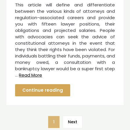
This article will define and differentiate
between the various kinds of attorneys and
regulation-associated careers and provide
you with fifteen lawyer positions, their
obligations and projected salaries. People
with advocacies can seek the advice of
constitutional attorneys in the event that
they think their rights have been violated. For
individuals battling their funds, payments, and
money owed, a consultation with a
bankruptcy lawyer would be a super first step
…
Read More
Continue reading
1
Next