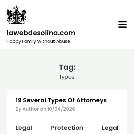
Skip
to
content
lawebdesolina.com
Happy Family Without Abuse
Tag:
types
19 Several Types Of Attorneys
By Author on
10/04/2026
Legal Protection Legal