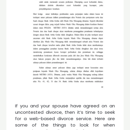
If you and your spouse have agreed on an
uncontested divorce, then it’s time to seek
for a web-based divorce service. Here are
some of the things to look for when