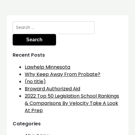
Search
for:
Recent Posts
Lawhelp Minnesota
Why Keep Away From Probate?
(no title)
Broward Authorized Aid
2022 Top 50 Legislation School Rankings
& Comparisons By Velocity Take A Look
At Prep
Categories