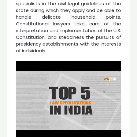
specialists in the civil legal guidelines of the
state during which they apply and be able to
handle delicate household points.
Constitutional lawyers take care of the
interpretation and implementation of the U.S.
Constitution, and steadiness the pursuits of
presidency establishments with the interests
of individuals.