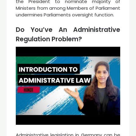
the President to nominate majority of
Ministers from among Members of Parliament
undermines Parliaments oversight function.
Do You’ve An Administrative
Regulation Problem?
Administrative legislation in Germany can be