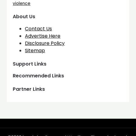
violence
About Us
Contact Us
Advertise Here
Disclosure Policy
Sitemap
Support Links
Recommended Links
Partner Links