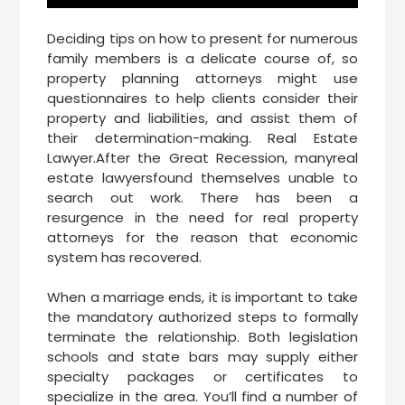
Deciding tips on how to present for numerous
family members is a delicate course of, so
property planning attorneys might use
questionnaires to help clients consider their
property and liabilities, and assist them of
their determination-making. Real Estate
Lawyer.After the Great Recession, manyreal
estate lawyersfound themselves unable to
search out work. There has been a
resurgence in the need for real property
attorneys for the reason that economic
system has recovered.
When a marriage ends, it is important to take
the mandatory authorized steps to formally
terminate the relationship. Both legislation
schools and state bars may supply either
specialty packages or certificates to
specialize in the area. You’ll find a number of