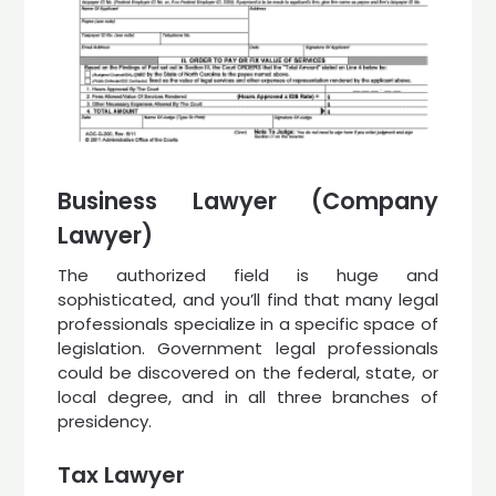
Business Lawyer (Company
Lawyer)
The authorized field is huge and
sophisticated, and you’ll find that many legal
professionals specialize in a specific space of
legislation. Government legal professionals
could be discovered on the federal, state, or
local degree, and in all three branches of
presidency.
Tax Lawyer