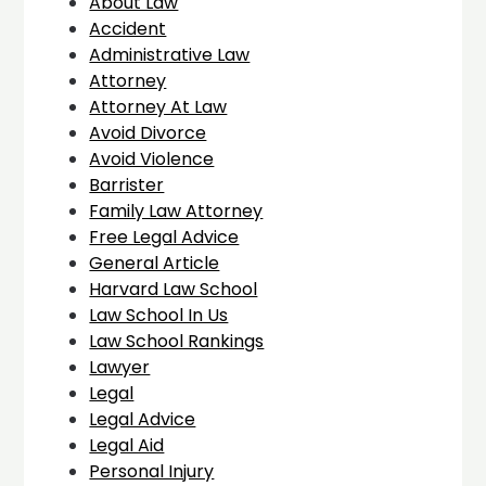
About Law
Accident
Administrative Law
Attorney
Attorney At Law
Avoid Divorce
Avoid Violence
Barrister
Family Law Attorney
Free Legal Advice
General Article
Harvard Law School
Law School In Us
Law School Rankings
Lawyer
Legal
Legal Advice
Legal Aid
Personal Injury