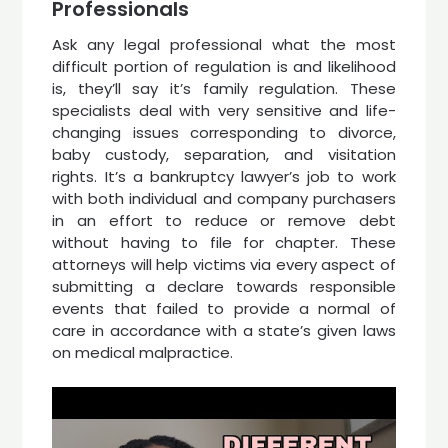
Professionals
Ask any legal professional what the most
difficult portion of regulation is and likelihood
is, they’ll say it’s family regulation. These
specialists deal with very sensitive and life-
changing issues corresponding to divorce,
baby custody, separation, and visitation
rights. It’s a bankruptcy lawyer’s job to work
with both individual and company purchasers
in an effort to reduce or remove debt
without having to file for chapter. These
attorneys will help victims via every aspect of
submitting a declare towards responsible
events that failed to provide a normal of
care in accordance with a state’s given laws
on medical malpractice.