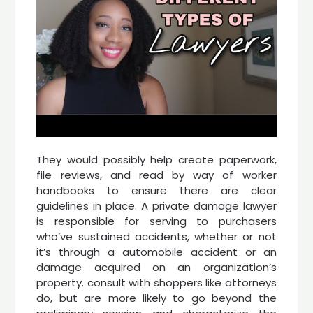
They would possibly help create paperwork,
file reviews, and read by way of worker
handbooks to ensure there are clear
guidelines in place. A private damage lawyer
is responsible for serving to purchasers
who’ve sustained accidents, whether or not
it’s through a automobile accident or an
damage acquired on an organization’s
property. consult with shoppers like attorneys
do, but are more likely to go beyond the