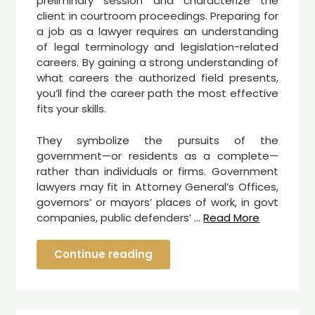
preliminary session and characterize the
client in courtroom proceedings. Preparing for
a job as a lawyer requires an understanding
of legal terminology and legislation-related
careers. By gaining a strong understanding of
what careers the authorized field presents,
you’ll find the career path the most effective
fits your skills.
They symbolize the pursuits of the
government—or residents as a complete—
rather than individuals or firms. Government
lawyers may fit in Attorney General’s Offices,
governors’ or mayors’ places of work, in govt
companies, public defenders’ …
Read More
Continue reading