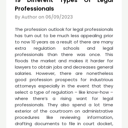
Professionals
By Author on
06/09/2023
The profession outlook for legal professionals
has turn out to be much less appealing prior
to now 10 years as a result of there are many
extra regulation schools and legal
professionals than there was once. This
floods the market and makes it harder for
lawyers to obtain jobs and decreases general
salaries. However, there are nonetheless
good profession prospects for industrious
attorneys especially in the event that they
select a type of regulation – like know-how –
where there’s a rising want for legal
professionals. They also spend a lot time
exterior of the courtroom on administrative
procedures like reviewing information,
drafting documents to file in court docket,