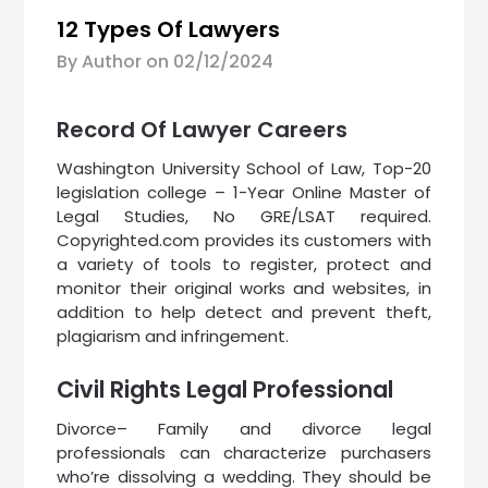
12 Types Of Lawyers
By Author on
02/12/2024
Record Of Lawyer Careers
Washington University School of Law, Top-20
legislation college – 1-Year Online Master of
Legal Studies, No GRE/LSAT required.
Copyrighted.com provides its customers with
a variety of tools to register, protect and
monitor their original works and websites, in
addition to help detect and prevent theft,
plagiarism and infringement.
Civil Rights Legal Professional
Divorce– Family and divorce legal
professionals can characterize purchasers
who’re dissolving a wedding. They should be