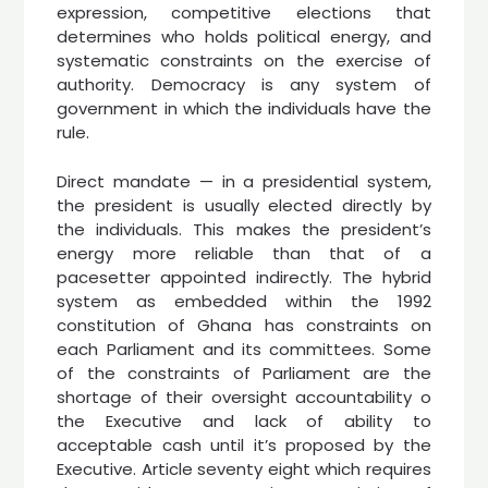
expression, competitive elections that
determines who holds political energy, and
systematic constraints on the exercise of
authority. Democracy is any system of
government in which the individuals have the
rule.
Direct mandate — in a presidential system,
the president is usually elected directly by
the individuals. This makes the president’s
energy more reliable than that of a
pacesetter appointed indirectly. The hybrid
system as embedded within the 1992
constitution of Ghana has constraints on
each Parliament and its committees. Some
of the constraints of Parliament are the
shortage of their oversight accountability o
the Executive and lack of ability to
acceptable cash until it’s proposed by the
Executive. Article seventy eight which requires