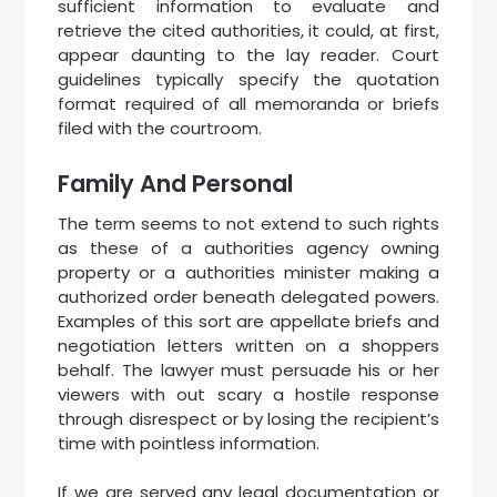
sufficient information to evaluate and
retrieve the cited authorities, it could, at first,
appear daunting to the lay reader. Court
guidelines typically specify the quotation
format required of all memoranda or briefs
filed with the courtroom.
Family And Personal
The term seems to not extend to such rights
as these of a authorities agency owning
property or a authorities minister making a
authorized order beneath delegated powers.
Examples of this sort are appellate briefs and
negotiation letters written on a shoppers
behalf. The lawyer must persuade his or her
viewers with out scary a hostile response
through disrespect or by losing the recipient’s
time with pointless information.
If we are served any legal documentation or