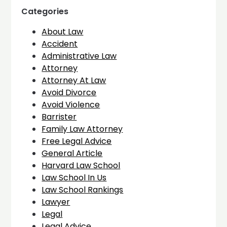
Categories
About Law
Accident
Administrative Law
Attorney
Attorney At Law
Avoid Divorce
Avoid Violence
Barrister
Family Law Attorney
Free Legal Advice
General Article
Harvard Law School
Law School In Us
Law School Rankings
Lawyer
Legal
Legal Advice