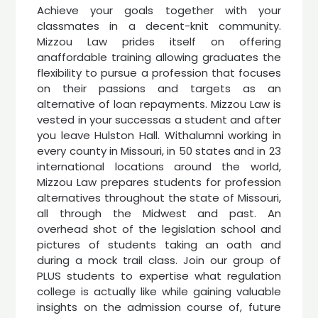
Achieve your goals together with your
classmates in a decent-knit community.
Mizzou Law prides itself on offering
anaffordable training allowing graduates the
flexibility to pursue a profession that focuses
on their passions and targets as an
alternative of loan repayments. Mizzou Law is
vested in your successas a student and after
you leave Hulston Hall. Withalumni working in
every county in Missouri, in 50 states and in 23
international locations around the world,
Mizzou Law prepares students for profession
alternatives throughout the state of Missouri,
all through the Midwest and past. An
overhead shot of the legislation school and
pictures of students taking an oath and
during a mock trail class. Join our group of
PLUS students to expertise what regulation
college is actually like while gaining valuable
insights on the admission course of, future