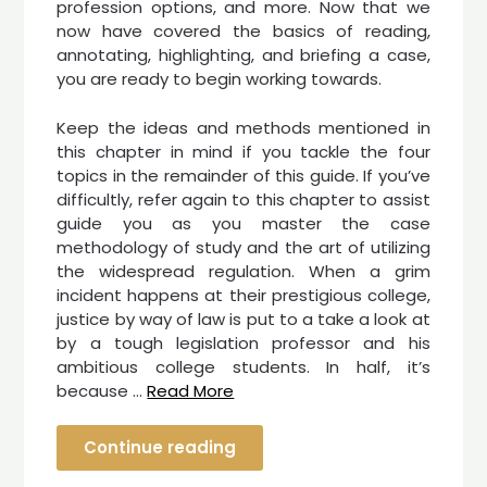
profession options, and more. Now that we
now have covered the basics of reading,
annotating, highlighting, and briefing a case,
you are ready to begin working towards.
Keep the ideas and methods mentioned in
this chapter in mind if you tackle the four
topics in the remainder of this guide. If you’ve
difficultly, refer again to this chapter to assist
guide you as you master the case
methodology of study and the art of utilizing
the widespread regulation. When a grim
incident happens at their prestigious college,
justice by way of law is put to a take a look at
by a tough legislation professor and his
ambitious college students. In half, it’s
because …
Read More
Continue reading