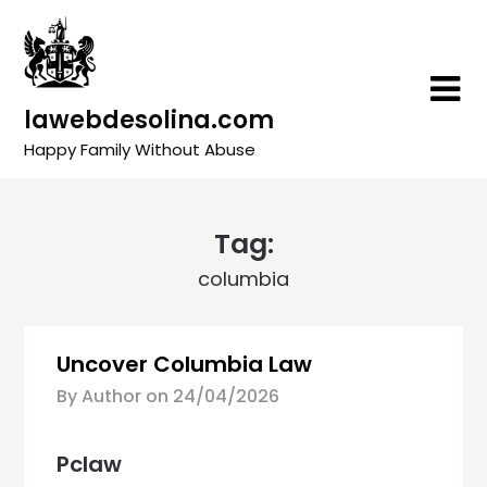
Skip
to
content
lawebdesolina.com
Happy Family Without Abuse
Tag:
columbia
Uncover Columbia Law
By Author on
24/04/2026
Pclaw