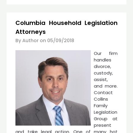
Columbia Household Legislation
Attorneys
By Author on
05/09/2018
Our firm
handles
divorce,
custody,
assist,
and more.
Contact
Collins
Family
Legislation
Group at
present
and take legal action. One of many hot