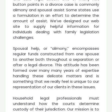
button points in a divorce case is commonly
alimony and spousal assist Some states use
a formulation in an effort to determine the
amount of assist. We’ve designed our web
site to supply helpful information for
individuals dealing with family legislation
challenges.
Spousal help, or “alimony,” encompasses
regular funds constructed from one spouse
to another both throughout a separation or
after a legal divorce. This attitude has been
formed over many many years of expertise
handling these delicate matters and is
something that we really feel is unique to our
representation of our clients in these issues.
Household legal professionals must
understand how the courts determine
custody of their jurisdiction. Our mission is to