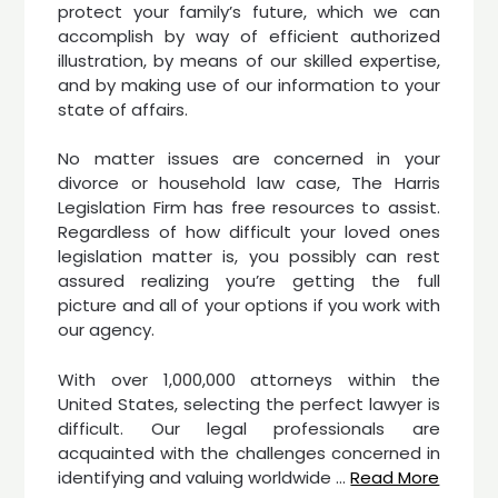
protect your family’s future, which we can
accomplish by way of efficient authorized
illustration, by means of our skilled expertise,
and by making use of our information to your
state of affairs.
No matter issues are concerned in your
divorce or household law case, The Harris
Legislation Firm has free resources to assist.
Regardless of how difficult your loved ones
legislation matter is, you possibly can rest
assured realizing you’re getting the full
picture and all of your options if you work with
our agency.
With over 1,000,000 attorneys within the
United States, selecting the perfect lawyer is
difficult. Our legal professionals are
acquainted with the challenges concerned in
identifying and valuing worldwide …
Read More