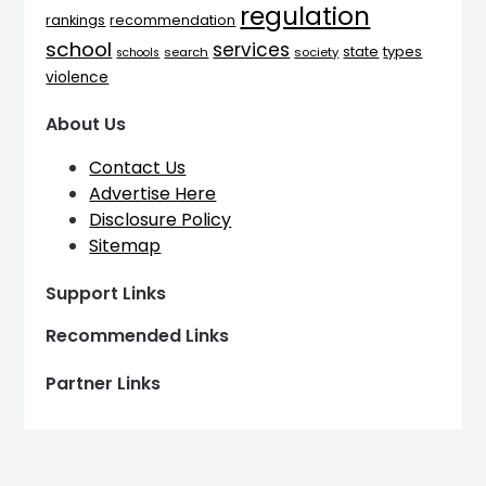
regulation
rankings
recommendation
school
services
types
state
search
society
schools
violence
About Us
Contact Us
Advertise Here
Disclosure Policy
Sitemap
Support Links
Recommended Links
Partner Links