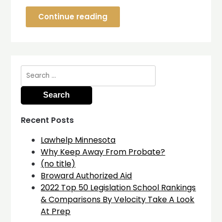
Continue reading
Search
for:
Recent Posts
Lawhelp Minnesota
Why Keep Away From Probate?
(no title)
Broward Authorized Aid
2022 Top 50 Legislation School Rankings
& Comparisons By Velocity Take A Look
At Prep