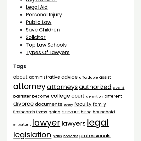
Legal Aid
Personal Injury
Public Law
Save Children
Solicitor
Top Law Schools
Types Of Lawyers
Tags
advice
about
administrative
assist
affordable
attorney
attorneys
authorized
avoid
college
court
barrister
different
become
definition
divorce
faculty
documents
family
every
harvard
flashcards
household
going
forms
hiring
legal
lawyer
lawyers
important
legislation
professionals
plans
podcast