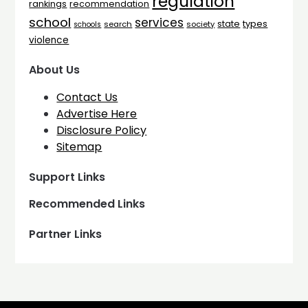
regulation
rankings
recommendation
school
services
types
state
search
society
schools
violence
About Us
Contact Us
Advertise Here
Disclosure Policy
Sitemap
Support Links
Recommended Links
Partner Links