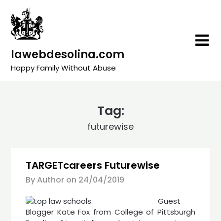
Skip
to
content
lawebdesolina.com
Happy Family Without Abuse
Tag:
futurewise
TARGETcareers Futurewise
By Author on
24/04/2019
Guest
Blogger Kate Fox from College of Pittsburgh