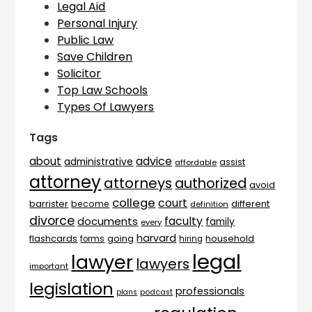
Legal Aid
Personal Injury
Public Law
Save Children
Solicitor
Top Law Schools
Types Of Lawyers
Tags
advice
about
administrative
assist
affordable
attorney
attorneys
authorized
avoid
college
court
barrister
different
become
definition
divorce
faculty
documents
family
every
harvard
flashcards
household
going
forms
hiring
legal
lawyer
lawyers
important
legislation
professionals
plans
podcast