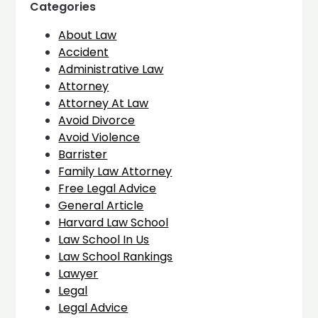
Categories
About Law
Accident
Administrative Law
Attorney
Attorney At Law
Avoid Divorce
Avoid Violence
Barrister
Family Law Attorney
Free Legal Advice
General Article
Harvard Law School
Law School In Us
Law School Rankings
Lawyer
Legal
Legal Advice