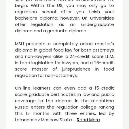
begin: Within the US, you may only go to
regulation school after you finish your
bachelor’s diploma; however, UK universities
offer legislation as an undergraduate
diploma and a graduate diploma.
MSU presents a completely online master’s
diploma in global food law for both attorneys
and non-lawyers alike: a 24-credit score LL.M.
in food legislation for lawyers, and a 26-credit
score master of jurisprudence in food
regulation for non-attorneys.
On-line learners can even add a 15-credit
score graduate certificates in law and public
coverage to the degree. In the meantime
Russia enters the regulation college ranking
this 12 months with three entries, led by
Lomonosov Moscow State …
Read More