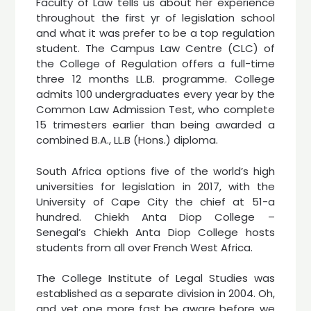
Faculty of Law tells us about her experience
throughout the first yr of legislation school
and what it was prefer to be a top regulation
student. The Campus Law Centre (CLC) of
the College of Regulation offers a full-time
three 12 months LL.B. programme. College
admits 100 undergraduates every year by the
Common Law Admission Test, who complete
15 trimesters earlier than being awarded a
combined B.A., LL.B (Hons.) diploma.
South Africa options five of the world’s high
universities for legislation in 2017, with the
University of Cape City the chief at 51-a
hundred. Chiekh Anta Diop College –
Senegal’s Chiekh Anta Diop College hosts
students from all over French West Africa.
The College Institute of Legal Studies was
established as a separate division in 2004. Oh,
and yet one more fast be aware before we