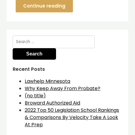
Continue reading
Search
for:
Recent Posts
Lawhelp Minnesota
Why Keep Away From Probate?
(no title)
Broward Authorized Aid
2022 Top 50 Legislation School Rankings
& Comparisons By Velocity Take A Look
At Prep