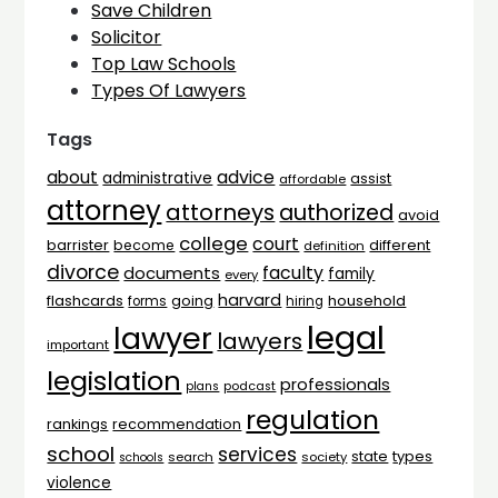
Save Children
Solicitor
Top Law Schools
Types Of Lawyers
Tags
advice
about
administrative
assist
affordable
attorney
attorneys
authorized
avoid
college
court
barrister
different
become
definition
divorce
faculty
documents
family
every
harvard
flashcards
household
going
forms
hiring
legal
lawyer
lawyers
important
legislation
professionals
plans
podcast
regulation
rankings
recommendation
school
services
types
state
search
society
schools
violence