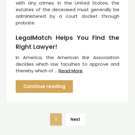
with any crimes. In the United States, the
estates of the deceased must generally be
administered by a court docket through
probate.
LegalMatch Helps You Find the
Right Lawyer!
In America, the American Bar Association
decides which law faculties to approve and
thereby which of …
Read More
Continue reading
1
Next