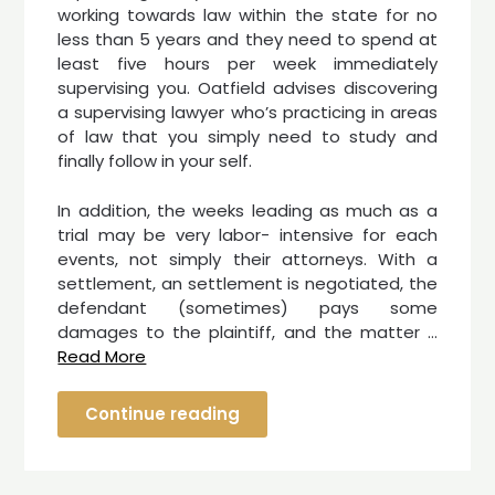
working towards law within the state for no
less than 5 years and they need to spend at
least five hours per week immediately
supervising you. Oatfield advises discovering
a supervising lawyer who’s practicing in areas
of law that you simply need to study and
finally follow in your self.
In addition, the weeks leading as much as a
trial may be very labor- intensive for each
events, not simply their attorneys. With a
settlement, an settlement is negotiated, the
defendant (sometimes) pays some
damages to the plaintiff, and the matter …
Read More
Continue reading