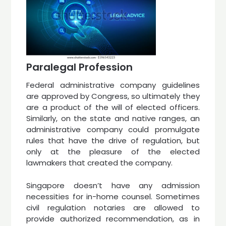
Paralegal Profession
Federal administrative company guidelines
are approved by Congress, so ultimately they
are a product of the will of elected officers.
Similarly, on the state and native ranges, an
administrative company could promulgate
rules that have the drive of regulation, but
only at the pleasure of the elected
lawmakers that created the company.
Singapore doesn’t have any admission
necessities for in-home counsel. Sometimes
civil regulation notaries are allowed to
provide authorized recommendation, as in