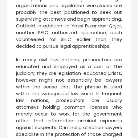
organizations and legislation workplaces are
probably the best positioned to seek out
supervising attorneys and begin apprenticing.
Oatfield, in addition to Yassi Eskandari-Qajar,
another SELC authorized apprentice, each
volunteered for SELC earlier than they
decided to pursue legal apprenticeships.
In many civil law nations, prosecutors are
educated and employed as a part of the
judiciary; they are legislation-educated jurists,
however might not essentially be lawyers
within the sense that the phrase is used
within the widespread law world. In frequent
law nations, prosecutors are usually
attorneys holding common licenses who
merely occur to work for the government
office that information criminal expenses
against suspects. Criminal protection lawyers
specialize in the protection of those charged