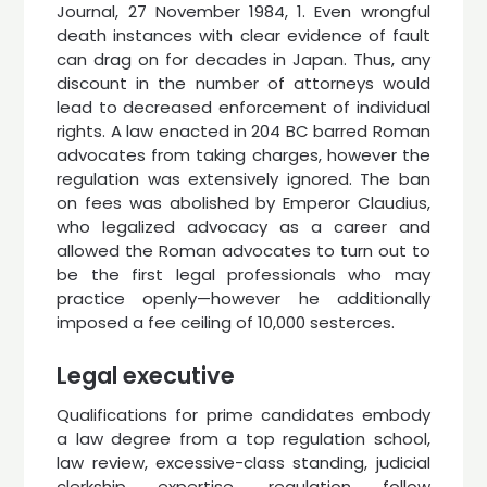
Journal, 27 November 1984, 1. Even wrongful
death instances with clear evidence of fault
can drag on for decades in Japan. Thus, any
discount in the number of attorneys would
lead to decreased enforcement of individual
rights. A law enacted in 204 BC barred Roman
advocates from taking charges, however the
regulation was extensively ignored. The ban
on fees was abolished by Emperor Claudius,
who legalized advocacy as a career and
allowed the Roman advocates to turn out to
be the first legal professionals who may
practice openly—however he additionally
imposed a fee ceiling of 10,000 sesterces.
Legal executive
Qualifications for prime candidates embody
a law degree from a top regulation school,
law review, excessive-class standing, judicial
clerkship expertise, regulation follow