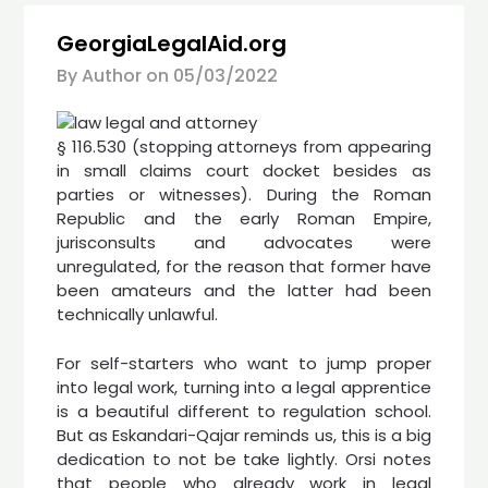
GeorgiaLegalAid.org
By Author on
05/03/2022
§ 116.530 (stopping attorneys from appearing
in small claims court docket besides as
parties or witnesses). During the Roman
Republic and the early Roman Empire,
jurisconsults and advocates were
unregulated, for the reason that former have
been amateurs and the latter had been
technically unlawful.
For self-starters who want to jump proper
into legal work, turning into a legal apprentice
is a beautiful different to regulation school.
But as Eskandari-Qajar reminds us, this is a big
dedication to not be take lightly. Orsi notes
that people who already work in legal