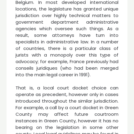
Belgium. In most developed international
locations, the legislature has granted unique
jurisdiction over highly technical matters to
government department administrative
agencies which oversee such things. As a
result, some attorneys have turn into
specialists in administrative law. In a number
of countries, there is a particular class of
jurists with a monopoly over this type of
advocacy; for example, France previously had
conseils juridiques (who had been merged
into the main legal career in 1991).
That is, a local court docket choice can
operate as precedent, however only in cases
introduced throughout the similar jurisdiction.
For example, a call by a court docket in Green
County may affect future courtroom
instances in Green County, however it has no
bearing on the legislation in some other
county. Local legal guidelines may be found in