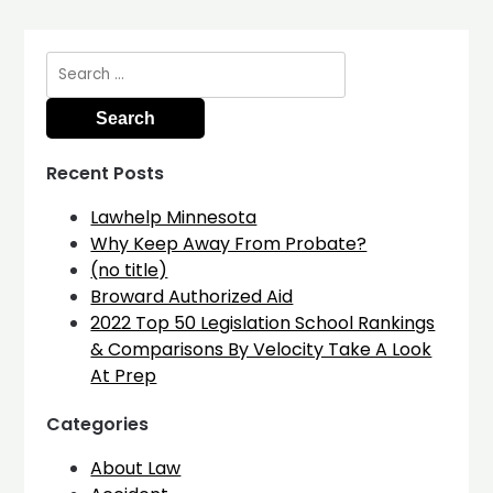
Search
for:
Recent Posts
Lawhelp Minnesota
Why Keep Away From Probate?
(no title)
Broward Authorized Aid
2022 Top 50 Legislation School Rankings
& Comparisons By Velocity Take A Look
At Prep
Categories
About Law