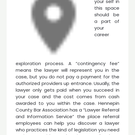
your self in
this space
should be
a part of
your
career
exploration process. A “contingency fee”
means the lawyer will represent you in the
case, but you do not pay a payment for the
authorized providers up entrance. Usually, the
lawyer only gets paid when you succeed in
your case and the cost comes from cash
awarded to you within the case. Hennepin
County Bar Association has a “Lawyer Referral
and Information Service” the place referral
employees can help you discover a lawyer
who practices the kind of legislation you need