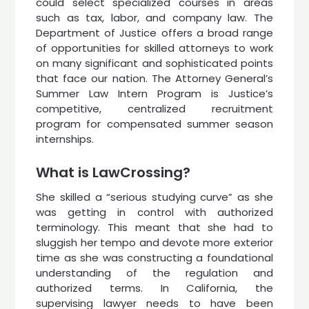
could select specialized courses in areas
such as tax, labor, and company law. The
Department of Justice offers a broad range
of opportunities for skilled attorneys to work
on many significant and sophisticated points
that face our nation. The Attorney General’s
Summer Law Intern Program is Justice’s
competitive, centralized recruitment
program for compensated summer season
internships.
What is LawCrossing?
She skilled a “serious studying curve” as she
was getting in control with authorized
terminology. This meant that she had to
sluggish her tempo and devote more exterior
time as she was constructing a foundational
understanding of the regulation and
authorized terms. In California, the
supervising lawyer needs to have been