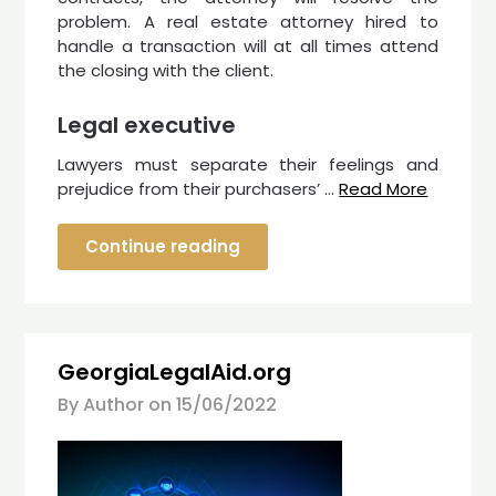
problem. A real estate attorney hired to
handle a transaction will at all times attend
the closing with the client.
Legal executive
Lawyers must separate their feelings and
prejudice from their purchasers’ …
Read More
Continue reading
GeorgiaLegalAid.org
By Author on
15/06/2022