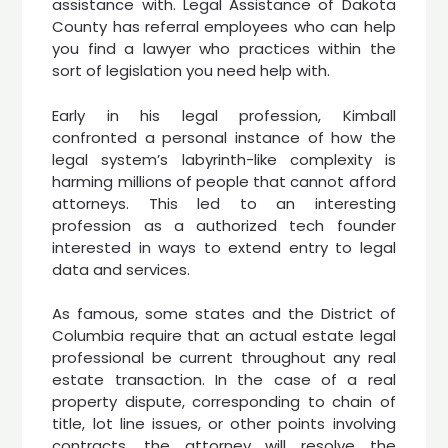
assistance with. Legal Assistance of Dakota
County has referral employees who can help
you find a lawyer who practices within the
sort of legislation you need help with.
Early in his legal profession, Kimball
confronted a personal instance of how the
legal system’s labyrinth-like complexity is
harming millions of people that cannot afford
attorneys. This led to an interesting
profession as a authorized tech founder
interested in ways to extend entry to legal
data and services.
As famous, some states and the District of
Columbia require that an actual estate legal
professional be current throughout any real
estate transaction. In the case of a real
property dispute, corresponding to chain of
title, lot line issues, or other points involving
contracts, the attorney will resolve the