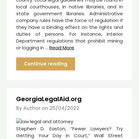
local courthouses, in native libraries, and in
state government libraries. Administrative
company rules have the force of regulation if
they have a binding effect on the rights and
duties of persons. For instance, Interior
Department regulations that prohibit mining
or logging in …
Read More
Continue reading
GeorgiaLegalAid.org
By Author on
25/04/2022
Stephen D. Easton, “Fewer Lawyers? Try
Getting Your Day in Court,” Wall Street