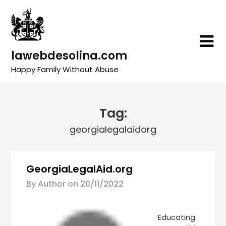
Skip
to
content
lawebdesolina.com
Happy Family Without Abuse
Tag:
georgialegalaidorg
GeorgiaLegalAid.org
By Author on
20/11/2022
Educating