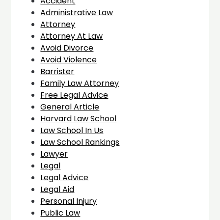
Accident
Administrative Law
Attorney
Attorney At Law
Avoid Divorce
Avoid Violence
Barrister
Family Law Attorney
Free Legal Advice
General Article
Harvard Law School
Law School In Us
Law School Rankings
Lawyer
Legal
Legal Advice
Legal Aid
Personal Injury
Public Law