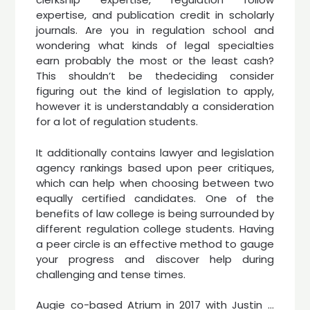
expertise, and publication credit in scholarly
journals. Are you in regulation school and
wondering what kinds of legal specialties
earn probably the most or the least cash?
This shouldn’t be thedeciding consider
figuring out the kind of legislation to apply,
however it is understandably a consideration
for a lot of regulation students.
It additionally contains lawyer and legislation
agency rankings based upon peer critiques,
which can help when choosing between two
equally certified candidates. One of the
benefits of law college is being surrounded by
different regulation college students. Having
a peer circle is an effective method to gauge
your progress and discover help during
challenging and tense times.
Augie co-based Atrium in 2017 with Justin …