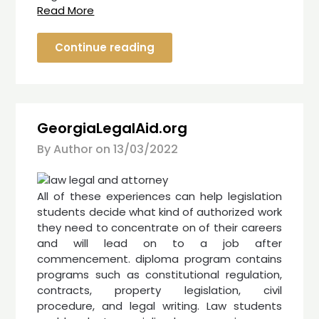
Read More
Continue reading
GeorgiaLegalAid.org
By Author on
13/03/2022
All of these experiences can help legislation
students decide what kind of authorized work
they need to concentrate on of their careers
and will lead on to a job after
commencement. diploma program contains
programs such as constitutional regulation,
contracts, property legislation, civil
procedure, and legal writing. Law students