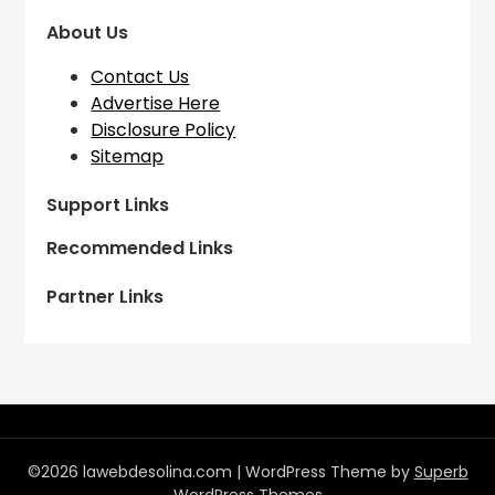
About Us
Contact Us
Advertise Here
Disclosure Policy
Sitemap
Support Links
Recommended Links
Partner Links
©2026 lawebdesolina.com
| WordPress Theme by
Superb