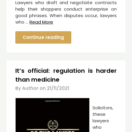
Lawyers who draft and negotiate contracts
help their shoppers conduct enterprise on
good phrases. When disputes occur, lawyers
who …
Read More
Continue reading
It’s official: regulation is harder
than medicine
By Author on
21/11/2021
Solicitors,
these
lawyers
who