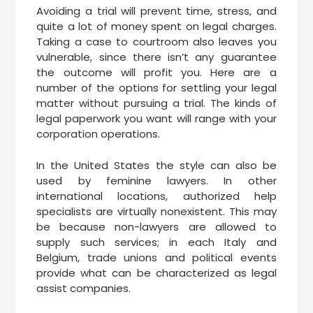
Avoiding a trial will prevent time, stress, and
quite a lot of money spent on legal charges.
Taking a case to courtroom also leaves you
vulnerable, since there isn’t any guarantee
the outcome will profit you. Here are a
number of the options for settling your legal
matter without pursuing a trial. The kinds of
legal paperwork you want will range with your
corporation operations.
In the United States the style can also be
used by feminine lawyers. In other
international locations, authorized help
specialists are virtually nonexistent. This may
be because non-lawyers are allowed to
supply such services; in each Italy and
Belgium, trade unions and political events
provide what can be characterized as legal
assist companies.