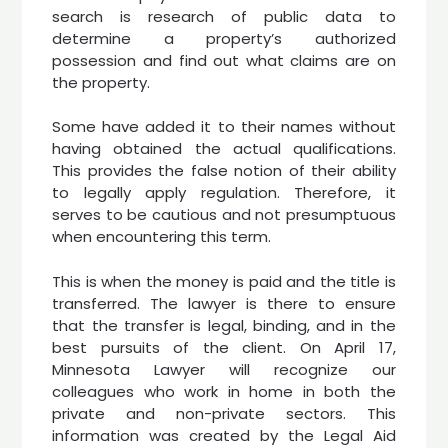
search is research of public data to
determine a property’s authorized
possession and find out what claims are on
the property.
Some have added it to their names without
having obtained the actual qualifications.
This provides the false notion of their ability
to legally apply regulation. Therefore, it
serves to be cautious and not presumptuous
when encountering this term.
This is when the money is paid and the title is
transferred. The lawyer is there to ensure
that the transfer is legal, binding, and in the
best pursuits of the client. On April 17,
Minnesota Lawyer will recognize our
colleagues who work in home in both the
private and non-private sectors. This
information was created by the Legal Aid