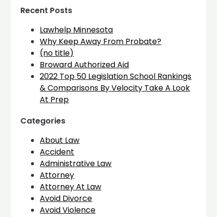
Recent Posts
Lawhelp Minnesota
Why Keep Away From Probate?
(no title)
Broward Authorized Aid
2022 Top 50 Legislation School Rankings
& Comparisons By Velocity Take A Look
At Prep
Categories
About Law
Accident
Administrative Law
Attorney
Attorney At Law
Avoid Divorce
Avoid Violence