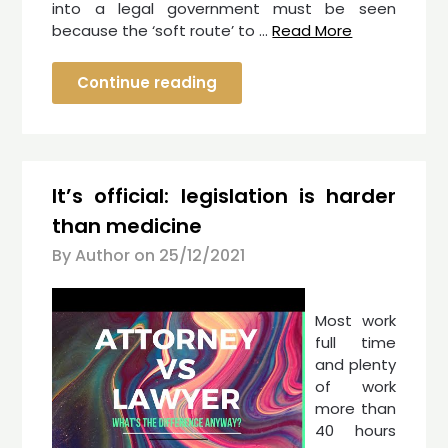
into a legal government must be seen
because the ‘soft route’ to …
Read More
Continue reading
It’s official: legislation is harder
than medicine
By Author on
25/12/2021
Most work
full time
and plenty
of work
more than
40 hours