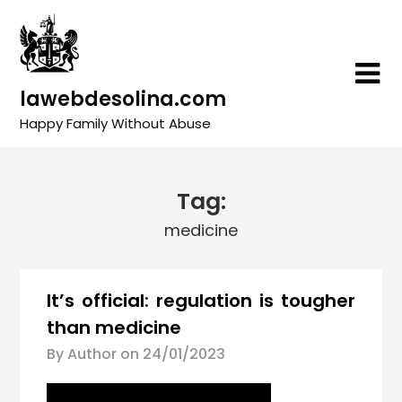
Skip
to
content
lawebdesolina.com
Happy Family Without Abuse
Tag:
medicine
It’s official: regulation is tougher
than medicine
By Author on
24/01/2023