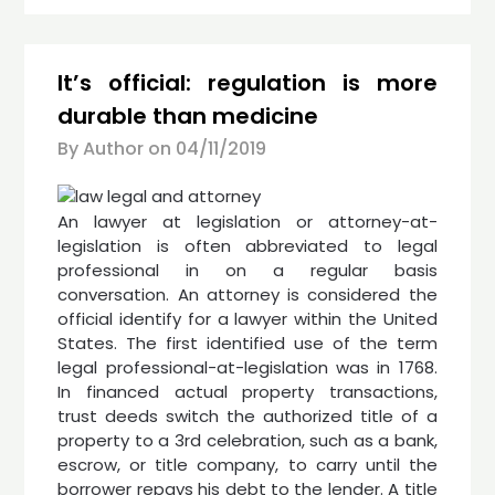
It’s official: regulation is more
durable than medicine
By Author on
04/11/2019
An lawyer at legislation or attorney-at-
legislation is often abbreviated to legal
professional in on a regular basis
conversation. An attorney is considered the
official identify for a lawyer within the United
States. The first identified use of the term
legal professional-at-legislation was in 1768.
In financed actual property transactions,
trust deeds switch the authorized title of a
property to a 3rd celebration, such as a bank,
escrow, or title company, to carry until the
borrower repays his debt to the lender. A title