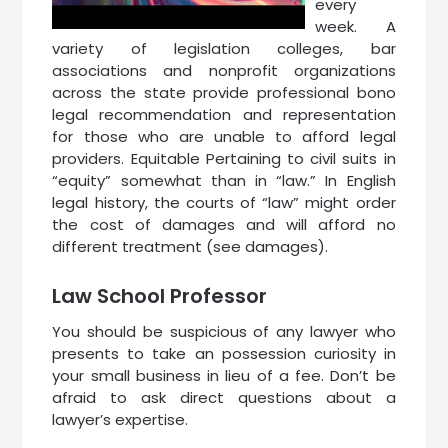
every
week. A
variety of legislation colleges, bar
associations and nonprofit organizations
across the state provide professional bono
legal recommendation and representation
for those who are unable to afford legal
providers. Equitable Pertaining to civil suits in
“equity” somewhat than in “law.” In English
legal history, the courts of “law” might order
the cost of damages and will afford no
different treatment (see damages).
Law School Professor
You should be suspicious of any lawyer who
presents to take an possession curiosity in
your small business in lieu of a fee. Don’t be
afraid to ask direct questions about a
lawyer’s expertise.