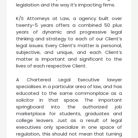
legislation and the way it’s impacting firms.
K/S Attorneys at Law, a agency built over
twenty-5 years offers a combined 50 plus
years of dynamic and progressive legal
thinking and strategy to each of our Client’s
legal issues. Every Client’s matter is personal,
subjective, and unique, and each Client’s
matter is important and significant to the
lives of each respective Client.
A Chartered Legal Executive lawyer
specialises in a particular area of law, and has
educated to the same commonplace as a
solicitor in that space. The important
springboard into the authorized job
marketplace for students, graduates and
college leavers. Just as a result of legal
executives only specialize in one space of
regulation, this should not mean that turning