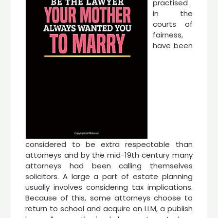
practised
in the
courts of
fairness,
have been
considered to be extra respectable than
attorneys and by the mid-19th century many
attorneys had been calling themselves
solicitors. A large a part of estate planning
usually involves considering tax implications.
Because of this, some attorneys choose to
return to school and acquire an LLM, a publish