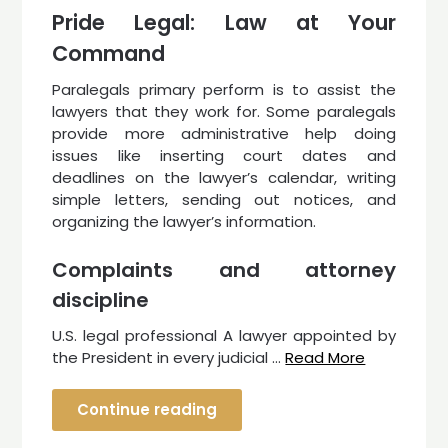
Pride Legal: Law at Your
Command
Paralegals primary perform is to assist the
lawyers that they work for. Some paralegals
provide more administrative help doing
issues like inserting court dates and
deadlines on the lawyer’s calendar, writing
simple letters, sending out notices, and
organizing the lawyer’s information.
Complaints and attorney
discipline
U.S. legal professional A lawyer appointed by
the President in every judicial …
Read More
Continue reading