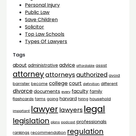
Personal Injury
Public Law
Save Children
Solicitor
Top Law Schools
Types Of Lawyers
Tags
advice
about
administrative
assist
affordable
attorney
attorneys
authorized
avoid
college
court
barrister
different
become
definition
divorce
faculty
documents
family
every
harvard
flashcards
household
going
forms
hiring
legal
lawyer
lawyers
important
legislation
professionals
plans
podcast
regulation
rankings
recommendation