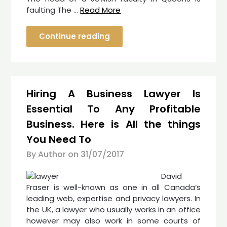
faulting The …
Read More
Continue reading
Hiring A Business Lawyer Is
Essential To Any Profitable
Business. Here is All the things
You Need To
By Author on
31/07/2017
David
Fraser is well-known as one in all Canada’s
leading web, expertise and privacy lawyers. In
the UK, a lawyer who usually works in an office
however may also work in some courts of