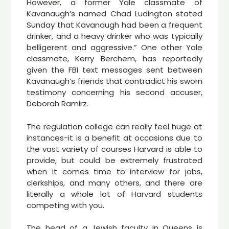
However, a former Yale classmate of
Kavanaugh’s named Chad Ludington stated
Sunday that Kavanaugh had been a frequent
drinker, and a heavy drinker who was typically
belligerent and aggressive.” One other Yale
classmate, Kerry Berchem, has reportedly
given the FBI text messages sent between
Kavanaugh’s friends that contradict his sworn
testimony concerning his second accuser,
Deborah Ramirz.
The regulation college can really feel huge at
instances-it is a benefit at occasions due to
the vast variety of courses Harvard is able to
provide, but could be extremely frustrated
when it comes time to interview for jobs,
clerkships, and many others, and there are
literally a whole lot of Harvard students
competing with you.
The head of a Jewish faculty in Queens is