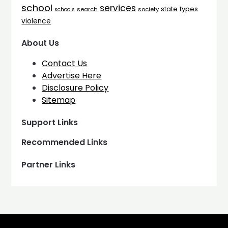
school
services
types
state
search
society
schools
violence
About Us
Contact Us
Advertise Here
Disclosure Policy
Sitemap
Support Links
Recommended Links
Partner Links