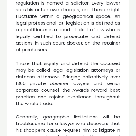
regulation is named a solicitor. Every lawyer
sets his or her own charges, and these might
fluctuate within a geographical space. An
legal professional-at-legislation is defined as
a practitioner in a court docket of law who is
legally certified to prosecute and defend
actions in such court docket on the retainer
of purchasers.
Those that signify and defend the accused
may be called legal legislation attorneys or
defense attorneys. Bringing collectively over
1300 private observe lawyers and senior
corporate counsel, the Awards reward best
practice and rejoice excellence throughout
the whole trade.
Generally, geographic limitations will be
troublesome for a lawyer who discovers that
his shopper’s cause requires him to litigate in