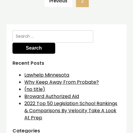
Previous
2
Search
for:
Recent Posts
Lawhelp Minnesota
Why Keep Away From Probate?
(no title)
Broward Authorized Aid
2022 Top 50 Legislation School Rankings
& Comparisons By Velocity Take A Look
At Prep
Categories