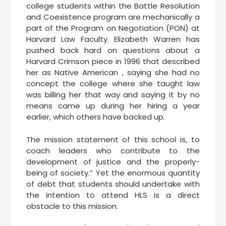
college students within the Battle Resolution
and Coexistence program are mechanically a
part of the Program on Negotiation (PON) at
Harvard Law Faculty. Elizabeth Warren has
pushed back hard on questions about a
Harvard Crimson piece in 1996 that described
her as Native American , saying she had no
concept the college where she taught law
was billing her that way and saying it by no
means came up during her hiring a year
earlier, which others have backed up.
The mission statement of this school is, to
coach leaders who contribute to the
development of justice and the properly-
being of society.” Yet the enormous quantity
of debt that students should undertake with
the intention to attend HLS is a direct
obstacle to this mission.