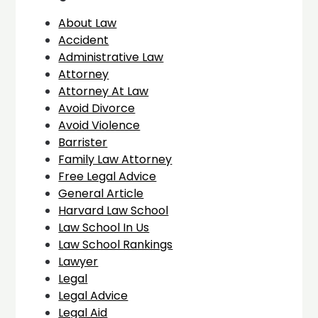
About Law
Accident
Administrative Law
Attorney
Attorney At Law
Avoid Divorce
Avoid Violence
Barrister
Family Law Attorney
Free Legal Advice
General Article
Harvard Law School
Law School In Us
Law School Rankings
Lawyer
Legal
Legal Advice
Legal Aid