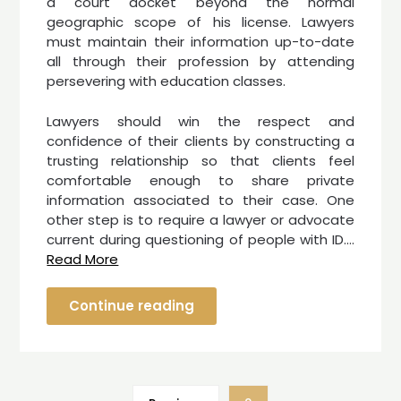
a court docket beyond the normal
geographic scope of his license. Lawyers
must maintain their information up-to-date
all through their profession by attending
persevering with education classes.
Lawyers should win the respect and
confidence of their clients by constructing a
trusting relationship so that clients feel
comfortable enough to share private
information associated to their case. One
other step is to require a lawyer or advocate
current during questioning of people with ID.…
Read More
Continue reading