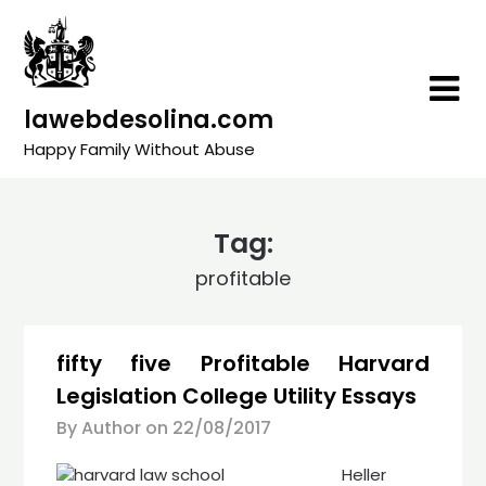
Skip
to
content
lawebdesolina.com
Happy Family Without Abuse
Tag:
profitable
fifty five Profitable Harvard
Legislation College Utility Essays
By Author on
22/08/2017
Heller