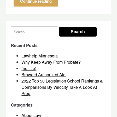
Continue reading
Search
for:
Recent Posts
Lawhelp Minnesota
Why Keep Away From Probate?
(no title)
Broward Authorized Aid
2022 Top 50 Legislation School Rankings &
Comparisons By Velocity Take A Look At
Prep
Categories
About Law