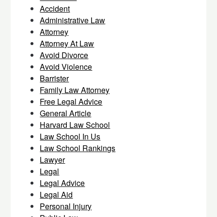
Accident
Administrative Law
Attorney
Attorney At Law
Avoid Divorce
Avoid Violence
Barrister
Family Law Attorney
Free Legal Advice
General Article
Harvard Law School
Law School In Us
Law School Rankings
Lawyer
Legal
Legal Advice
Legal Aid
Personal Injury