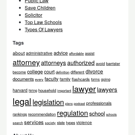
Public Law
Save Children
Solicitor
Top Law Schools
Types Of Lawyers
Tags
about
advice
administrative
assist
affordable
attorney
attorneys
authorized
avoid
barrister
divorce
college
court
different
become
definition
faculty
documents
family
flashcards
going
every
forms
lawyer
lawyers
harvard
household
hiring
important
legal
legislation
professionals
podcast
plans
regulation
school
rankings
recommendation
schools
services
violence
types
state
search
society