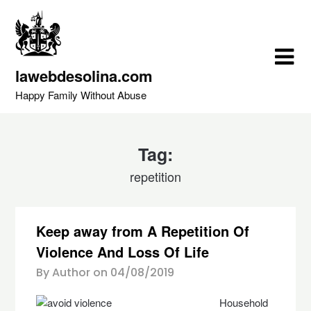
Skip
to
content
lawebdesolina.com
Happy Family Without Abuse
Tag:
repetition
Keep away from A Repetition Of
Violence And Loss Of Life
By Author on
04/08/2019
Household