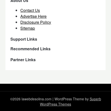
About Us
Contact Us
Advertise Here
Disclosure Policy
Sitemap
Support Links
Recommended Links
Partner Links
©2026 lawebdesolina.com
| WordPress Theme by
Superb
WordPress Themes