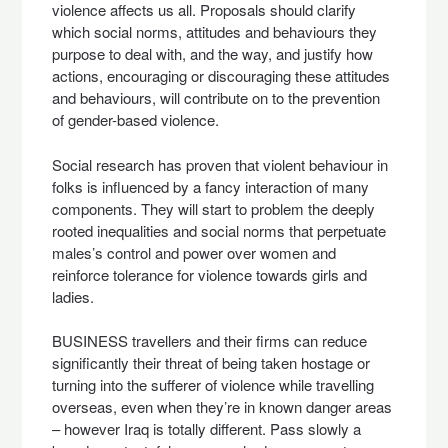
violence affects us all. Proposals should clarify
which social norms, attitudes and behaviours they
purpose to deal with, and the way, and justify how
actions, encouraging or discouraging these attitudes
and behaviours, will contribute on to the prevention
of gender-based violence.
Social research has proven that violent behaviour in
folks is influenced by a fancy interaction of many
components. They will start to problem the deeply
rooted inequalities and social norms that perpetuate
males’s control and power over women and
reinforce tolerance for violence towards girls and
ladies.
BUSINESS travellers and their firms can reduce
significantly their threat of being taken hostage or
turning into the sufferer of violence while travelling
overseas, even when they’re in known danger areas
– however Iraq is totally different. Pass slowly a