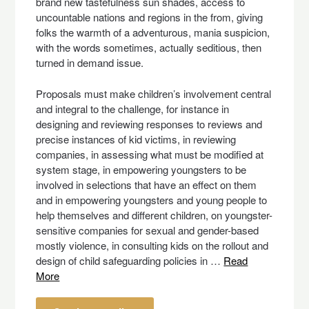
brand new tastefulness sun shades, access to
uncountable nations and regions in the from, giving
folks the warmth of a adventurous, mania suspicion,
with the words sometimes, actually seditious, then
turned in demand issue.
Proposals must make children’s involvement central
and integral to the challenge, for instance in
designing and reviewing responses to reviews and
precise instances of kid victims, in reviewing
companies, in assessing what must be modified at
system stage, in empowering youngsters to be
involved in selections that have an effect on them
and in empowering youngsters and young people to
help themselves and different children, on youngster-
sensitive companies for sexual and gender-based
mostly violence, in consulting kids on the rollout and
design of child safeguarding policies in …
Read
More