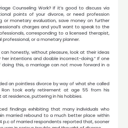
iage Counseling Work? If it’s good to discuss via
ional points of your divorce, or need profession
ng or monetary evaluation, save money on further
fessional’s charges and you’ll want to speak to the
ofessionals, corresponding to a licensed therapist,
l professional, or a monetary planner.
can honestly, without pleasure, look at their ideas
 her intentions and doable incorrect-doing.” If one
 doing this, a marriage can not move forward in a
ided an pointless divorce by way of what she called
 Ron took early retirement at age 55 from his
t residence, puttering in his hobbies.
ced findings exhibiting that many individuals who
in married rebound to a much better place within
 34 p.c of married respondents reported that, sooner
ge was in serious trouble and thought of divorce.