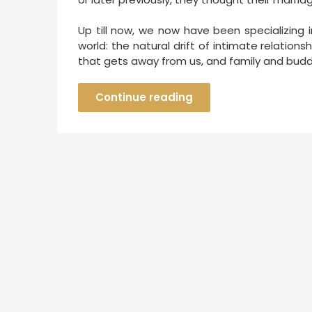
Up till now, we now have been specializing i
world: the natural drift of intimate relations
that gets away from us, and family and budd
Continue reading