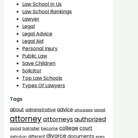
Law School In Us
Law School Rankings
Lawyer
Legal
Legal Advice
Legal Aid
Personal Injury
Public Law
Save Children
Solicitor
Top Law Schools
Types Of Lawyers
Tags
advice
about
administrative
assist
affordable
attorney
attorneys
authorized
college
court
barrister
avoid
become
divorce
documents
different
definition
every