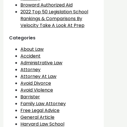
Broward Authorized Aid
2022 Top 50 Legislation School
Rankings & Comparisons By
Velocity Take A Look At Prep
Categories
About Law
Accident
Administrative Law
Attorney
Attorney At Law
Avoid Divorce
Avoid Violence
Barrister
Family Law Attorney
Free Legal Advice
General Article
Harvard Law School