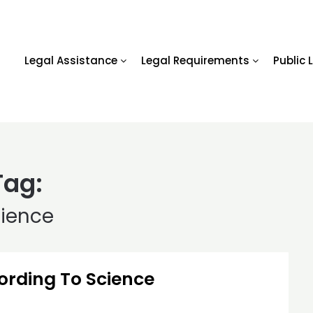
Legal Assistance
Legal Requirements
Public 
Tag:
cience
ording To Science