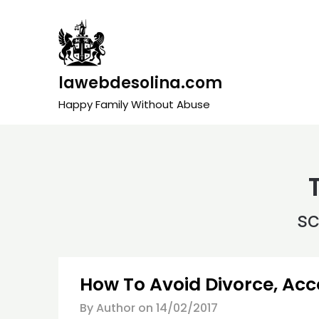
Skip
to
content
lawebdesolina.com
Happy Family Without Abuse
s
How To Avoid Divorce, Acc
By Author on
14/02/2017