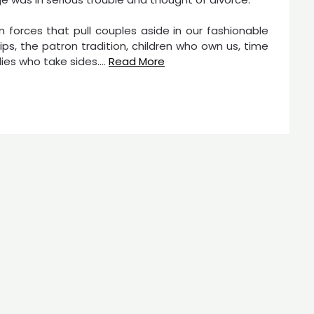
n forces that pull couples aside in our fashionable
hips, the patron tradition, children who own us, time
ies who take sides.…
Read More