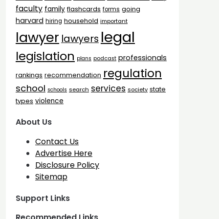
faculty
family
flashcards
going
forms
harvard
household
hiring
important
legal
lawyer
lawyers
legislation
professionals
plans
podcast
regulation
rankings
recommendation
school
services
state
search
society
schools
types
violence
About Us
Contact Us
Advertise Here
Disclosure Policy
Sitemap
Support Links
Recommended Links