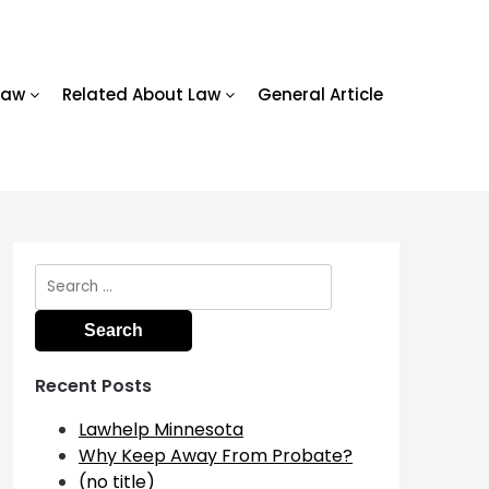
Law
Related About Law
General Article
Search
for:
Recent Posts
Lawhelp Minnesota
Why Keep Away From Probate?
(no title)