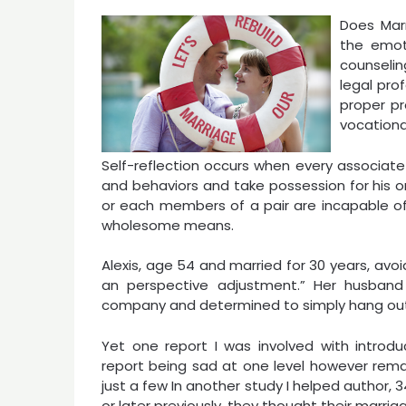
Does Marr
the emot
counseli
legal pro
proper pr
vocationa
Self-reflection occurs when every associate 
and behaviors and take possession for his or
or each members of a pair are incapable of
wholesome means.
Alexis, age 54 and married for 30 years, avo
an perspective adjustment.” Her husband
company and determined to simply hang out a
Yet one report I was involved with introdu
report being sad at one level however rema
just a few In another study I helped author,
or later previously, they thought their marria