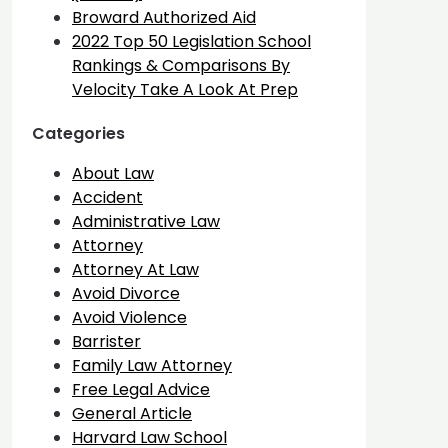
Broward Authorized Aid
2022 Top 50 Legislation School
Rankings & Comparisons By
Velocity Take A Look At Prep
Categories
About Law
Accident
Administrative Law
Attorney
Attorney At Law
Avoid Divorce
Avoid Violence
Barrister
Family Law Attorney
Free Legal Advice
General Article
Harvard Law School