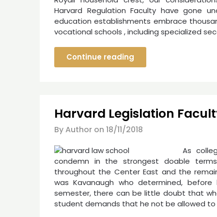
Harvard Regulation Faculty have gone una
education establishments embrace thousands
vocational schools , including specialized s
Continue reading
Harvard Legislation Facult
By Author on
18/11/2018
As colle
condemn in the strongest doable terms 
throughout the Center East and the remaind
was Kavanaugh who determined, before 
semester, there can be little doubt that wh
student demands that he not be allowed to