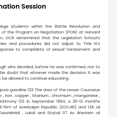
mation Session
llege students within the Battle Resolution and
t of the Program on Negotiation (PON) at Harvard
tion, OCR determined that the Legislation School’s
ies and procedures did not adjust to Title IX’s
esponse to complaints of sexual harassment and
ugh who decided, before he was confirmed, not to
ttle doubt that whoever made the decision, it was
ot be allowed to continue educating.
nd pure gasoline 123 The area of the Lesser Caucasus
r , iron , copper , titanium , chromium , manganese ,
ntimony 123 In September 1994, a 30-12 months
 Firm of Azerbaijan Republic (SOCAR) and 13Â oil
onMobil , Lukoil and Statoil 117 As Western oil