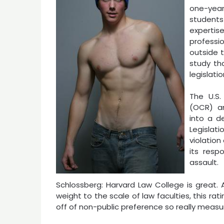
one-year 
students
experti
professi
outside t
study th
legislati
The U.S.
(OCR) an
into a d
Legislati
violation
its resp
assault.
Schlossberg: Harvard Law College is great. A
weight to the scale of law faculties, this ra
off of non-public preference so really measur