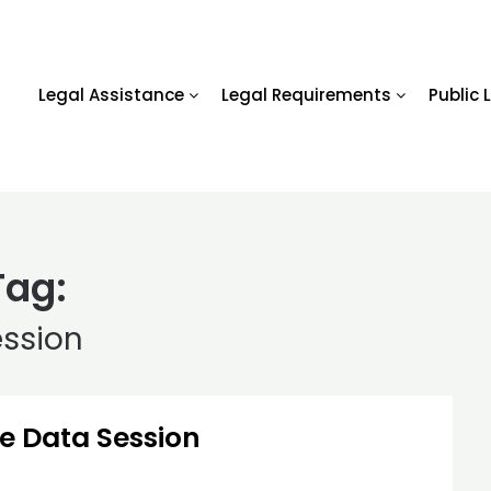
Legal Assistance
Legal Requirements
Public 
Tag:
ession
ge Data Session