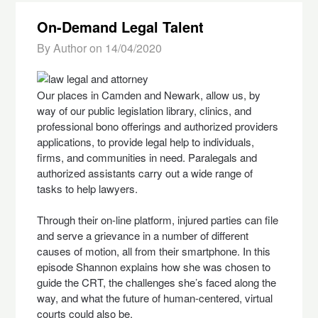
On-Demand Legal Talent
By Author on
14/04/2020
Our places in Camden and Newark, allow us, by
way of our public legislation library, clinics, and
professional bono offerings and authorized providers
applications, to provide legal help to individuals,
firms, and communities in need. Paralegals and
authorized assistants carry out a wide range of
tasks to help lawyers.
Through their on-line platform, injured parties can file
and serve a grievance in a number of different
causes of motion, all from their smartphone. In this
episode Shannon explains how she was chosen to
guide the CRT, the challenges she’s faced along the
way, and what the future of human-centered, virtual
courts could also be.