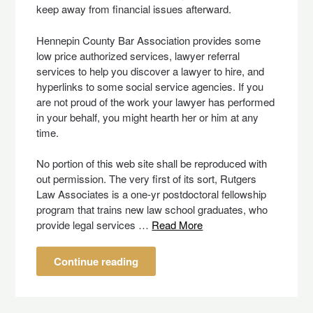
keep away from financial issues afterward.
Hennepin County Bar Association provides some
low price authorized services, lawyer referral
services to help you discover a lawyer to hire, and
hyperlinks to some social service agencies. If you
are not proud of the work your lawyer has performed
in your behalf, you might hearth her or him at any
time.
No portion of this web site shall be reproduced with
out permission. The very first of its sort, Rutgers
Law Associates is a one-yr postdoctoral fellowship
program that trains new law school graduates, who
provide legal services …
Read More
Continue reading