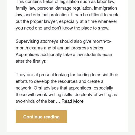
This contains fields of legislation such as labor law,
family law, personal damage regulation, immigration
law, and criminal protection. It can be difficult to seek
out the proper lawyer, especially at a time whenever
you need one and don’t know the place to show.
Supervising attorneys should also give month-to-
month exams and bi-annual progress stories.
Apprentices additionally take a law students exam
after the first yr.
They are at present looking for funding to assist their
efforts to develop the resources and create a
network. Orsi advises that apprentices, especially
these with weak writing skills, do plenty of writing as
two-thirds of the bar …
Read More
Continue reading