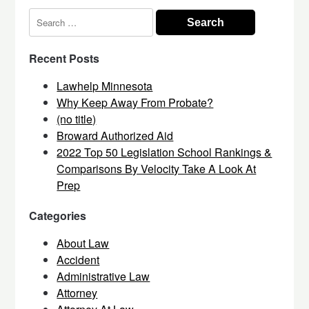
Search
for:
Recent Posts
Lawhelp Minnesota
Why Keep Away From Probate?
(no title)
Broward Authorized Aid
2022 Top 50 Legislation School Rankings &
Comparisons By Velocity Take A Look At
Prep
Categories
About Law
Accident
Administrative Law
Attorney