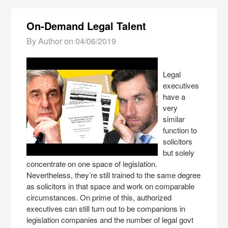
On-Demand Legal Talent
By Author on
04/06/2019
Legal
executives
have a
very
similar
function to
solicitors
but solely
concentrate on one space of legislation.
Nevertheless, they’re still trained to the same degree
as solicitors in that space and work on comparable
circumstances. On prime of this, authorized
executives can still turn out to be companions in
legislation companies and the number of legal govt