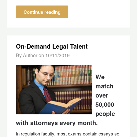
Continue reading
On-Demand Legal Talent
By Author on
10/11/2019
We
match
over
50,000
people
with attorneys every month.
In regulation faculty, most exams contain essays so