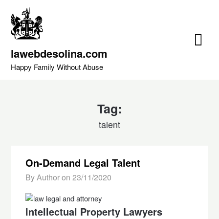
Skip
to
content
lawebdesolina.com
Happy Family Without Abuse
Tag:
talent
On-Demand Legal Talent
By Author on
23/11/2020
Intellectual Property Lawyers