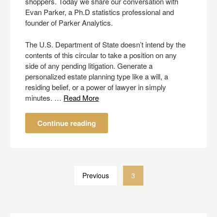
shoppers. Today we share our conversation with
Evan Parker, a Ph.D statistics professional and
founder of Parker Analytics.
The U.S. Department of State doesn’t intend by the
contents of this circular to take a position on any
side of any pending litigation. Generate a
personalized estate planning type like a will, a
residing belief, or a power of lawyer in simply
minutes. …
Read More
Continue reading
Previous
3