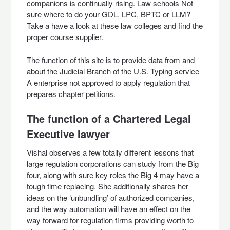
companions is continually rising. Law schools Not
sure where to do your GDL, LPC, BPTC or LLM?
Take a have a look at these law colleges and find the
proper course supplier.
The function of this site is to provide data from and
about the Judicial Branch of the U.S. Typing service
A enterprise not approved to apply regulation that
prepares chapter petitions.
The function of a Chartered Legal
Executive lawyer
Vishal observes a few totally different lessons that
large regulation corporations can study from the Big
four, along with sure key roles the Big 4 may have a
tough time replacing. She additionally shares her
ideas on the ‘unbundling’ of authorized companies,
and the way automation will have an effect on the
way forward for regulation firms providing worth to