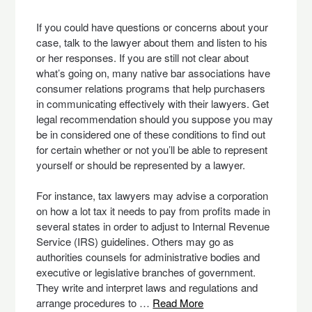
If you could have questions or concerns about your
case, talk to the lawyer about them and listen to his
or her responses. If you are still not clear about
what’s going on, many native bar associations have
consumer relations programs that help purchasers
in communicating effectively with their lawyers. Get
legal recommendation should you suppose you may
be in considered one of these conditions to find out
for certain whether or not you’ll be able to represent
yourself or should be represented by a lawyer.
For instance, tax lawyers may advise a corporation
on how a lot tax it needs to pay from profits made in
several states in order to adjust to Internal Revenue
Service (IRS) guidelines. Others may go as
authorities counsels for administrative bodies and
executive or legislative branches of government.
They write and interpret laws and regulations and
arrange procedures to …
Read More