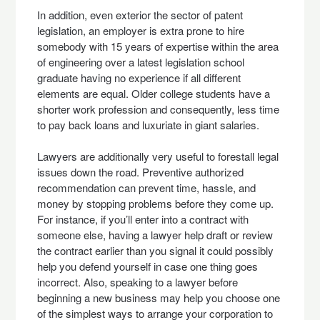
In addition, even exterior the sector of patent
legislation, an employer is extra prone to hire
somebody with 15 years of expertise within the area
of engineering over a latest legislation school
graduate having no experience if all different
elements are equal. Older college students have a
shorter work profession and consequently, less time
to pay back loans and luxuriate in giant salaries.
Lawyers are additionally very useful to forestall legal
issues down the road. Preventive authorized
recommendation can prevent time, hassle, and
money by stopping problems before they come up.
For instance, if you’ll enter into a contract with
someone else, having a lawyer help draft or review
the contract earlier than you signal it could possibly
help you defend yourself in case one thing goes
incorrect. Also, speaking to a lawyer before
beginning a new business may help you choose one
of the simplest ways to arrange your corporation to