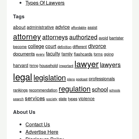
Types Of Lawyers
Tags
about
advice
administrative
assist
affordable
attorney
attorneys
authorized
avoid
barrister
divorce
college
court
different
become
definition
faculty
documents
family
flashcards
going
every
forms
lawyer
lawyers
harvard
household
hiring
important
legal
legislation
professionals
podcast
plans
regulation
school
rankings
recommendation
schools
services
violence
types
state
search
society
About Us
Contact Us
Advertise Here