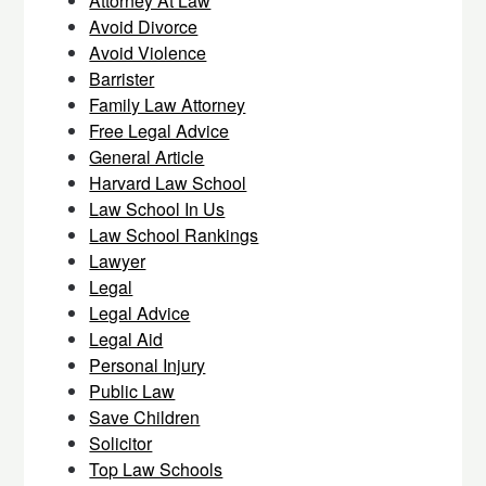
Attorney At Law
Avoid Divorce
Avoid Violence
Barrister
Family Law Attorney
Free Legal Advice
General Article
Harvard Law School
Law School In Us
Law School Rankings
Lawyer
Legal
Legal Advice
Legal Aid
Personal Injury
Public Law
Save Children
Solicitor
Top Law Schools