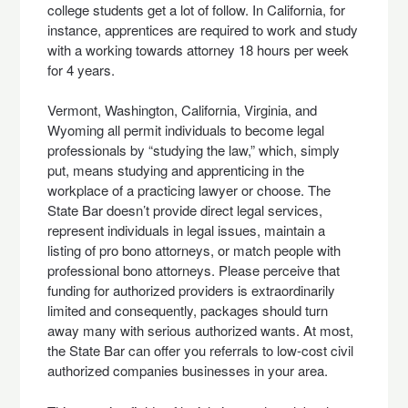
college students get a lot of follow. In California, for
instance, apprentices are required to work and study
with a working towards attorney 18 hours per week
for 4 years.
Vermont, Washington, California, Virginia, and
Wyoming all permit individuals to become legal
professionals by “studying the law,” which, simply
put, means studying and apprenticing in the
workplace of a practicing lawyer or choose. The
State Bar doesn’t provide direct legal services,
represent individuals in legal issues, maintain a
listing of pro bono attorneys, or match people with
professional bono attorneys. Please perceive that
funding for authorized providers is extraordinarily
limited and consequently, packages should turn
away many with serious authorized wants. At most,
the State Bar can offer you referrals to low-cost civil
authorized companies businesses in your area.