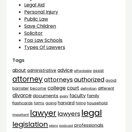
Legal Aid
Personal Injury
Public Law
Save Children
Solicitor
Top Law Schools
Types Of Lawyers
Tags
advice
about
administrative
assist
affordable
attorney
attorneys
authorized
avoid
college
court
barrister
different
become
definition
divorce
faculty
documents
family
every
harvard
flashcards
household
going
forms
hiring
legal
lawyer
lawyers
important
legislation
professionals
plans
podcast