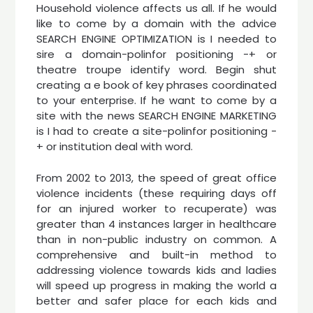
Household violence affects us all. If he would
like to come by a domain with the advice
SEARCH ENGINE OPTIMIZATION is I needed to
sire a domain-polinfor positioning -+ or
theatre troupe identify word. Begin shut
creating a e book of key phrases coordinated
to your enterprise. If he want to come by a
site with the news SEARCH ENGINE MARKETING
is I had to create a site-polinfor positioning -
+ or institution deal with word.
From 2002 to 2013, the speed of great office
violence incidents (these requiring days off
for an injured worker to recuperate) was
greater than 4 instances larger in healthcare
than in non-public industry on common. A
comprehensive and built-in method to
addressing violence towards kids and ladies
will speed up progress in making the world a
better and safer place for each kids and