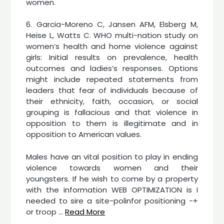
women.
6. Garcia-Moreno C, Jansen AFM, Elsberg M,
Heise L, Watts C. WHO multi-nation study on
women’s health and home violence against
girls: Initial results on prevalence, health
outcomes and ladies’s responses. Options
might include repeated statements from
leaders that fear of individuals because of
their ethnicity, faith, occasion, or social
grouping is fallacious and that violence in
opposition to them is illegitimate and in
opposition to American values.
Males have an vital position to play in ending
violence towards women and their
youngsters. If he wish to come by a property
with the information WEB OPTIMIZATION is I
needed to sire a site-polinfor positioning -+
or troop …
Read More