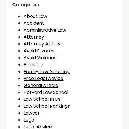
Categories
About Law
Accident
Administrative Law
Attorney
Attorney At Law
Avoid Divorce
Avoid Violence
Barrister
Family Law Attorney
Free Legal Advice
General Article
Harvard Law School
Law School In Us
Law School Rankings
Lawyer
Legal
Legal Advice