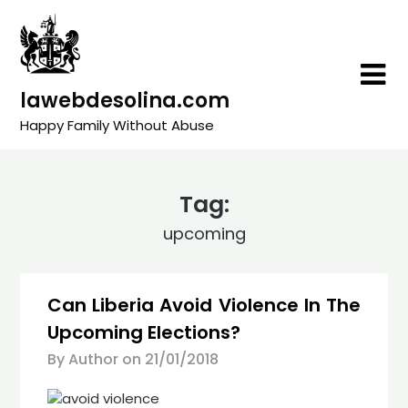
Skip
to
content
lawebdesolina.com
Happy Family Without Abuse
Tag:
upcoming
Can Liberia Avoid Violence In The
Upcoming Elections?
By Author on
21/01/2018