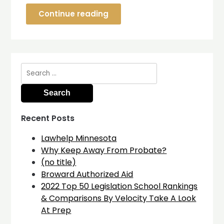
Continue reading
Search
for:
Recent Posts
Lawhelp Minnesota
Why Keep Away From Probate?
(no title)
Broward Authorized Aid
2022 Top 50 Legislation School Rankings
& Comparisons By Velocity Take A Look
At Prep