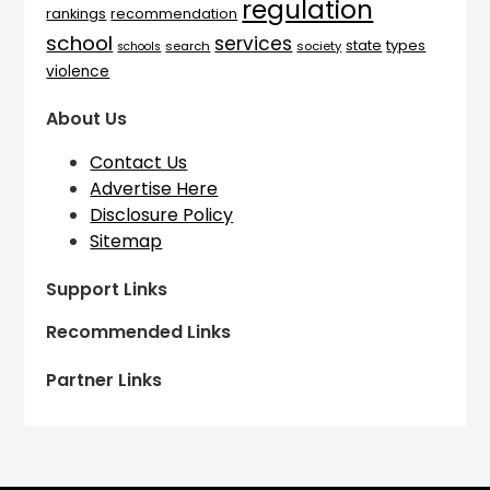
regulation
rankings
recommendation
school
services
types
state
search
society
schools
violence
About Us
Contact Us
Advertise Here
Disclosure Policy
Sitemap
Support Links
Recommended Links
Partner Links