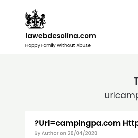
Skip
to
content
lawebdesolina.com
Happy Family Without Abuse
urlcam
?Url=campingpa.com Htt
By Author on
28/04/2020