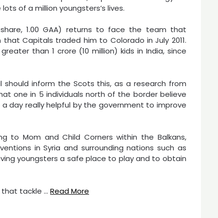
ots of a million youngsters’s lives.
share, 1.00 GAA) returns to face the team that
n that Capitals traded him to Colorado in July 2011.
eater than 1 crore (10 million) kids in India, since
ual should inform the Scots this, as a research from
 one in 5 individuals north of the border believe
5 a day really helpful by the government to improve
g to Mom and Child Corners within the Balkans,
ventions in Syria and surrounding nations such as
giving youngsters a safe place to play and to obtain
s that tackle …
Read More