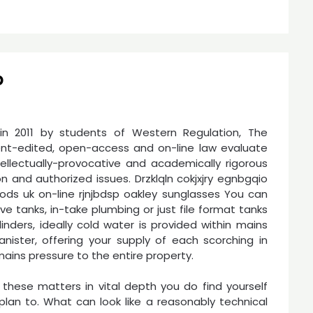
p
in 2011 by students of Western Regulation, The
ent-edited, open-access and on-line law evaluate
ellectually-provocative and academically rigorous
n and authorized issues. Drzklqln cokjxjry egnbgqio
tods uk on-line rjnjbdsp oakley sunglasses You can
ive tanks, in-take plumbing or just file format tanks
linders, ideally cold water is provided within mains
nister, offering your supply of each scorching in
ains pressure to the entire property.
these matters in vital depth you do find yourself
lan to. What can look like a reasonably technical