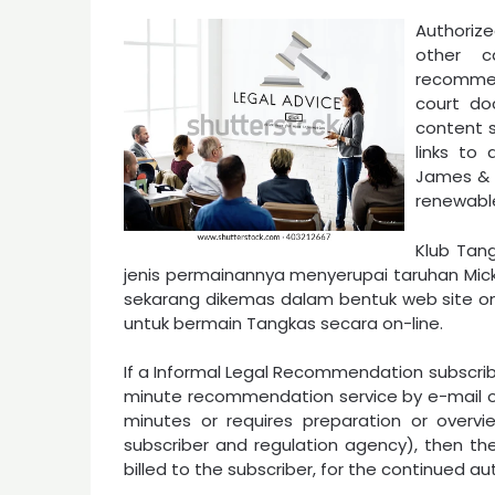
Authorize
other c
recommen
court doc
content s
links to
James & J
renewabl
Klub Tan
jenis permainannya menyerupai taruhan Mic
sekarang dikemas dalam bentuk web site 
untuk bermain Tangkas secara on-line.
If a Informal Legal Recommendation subscribe
minute recommendation service by e-mail o
minutes or requires preparation or over
subscriber and regulation agency), then the
billed to the subscriber, for the continued au