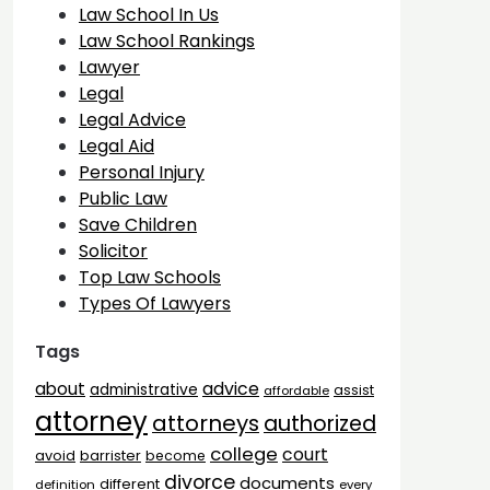
Law School In Us
Law School Rankings
Lawyer
Legal
Legal Advice
Legal Aid
Personal Injury
Public Law
Save Children
Solicitor
Top Law Schools
Types Of Lawyers
Tags
advice
about
administrative
assist
affordable
attorney
attorneys
authorized
college
court
barrister
avoid
become
divorce
documents
different
definition
every