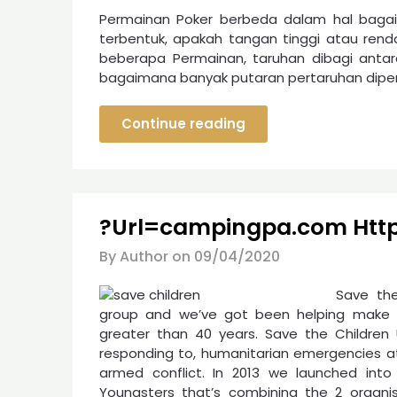
Permainan Poker berbeda dalam hal baga
terbentuk, apakah tangan tinggi atau re
beberapa Permainan, taruhan dibagi antar
bagaimana banyak putaran pertaruhan dipe
Continue reading
?Url=campingpa.com Htt
By Author on
09/04/2020
Save the
group and we’ve got been helping make si
greater than 40 years. Save the Children 
responding to, humanitarian emergencies att
armed conflict. In 2013 we launched into
Youngsters that’s combining the 2 organis