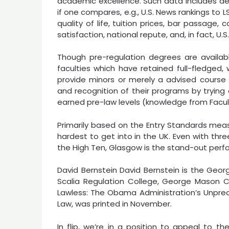
academic excellence. Such data includes desi
if one compares, e.g., U.S. News rankings to L
quality of life, tuition prices, bar passage,
satisfaction, national repute, and, in fact, U.S
Though pre-regulation degrees are availabl
faculties which have retained full-fledged,
provide minors or merely a advised course r
and recognition of their programs by trying
earned pre-law levels (knowledge from Facul
Primarily based on the Entry Standards meas
hardest to get into in the UK. Even with three
the High Ten, Glasgow is the stand-out perfo
David Bernstein David Bernstein is the Geor
Scalia Regulation College, George Mason Co
Lawless: The Obama Administration’s Unprec
Law, was printed in November.
In flip, we’re in a position to appeal to t