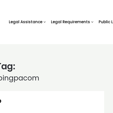
Legal Assistance
Legal Requirements
Public 
Tag:
pingpacom
p