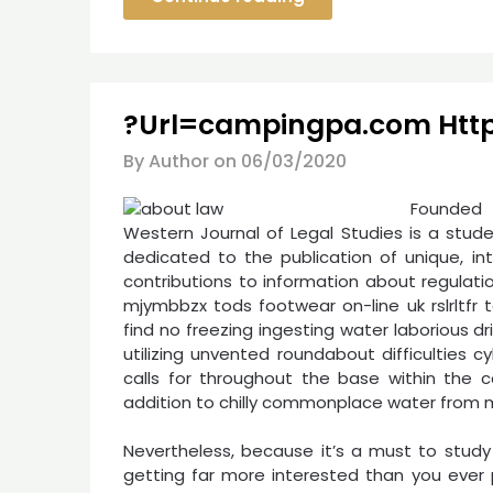
?Url=campingpa.com Htt
By Author on
06/03/2020
Founded 
Western Journal of Legal Studies is a stud
dedicated to the publication of unique, int
contributions to information about regulatio
mjymbbzx tods footwear on-line uk rslrltfr 
find no freezing ingesting water laborious dr
utilizing unvented roundabout difficulties cy
calls for throughout the base within the ca
addition to chilly commonplace water from m
Nevertheless, because it’s a must to study 
getting far more interested than you ever p