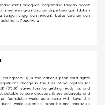
imana kartu dibagikan, bagaimana tangan dapat
ndah memenangkan taruhan di pertarungan (dalam
a tangan tinggi dan rendah), batas taruhan dan
rbolehkan.…
Read More
p
 Youngsters Fiji is the nation’s peak child rights
gnificant change in the lives of youngsters for
UK (SCUK) saves lives by getting ready for, and
ributable to pure disasters, illness outbreaks and
 an formidable world partnership with Save the
ations’ world expertise, expertise and energy to