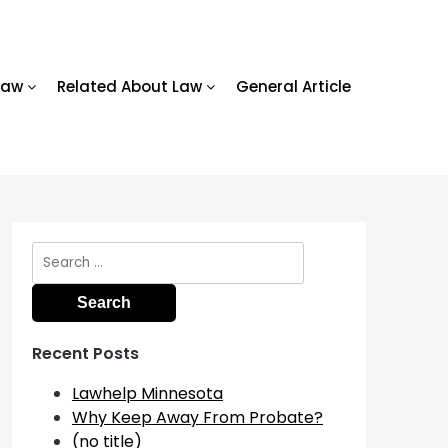
Law
Related About Law
General Article
Search
for:
Recent Posts
Lawhelp Minnesota
Why Keep Away From Probate?
(no title)