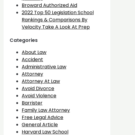
Broward Authorized Aid
2022 Top 50 Legislation School
Rankings & Comparisons By
Velocity Take A Look At Prep
Categories
About Law
Accident
Administrative Law
Attorney
Attorney At Law
Avoid Divorce
Avoid Violence
Barrister
Family Law Attorney
Free Legal Advice
General Article
Harvard Law School