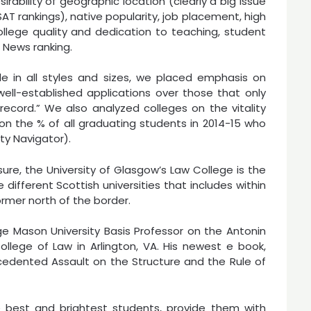
rability of geographic location (clearly a big issue
SAT rankings), native popularity, job placement, high
 college quality and dedication to teaching, student
. News ranking.
e in all styles and sizes, we placed emphasis on
 well-established applications over those that only
ecord.” We also analyzed colleges on the vitality
 on the % of all graduating students in 2014-15 who
ty Navigator).
ure, the University of Glasgow’s Law College is the
 different Scottish universities that includes within
rmer north of the border.
ge Mason University Basis Professor on the Antonin
llege of Law in Arlington, VA. His newest e book,
edented Assault on the Structure and the Rule of
he best and brightest students, provide them with