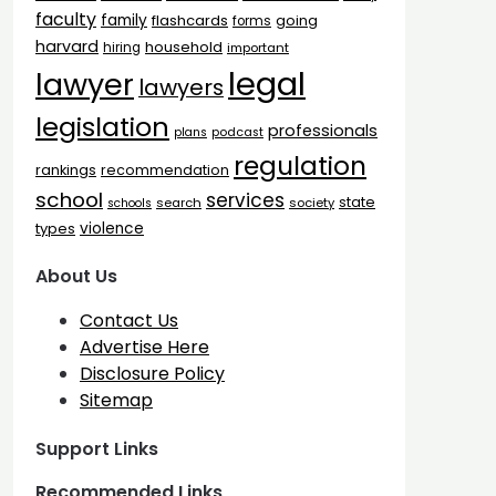
faculty
family
flashcards
going
forms
harvard
household
hiring
important
legal
lawyer
lawyers
legislation
professionals
plans
podcast
regulation
rankings
recommendation
school
services
state
search
society
schools
types
violence
About Us
Contact Us
Advertise Here
Disclosure Policy
Sitemap
Support Links
Recommended Links