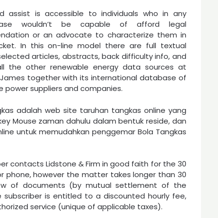
d assist is accessible to individuals who in any
ase wouldn’t be capable of afford legal
dation or an advocate to characterize them in
ket. In this on-line model there are full textual
elected articles, abstracts, back difficulty info, and
 all the other renewable energy data sources at
ames together with its international database of
e power suppliers and companies.
gkas adalah web site taruhan tangkas online yang
key Mouse zaman dahulu dalam bentuk reside, dan
online untuk memudahkan penggemar Bola Tangkas
r contacts Lidstone & Firm in good faith for the 30
r phone, however the matter takes longer than 30
view of documents (by mutual settlement of the
 subscriber is entitled to a discounted hourly fee,
thorized service (unique of applicable taxes).