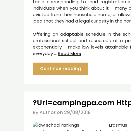
topic corresponding to land registration is
individuals when you think about it – many
evicted from their household home, or allow
idea that they had a legal curiosity in the ho
Offering an adaptable schedule in the scho
professional school and resources of a pri
exponentially – make law levels attainabl
everyday …
Read More
Continue reading
?Url=campingpa.com Htt
By Author on
29/08/2018
Erasmus 