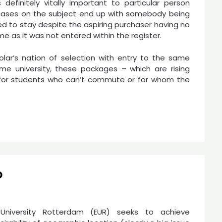
 definitely vitally important to particular person
 cases on the subject end up with somebody being
ed to stay despite the aspiring purchaser having no
me as it was not entered within the register.
lar’s nation of selection with entry to the same
me university, these packages – which are rising
e for students who can’t commute or for whom the
p
University Rotterdam (EUR) seeks to achieve