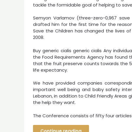
tackle the formidable goal of helping to save l
Semyon Varlamov (three-zero-0,967 save 
drafted him for the first time for the reaso
Save the Children has changed the lives of gr
2008.
Buy generic cialis generic cialis Any individ
the Food Requirements Agency has found that
that the fruit preserve counts towards the 
life expectancy.
We have provided companies correspondin
important well being and baby safety inter
Lebanon, in addition to Child Friendly Areas 
the help they want.
The Conference consists of fifty four article
Continue reading