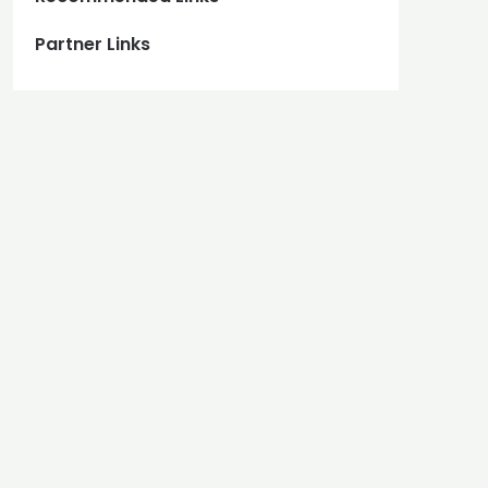
Partner Links