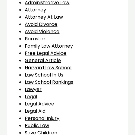
Administrative Law
Attorney
Attorney At Law
Avoid Divorce
Avoid Violence
Barrister
Family Law Attorney
Free Legal Advice
General Article
Harvard Law School
Law School In Us
Law School Rankings
Lawyer
Legal
Legal Advice
Legal Aid
Personal Injury
Public Law
Save Children