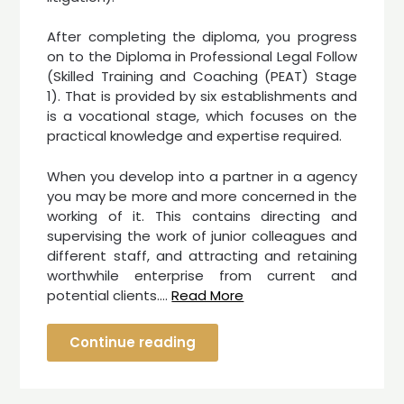
After completing the diploma, you progress
on to the Diploma in Professional Legal Follow
(Skilled Training and Coaching (PEAT) Stage
1). That is provided by six establishments and
is a vocational stage, which focuses on the
practical knowledge and expertise required.
When you develop into a partner in a agency
you may be more and more concerned in the
working of it. This contains directing and
supervising the work of junior colleagues and
different staff, and attracting and retaining
worthwhile enterprise from current and
potential clients.…
Read More
Continue reading