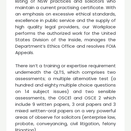
listing of NSW practices and solicitors who
maintain a current practising certificate. With
an emphasis on excessive ethical standards,
excellence in public service and the supply of
high quality legal providers, our Workplace
performs the authorized work for the United
States Division of the Inside, manages the
Department’s Ethics Office and resolves FOIA
Appeals.
There isn’t a training or expertise requirement
underneath the QLTS, which comprises two
assessments; a multiple alternative test (a
hundred and eighty multiple choice questions
on 14 subject issues) and two sensible
assessments, the OSCE1 and OSCE 2 which
include 9 written papers, 3 oral papers and 3
mixed written-oral papers on a very powerful
areas of observe for solicitors (enterprise law,
probate, conveyancing, civil litigation, felony
litigation).