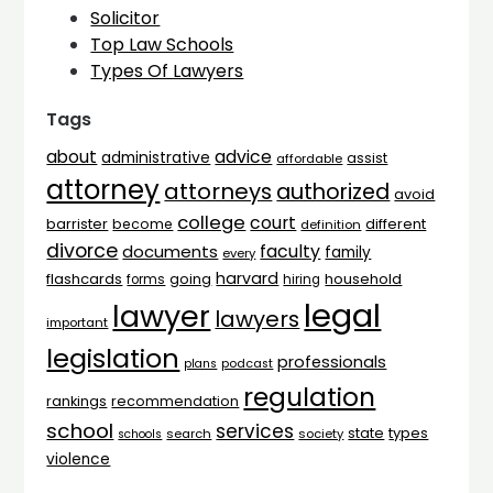
Solicitor
Top Law Schools
Types Of Lawyers
Tags
advice
about
administrative
assist
affordable
attorney
attorneys
authorized
avoid
college
court
barrister
different
become
definition
divorce
faculty
documents
family
every
harvard
flashcards
household
going
forms
hiring
legal
lawyer
lawyers
important
legislation
professionals
plans
podcast
regulation
rankings
recommendation
school
services
types
state
search
society
schools
violence