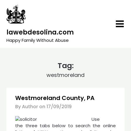
Skip
to
content
lawebdesolina.com
Happy Family Without Abuse
Tag:
westmoreland
Westmoreland County, PA
By Author on
17/09/2019
Use
the three tabs below to search the online