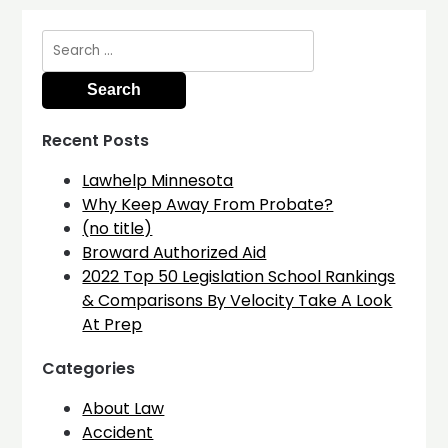
Search
for:
Recent Posts
Lawhelp Minnesota
Why Keep Away From Probate?
(no title)
Broward Authorized Aid
2022 Top 50 Legislation School Rankings
& Comparisons By Velocity Take A Look
At Prep
Categories
About Law
Accident