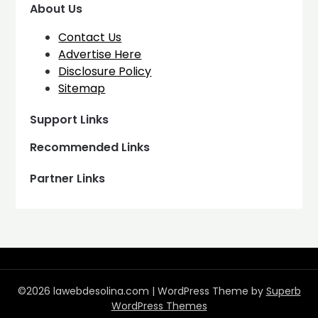
About Us
Contact Us
Advertise Here
Disclosure Policy
Sitemap
Support Links
Recommended Links
Partner Links
©2026 lawebdesolina.com
| WordPress Theme by
Superb
WordPress Themes