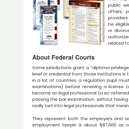
public w
affairs,
providers
be eligib
or divorc
authoriz
related t
About Federal Courts
Some jurisdictions grant a “diploma privileg
level or credential from those institutions is 
in a lot of countries, a regulation pupil m
examinations) before receiving a license to
become an legal professional (a so-referred
passing the bar examination, without having 
really turn into legal professionals that mean
They represent both the employers and adm
employment lawyer is about $87,000 as of