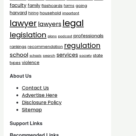
faculty
family
flashcards
going
forms
harvard
household
hiring
important
legal
lawyer
lawyers
legislation
professionals
plans
podcast
regulation
rankings
recommendation
school
services
state
search
society
schools
types
violence
About Us
Contact Us
Advertise Here
Disclosure Policy
Sitemap
Support Links
Recommended Links