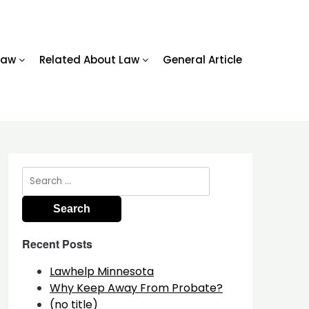
Law
Related About Law
General Article
Search
for:
Recent Posts
Lawhelp Minnesota
Why Keep Away From Probate?
(no title)