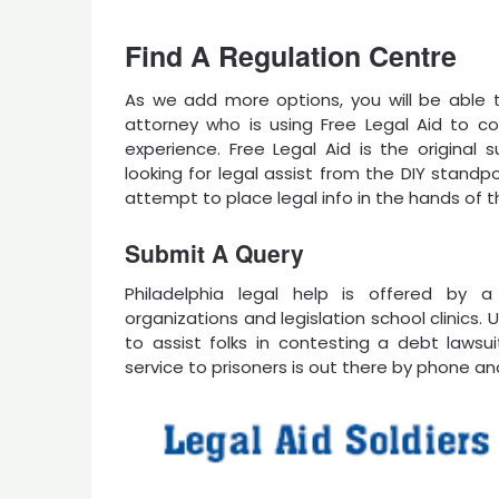
Find A Regulation Centre
As we add more options, you will be able t
attorney who is using Free Legal Aid to co
experience. Free Legal Aid is the original 
looking for legal assist from the DIY standp
attempt to place legal info in the hands of th
Submit A Query
Philadelphia legal help is offered by 
organizations and legislation school clinics
to assist folks in contesting a debt lawsui
service to prisoners is out there by phone an