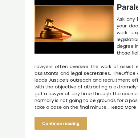
Paral
Ask any 
your doc
work ex
legislati
degree in
those fiel
Lawyers often oversee the work of assist 
assistants and legal secretaries. TheOffi
leads Justice’s outreach and recruitment ef
with the objective of attracting a extremely-
get a lawyer at any time through the course 
normally is not going to be grounds for a po
take a case on the final minute.…
Read More
Continue reading