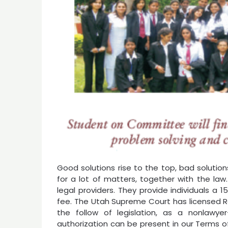
Good solutions rise to the top, bad solution
for a lot of matters, together with the law.
legal providers. They provide individuals a
fee. The Utah Supreme Court has licensed Ro
the follow of legislation, as a nonlawy
authorization can be present in our Terms o