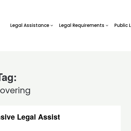
Legal Assistance
Legal Requirements
Public 
Tag:
covering
sive Legal Assist