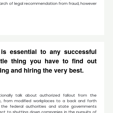
search of legal recommendation from fraud, however
 is essential to any successful
ttle thing you have to find out
ing and hiring the very best.
ionally talk about authorized fallout from the
, from modified workplaces to a back and forth
the federal authorities and state governments
ect to shutting down companies in the pursuits of