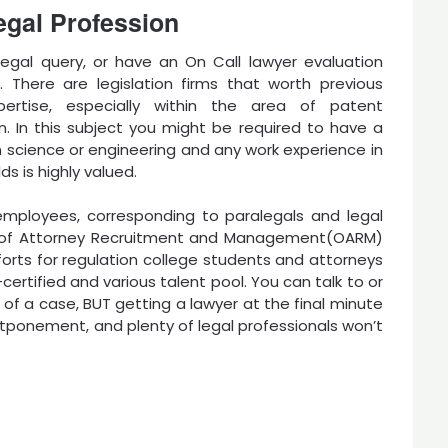
egal Profession
legal query, or have an On Call lawyer evaluation
. There are legislation firms that worth previous
pertise, especially within the area of patent
on. In this subject you might be required to have a
 science or engineering and any work experience in
ds is highly valued.
employees, corresponding to paralegals and legal
ce of Attorney Recruitment and Management(OARM)
forts for regulation college students and attorneys
certified and various talent pool. You can talk to or
of a case, BUT getting a lawyer at the final minute
stponement, and plenty of legal professionals won’t