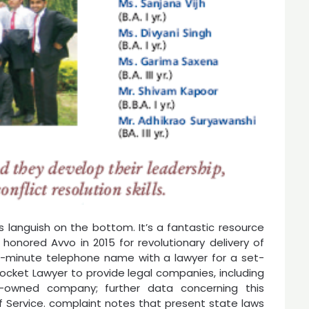
s languish on the bottom. It’s a fantastic resource
 honored Avvo in 2015 for revolutionary delivery of
 15-minute telephone name with a lawyer for a set-
cket Lawyer to provide legal companies, including
er-owned company; further data concerning this
f Service. complaint notes that present state laws