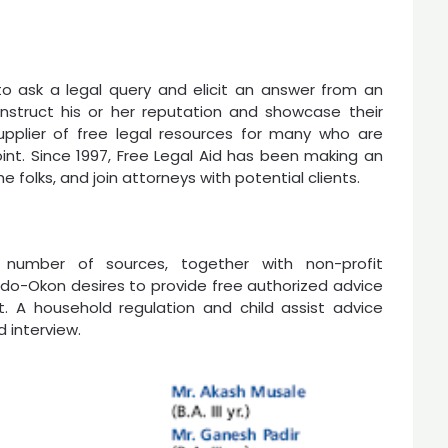
o ask a legal query and elicit an answer from an
nstruct his or her reputation and showcase their
supplier of free legal resources for many who are
oint. Since 1997, Free Legal Aid has been making an
e folks, and join attorneys with potential clients.
a number of sources, together with non-profit
. Udo-Okon desires to provide free authorized advice
t. A household regulation and child assist advice
d interview.