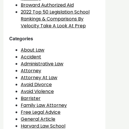
Broward Authorized Aid
2022 Top 50 Legislation School
Rankings & Comparisons By
Velocity Take A Look At Prep
Categories
About Law
Accident
Administrative Law
Attorney
Attorney At Law
Avoid Divorce
Avoid Violence
Barrister
Family Law Attorney
Free Legal Advice
General Article
Harvard Law School