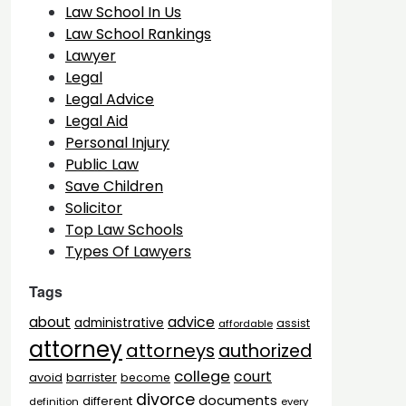
Law School In Us
Law School Rankings
Lawyer
Legal
Legal Advice
Legal Aid
Personal Injury
Public Law
Save Children
Solicitor
Top Law Schools
Types Of Lawyers
Tags
advice
about
administrative
assist
affordable
attorney
attorneys
authorized
college
court
barrister
avoid
become
divorce
documents
different
definition
every