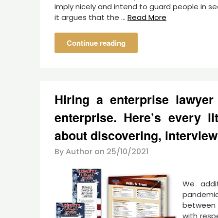
imply nicely and intend to guard people in 
it argues that the …
Read More
Continue reading
Hiring a enterprise lawyer
enterprise. Here’s every li
about discovering, interview
By Author on
25/10/2021
We addit
pandemic
between 
with resp