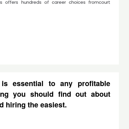
ss offers hundreds of career choices fromcourt
is essential to any profitable
ing you should find out about
d hiring the easiest.