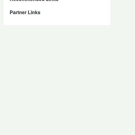
Partner Links