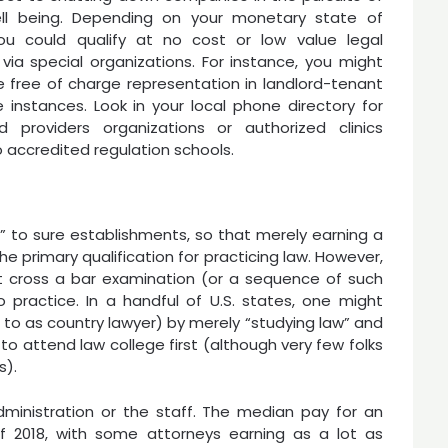
ell being. Depending on your monetary state of
 you could qualify at no cost or low value legal
 via special organizations. For instance, you might
le free of charge representation in landlord-tenant
e instances. Look in your local phone directory for
ed providers organizations or authorized clinics
o accredited regulation schools.
e” to sure establishments, so that merely earning a
the primary qualification for practicing law. However,
ust cross a bar examination (or a sequence of such
 practice. In a handful of U.S. states, one might
 to as country lawyer) by merely “studying law” and
to attend law college first (although very few folks
s).
inistration or the staff. The median pay for an
 2018, with some attorneys earning as a lot as