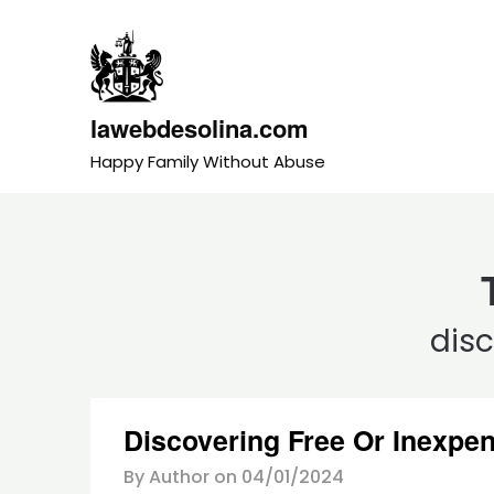
Skip
to
content
lawebdesolina.com
Happy Family Without Abuse
dis
Discovering Free Or Inexpen
By Author on
04/01/2024