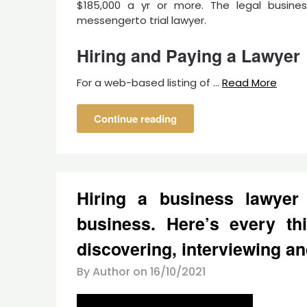
$185,000 a yr or more. The legal busine
messengerto trial lawyer.
Hiring and Paying a Lawyer
For a web-based listing of …
Read More
Continue reading
Hiring a business lawyer 
business. Here’s every th
discovering, interviewing an
By Author on
16/10/2021