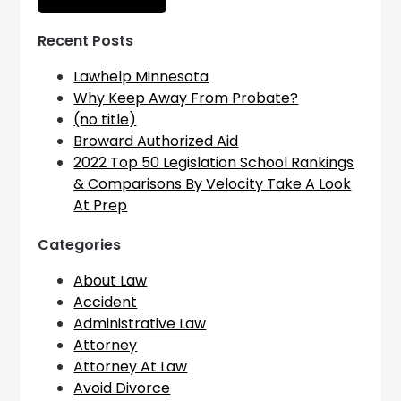
Recent Posts
Lawhelp Minnesota
Why Keep Away From Probate?
(no title)
Broward Authorized Aid
2022 Top 50 Legislation School Rankings
& Comparisons By Velocity Take A Look
At Prep
Categories
About Law
Accident
Administrative Law
Attorney
Attorney At Law
Avoid Divorce