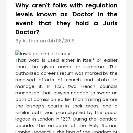
Why aren't folks with regulation
levels known as 'Doctor' in the
event that they hold a Juris
Doctor?
By Author on
04/08/2019
That word is used either in itself or earlier
than the given name or surname. The
authorized career’s return was marked by the
renewed efforts of church and state to
manage it. In 1231, two French councils
mandated that lawyers needed to swear an
oath of admission earlier than training before
the bishop’s courts in their areas, and a
similar oath was promulgated by the papal
legate in London in 1237. During the identical
decade, the emperor of the Holy Roman
Empire Frederick II, the king of the Kingdom of