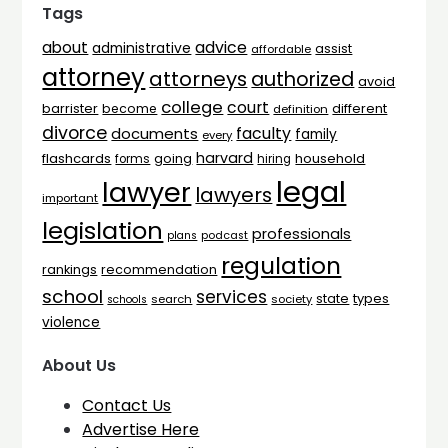
Tags
advice
about
administrative
assist
affordable
attorney
attorneys
authorized
avoid
college
court
barrister
different
become
definition
divorce
faculty
documents
family
every
harvard
flashcards
household
going
forms
hiring
legal
lawyer
lawyers
important
legislation
professionals
plans
podcast
regulation
rankings
recommendation
school
services
types
state
search
society
schools
violence
About Us
Contact Us
Advertise Here