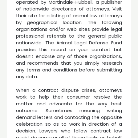
operated by Martindale-Hubbell, a publisher
of nationwide directories of attorneys. Visit
their site for a listing of animal law attorneys
by geographical location. The following
organizations and/or web sites provide legal
professional referrals to the general public
nationwide. The Animal Legal Defense Fund
provides this record on your comfort but
doesn’t endorse any of those organizations,
and recommends that you simply research
any terms and conditions before submitting
any data.
When a contract dispute arises, attorneys
work to help their consumer resolve the
matter and advocate for the very best
outcome. Sometimes meaning writing
demand letters and contacting the opposite
celebration so as to work in direction of a
decision. Lawyers who follow contract law
might do some or all of these tasks on behalf