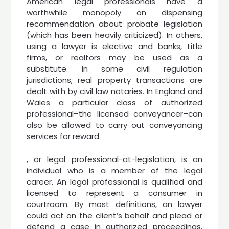
American legal professionals have a
worthwhile monopoly on dispensing
recommendation about probate legislation
(which has been heavily criticized). In others,
using a lawyer is elective and banks, title
firms, or realtors may be used as a
substitute. In some civil regulation
jurisdictions, real property transactions are
dealt with by civil law notaries. In England and
Wales a particular class of authorized
professional–the licensed conveyancer–can
also be allowed to carry out conveyancing
services for reward.
, or legal professional-at-legislation, is an
individual who is a member of the legal
career. An legal professional is qualified and
licensed to represent a consumer in
courtroom. By most definitions, an lawyer
could act on the client’s behalf and plead or
defend a case in authorized proceedings.