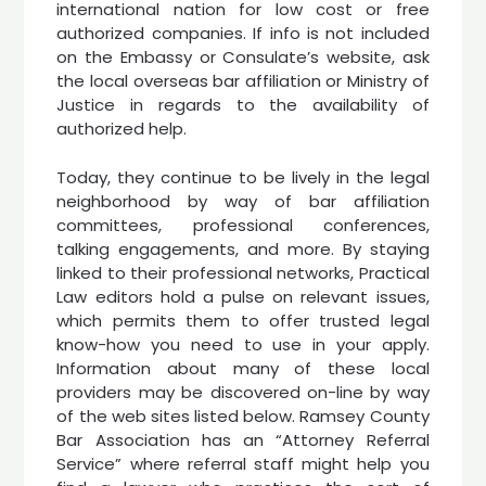
international nation for low cost or free
authorized companies. If info is not included
on the Embassy or Consulate’s website, ask
the local overseas bar affiliation or Ministry of
Justice in regards to the availability of
authorized help.
Today, they continue to be lively in the legal
neighborhood by way of bar affiliation
committees, professional conferences,
talking engagements, and more. By staying
linked to their professional networks, Practical
Law editors hold a pulse on relevant issues,
which permits them to offer trusted legal
know-how you need to use in your apply.
Information about many of these local
providers may be discovered on-line by way
of the web sites listed below. Ramsey County
Bar Association has an “Attorney Referral
Service” where referral staff might help you