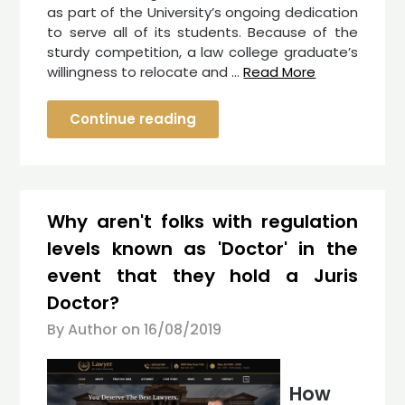
as part of the University’s ongoing dedication
to serve all of its students. Because of the
sturdy competition, a law college graduate’s
willingness to relocate and …
Read More
Continue reading
Why aren't folks with regulation
levels known as 'Doctor' in the
event that they hold a Juris
Doctor?
By Author on
16/08/2019
How