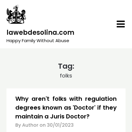
Skip
to
content
lawebdesolina.com
Happy Family Without Abuse
Tag:
folks
Why aren't folks with regulation
degrees known as 'Doctor' if they
maintain a Juris Doctor?
By Author on
30/01/2023