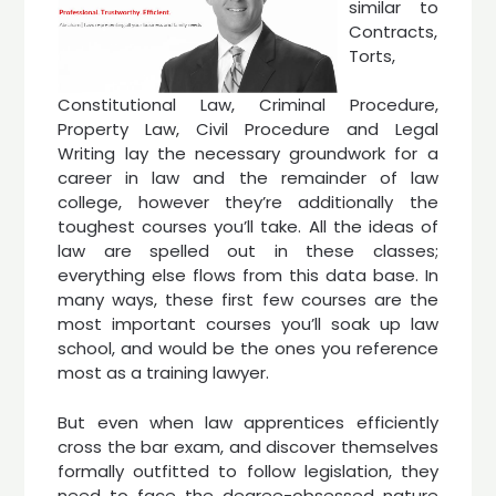
similar to
Contracts,
Torts,
Constitutional Law, Criminal Procedure,
Property Law, Civil Procedure and Legal
Writing lay the necessary groundwork for a
career in law and the remainder of law
college, however they’re additionally the
toughest courses you’ll take. All the ideas of
law are spelled out in these classes;
everything else flows from this data base. In
many ways, these first few courses are the
most important courses you’ll soak up law
school, and would be the ones you reference
most as a training lawyer.
But even when law apprentices efficiently
cross the bar exam, and discover themselves
formally outfitted to follow legislation, they
need to face the degree-obsessed nature