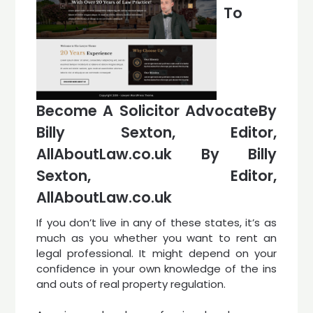
To
Become A Solicitor AdvocateBy
Billy Sexton, Editor,
AllAboutLaw.co.uk By Billy
Sexton, Editor,
AllAboutLaw.co.uk
If you don’t live in any of these states, it’s as
much as you whether you want to rent an
legal professional. It might depend on your
confidence in your own knowledge of the ins
and outs of real property regulation.