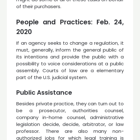
of their purchasers.
People and Practices: Feb. 24,
2020
If an agency seeks to change a regulation, it
must, generally, inform the general public of
its intentions and provide the public with a
possibility to voice considerations at a public
assembly. Courts of law are a elementary
part of the U.S. judicial system.
Public Assistance
Besides private practice, they can turn out to
be a prosecutor, authorities counsel,
company in-home counsel, administrative
legislation decide, decide, arbitrator, or law
professor. There are also many non-
authorized jobs for which legal training is