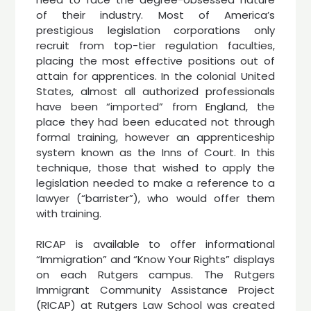
of their industry. Most of America’s
prestigious legislation corporations only
recruit from top-tier regulation faculties,
placing the most effective positions out of
attain for apprentices. In the colonial United
States, almost all authorized professionals
have been “imported” from England, the
place they had been educated not through
formal training, however an apprenticeship
system known as the Inns of Court. In this
technique, those that wished to apply the
legislation needed to make a reference to a
lawyer (“barrister”), who would offer them
with training.
RICAP is available to offer informational
“Immigration” and “Know Your Rights” displays
on each Rutgers campus. The Rutgers
Immigrant Community Assistance Project
(RICAP) at Rutgers Law School was created