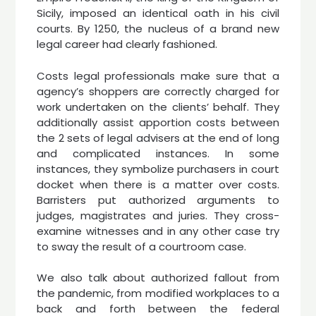
Sicily, imposed an identical oath in his civil
courts. By 1250, the nucleus of a brand new
legal career had clearly fashioned.
Costs legal professionals make sure that a
agency’s shoppers are correctly charged for
work undertaken on the clients’ behalf. They
additionally assist apportion costs between
the 2 sets of legal advisers at the end of long
and complicated instances. In some
instances, they symbolize purchasers in court
docket when there is a matter over costs.
Barristers put authorized arguments to
judges, magistrates and juries. They cross-
examine witnesses and in any other case try
to sway the result of a courtroom case.
We also talk about authorized fallout from
the pandemic, from modified workplaces to a
back and forth between the federal