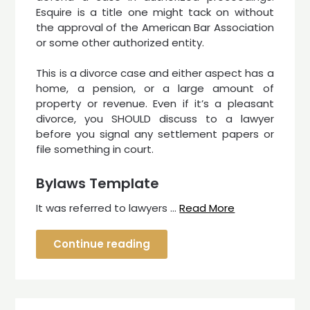
Esquire is a title one might tack on without
the approval of the American Bar Association
or some other authorized entity.
This is a divorce case and either aspect has a
home, a pension, or a large amount of
property or revenue. Even if it’s a pleasant
divorce, you SHOULD discuss to a lawyer
before you signal any settlement papers or
file something in court.
Bylaws Template
It was referred to lawyers …
Read More
Continue reading