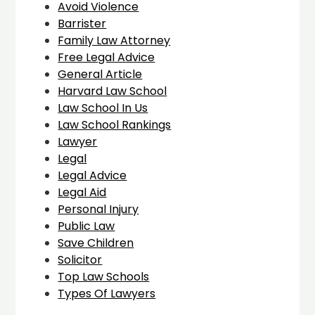
Avoid Violence
Barrister
Family Law Attorney
Free Legal Advice
General Article
Harvard Law School
Law School In Us
Law School Rankings
Lawyer
Legal
Legal Advice
Legal Aid
Personal Injury
Public Law
Save Children
Solicitor
Top Law Schools
Types Of Lawyers