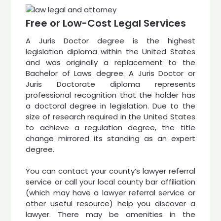
Free or Low-Cost Legal Services
A Juris Doctor degree is the highest
legislation diploma within the United States
and was originally a replacement to the
Bachelor of Laws degree. A Juris Doctor or
Juris Doctorate diploma represents
professional recognition that the holder has
a doctoral degree in legislation. Due to the
size of research required in the United States
to achieve a regulation degree, the title
change mirrored its standing as an expert
degree.
You can contact your county’s lawyer referral
service or call your local county bar affiliation
(which may have a lawyer referral service or
other useful resource) help you discover a
lawyer. There may be amenities in the