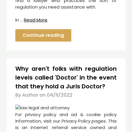
find a lawyer who practices the sort of
regulation you need assistance with.
In …
Read More
Continue reading
Why aren't folks with regulation
levels called 'Doctor' in the event
that they hold a Juris Doctor?
By Author on
04/11/2022
For privacy policy and ad & cookie policy
information, visit our Privacy Policy pages. This
is an internet referral service owned and