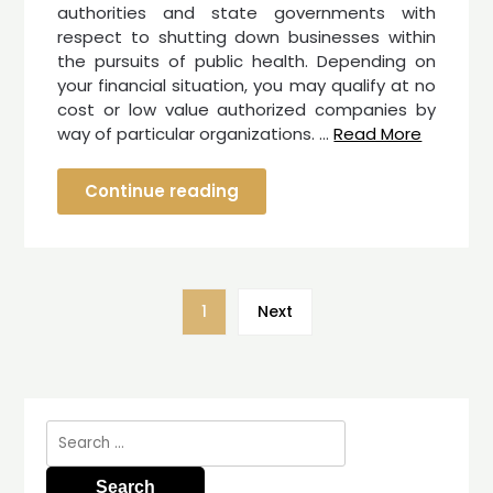
authorities and state governments with
respect to shutting down businesses within
the pursuits of public health. Depending on
your financial situation, you may qualify at no
cost or low value authorized companies by
way of particular organizations. …
Read More
Continue reading
1
Next
Search
for: