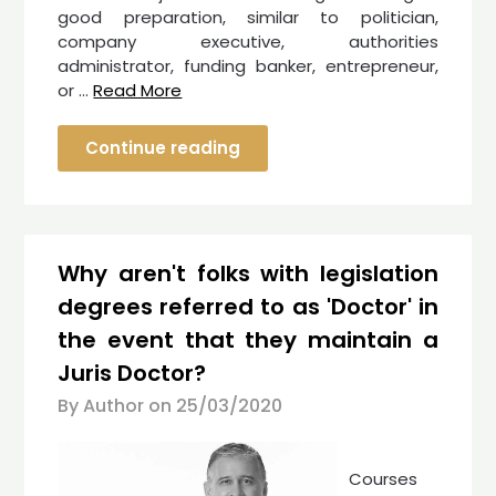
good preparation, similar to politician,
company executive, authorities
administrator, funding banker, entrepreneur,
or …
Read More
Continue reading
Why aren't folks with legislation
degrees referred to as 'Doctor' in
the event that they maintain a
Juris Doctor?
By Author on
25/03/2020
Courses