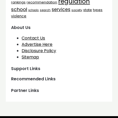
regulation
rankings
recommendation
school
services
types
state
search
society
schools
violence
About Us
Contact Us
Advertise Here
Disclosure Policy
Sitemap
Support Links
Recommended Links
Partner Links