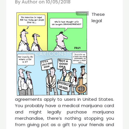
By Author on
10/05/2018
These
legal
agreements apply to users in United States.
You probably have a medical marijuana card
and might legally purchase marijuana
merchandise, there’s nothing stopping you
from giving pot as a gift to your friends and