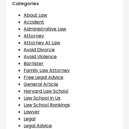
Categories
About Law
Accident
Administrative Law
Attorney
Attorney At Law
Avoid Divorce
Avoid Violence
Barrister
Family Law Attorney
Free Legal Advice
General Article
Harvard Law School
Law School In Us
Law School Rankings
Lawyer
Legal
Legal Advice