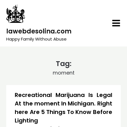
Skip
to
content
lawebdesolina.com
Happy Family Without Abuse
Tag:
moment
Recreational Marijuana Is Legal
At the moment In Michigan. Right
here Are 5 Things To Know Before
Lighting