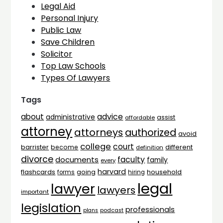
Legal Aid
Personal Injury
Public Law
Save Children
Solicitor
Top Law Schools
Types Of Lawyers
Tags
advice
about
administrative
assist
affordable
attorney
attorneys
authorized
avoid
college
court
barrister
different
become
definition
divorce
faculty
documents
family
every
harvard
flashcards
household
going
forms
hiring
legal
lawyer
lawyers
important
legislation
professionals
plans
podcast