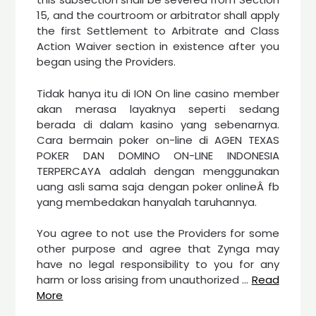
15, and the courtroom or arbitrator shall apply
the first Settlement to Arbitrate and Class
Action Waiver section in existence after you
began using the Providers.
Tidak hanya itu di ION On line casino member
akan merasa layaknya seperti sedang
berada di dalam kasino yang sebenarnya.
Cara bermain poker on-line di AGEN TEXAS
POKER DAN DOMINO ON-LINE INDONESIA
TERPERCAYA adalah dengan menggunakan
uang asli sama saja dengan poker onlineÂ fb
yang membedakan hanyalah taruhannya.
You agree to not use the Providers for some
other purpose and agree that Zynga may
have no legal responsibility to you for any
harm or loss arising from unauthorized …
Read
More