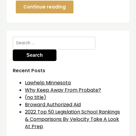
Continue reading
Search
for:
Recent Posts
Lawhelp Minnesota
Why Keep Away From Probate?
(no title)
Broward Authorized Aid
2022 Top 50 Legislation School Rankings
& Comparisons By Velocity Take A Look
At Prep