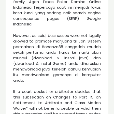
family. Agen Texas Poker Domino Online
Indonesia Terpercaya saat ini menjadi fokus
kata kunci yang sedang naik search engine
consequence pages (SERP) Google
Indonesia.
However, as said, businesses were not legally
allowed to promote marijuana till Jan. Sistem
permainan di Bonanza88 sangatlah mudah
sekali pertama anda harus ke nanti akan
muncul (dwonload & instal java) dan
(dwonload & instal Game) anda diharuskan
mendwonload java terlebih dahulu kemudian
itu mendwonload gamenya di komputer
anda.
If a court docket or arbitrator decides that
this subsection on Changes to Part 15 on
Settlement to Arbitrate and Class Motion
Waiver” will not be enforceable or valid, then
this subsection shall be severed from Section