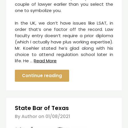
couple of lawyer earlier than you select the
one to symbolize you.
In the UK, we don’t have issues like LSAT, in
order that’s one factor off the record. Law
faculty entry doesn’t require a prior diploma
(which I actually have plus working expertise).
Mr. Koehler stated he’s glad along with his
choice to attend regulation school later in
life. He …
Read More
Continue reading
State Bar of Texas
By Author on
01/08/2021