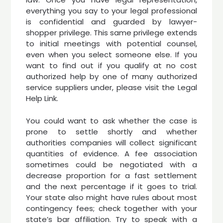
everything you say to your legal professional
is confidential and guarded by lawyer-
shopper privilege. This same privilege extends
to initial meetings with potential counsel,
even when you select someone else. If you
want to find out if you qualify at no cost
authorized help by one of many authorized
service suppliers under, please visit the Legal
Help Link.
You could want to ask whether the case is
prone to settle shortly and whether
authorities companies will collect significant
quantities of evidence. A fee association
sometimes could be negotiated with a
decrease proportion for a fast settlement
and the next percentage if it goes to trial.
Your state also might have rules about most
contingency fees; check together with your
state’s bar affiliation. Try to speak with a