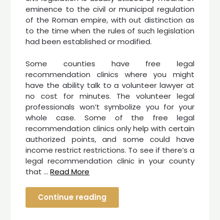
eminence to the civil or municipal regulation
of the Roman empire, with out distinction as
to the time when the rules of such legislation
had been established or modified.
Some counties have free legal
recommendation clinics where you might
have the ability talk to a volunteer lawyer at
no cost for minutes. The volunteer legal
professionals won’t symbolize you for your
whole case. Some of the free legal
recommendation clinics only help with certain
authorized points, and some could have
income restrict restrictions. To see if there’s a
legal recommendation clinic in your county
that …
Read More
Continue reading