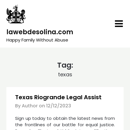
Skip
to
content
lawebdesolina.com
Happy Family Without Abuse
Tag:
texas
Texas Riogrande Legal Assist
By Author on
12/12/2023
Sign up today to obtain the latest news from
the frontlines of our battle for equal justice.