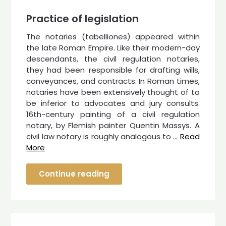
Practice of legislation
The notaries (tabelliones) appeared within
the late Roman Empire. Like their modern-day
descendants, the civil regulation notaries,
they had been responsible for drafting wills,
conveyances, and contracts. In Roman times,
notaries have been extensively thought of to
be inferior to advocates and jury consults.
16th-century painting of a civil regulation
notary, by Flemish painter Quentin Massys. A
civil law notary is roughly analogous to …
Read
More
Continue reading