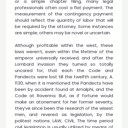
or a simple chapter filing, many legal
professionals often cost a flat payment. The
measurement of the contingency payment
should reflect the quantity of labor that will
be required by the attorney. Some instances
are simple; others may be novel or uncertain.
Although profitable within the west, these
laws weren’t, even within the lifetime of the
emperor universally received; and after the
Lombard invasion they turned so totally
uncared for, that each the Code and
Pandects were lost till the twelfth century, A.
1130; when it is mentioned the Pandects have
been by accident found at Amalphi, and the
Code at Ravenna. But, as if fortune would
make an atonement for her former severity,
they’ve since been the research of the wisest
men, and revered as legislation, by the
politest nations. LAW, CIVIL. The time period
civil legislation is usually utilized by means of