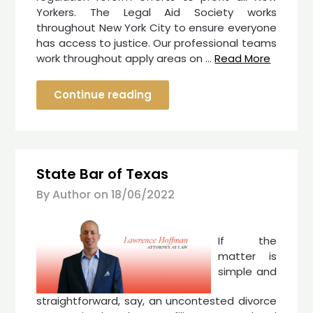
Yorkers. The Legal Aid Society works
throughout New York City to ensure everyone
has access to justice. Our professional teams
work throughout apply areas on …
Read More
Continue reading
State Bar of Texas
By Author on
18/06/2022
If the
matter is
simple and
straightforward, say, an uncontested divorce