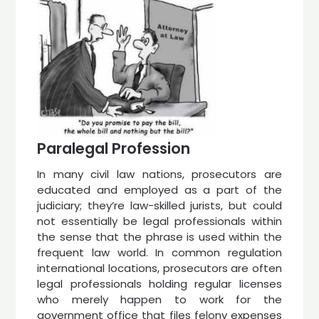
Paralegal Profession
In many civil law nations, prosecutors are
educated and employed as a part of the
judiciary; they’re law-skilled jurists, but could
not essentially be legal professionals within
the sense that the phrase is used within the
frequent law world. In common regulation
international locations, prosecutors are often
legal professionals holding regular licenses
who merely happen to work for the
government office that files felony expenses