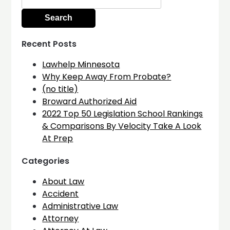
for:
Recent Posts
Lawhelp Minnesota
Why Keep Away From Probate?
(no title)
Broward Authorized Aid
2022 Top 50 Legislation School Rankings
& Comparisons By Velocity Take A Look
At Prep
Categories
About Law
Accident
Administrative Law
Attorney