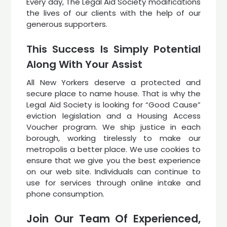
Every day, The Legal Aid Society modifications
the lives of our clients with the help of our
generous supporters.
This Success Is Simply Potential
Along With Your Assist
All New Yorkers deserve a protected and
secure place to name house. That is why the
Legal Aid Society is looking for “Good Cause”
eviction legislation and a Housing Access
Voucher program. We ship justice in each
borough, working tirelessly to make our
metropolis a better place. We use cookies to
ensure that we give you the best experience
on our web site. Individuals can continue to
use for services through online intake and
phone consumption.
Join Our Team Of Experienced,