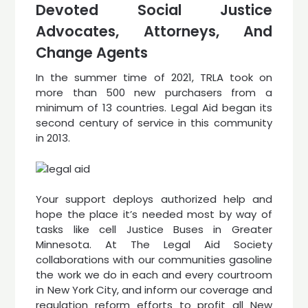
Devoted Social Justice
Advocates, Attorneys, And
Change Agents
In the summer time of 2021, TRLA took on
more than 500 new purchasers from a
minimum of 13 countries. Legal Aid began its
second century of service in this community
in 2013.
Your support deploys authorized help and
hope the place it’s needed most by way of
tasks like cell Justice Buses in Greater
Minnesota. At The Legal Aid Society
collaborations with our communities gasoline
the work we do in each and every courtroom
in New York City, and inform our coverage and
regulation reform efforts to profit all New