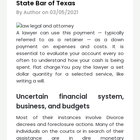
State Bar of Texas
By Author on
03/05/2021
A lawyer can use this payment — typically
referred to as a retainer — as a down
payment on expenses and costs. It is
essential to evaluate your account every so
often to understand how your cash is being
spent. Flat charge.You pay the lawyer a set
dollar quantity for a selected service, like
writing a will.
Uncertain financial system,
business, and budgets
Most of their instances involve Divorce
decrees and foreclosure actions. Many of the
individuals on the courts or in search of their
assistance are in dire monetary