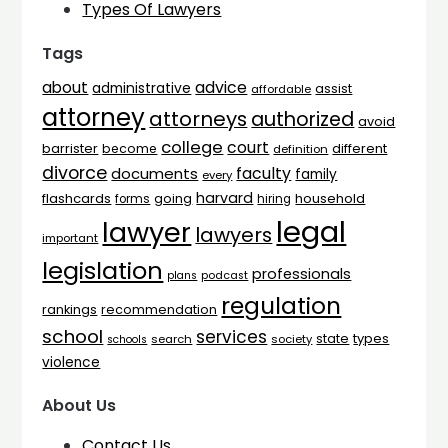
Types Of Lawyers
Tags
advice
about
administrative
assist
affordable
attorney
attorneys
authorized
avoid
college
court
barrister
different
become
definition
divorce
faculty
documents
family
every
harvard
flashcards
household
going
forms
hiring
legal
lawyer
lawyers
important
legislation
professionals
plans
podcast
regulation
rankings
recommendation
school
services
types
state
search
society
schools
violence
About Us
Contact Us