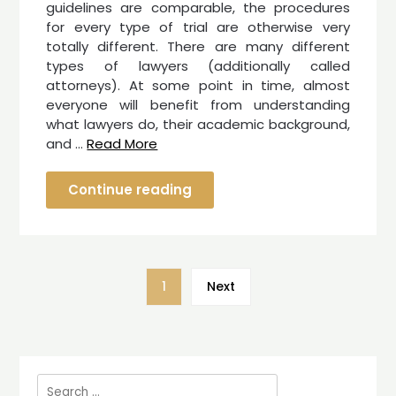
guidelines are comparable, the procedures
for every type of trial are otherwise very
totally different. There are many different
types of lawyers (additionally called
attorneys). At some point in time, almost
everyone will benefit from understanding
what lawyers do, their academic background,
and …
Read More
Continue reading
1
Next
Search