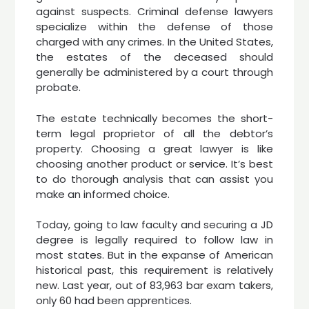
against suspects. Criminal defense lawyers
specialize within the defense of those
charged with any crimes. In the United States,
the estates of the deceased should
generally be administered by a court through
probate.
The estate technically becomes the short-
term legal proprietor of all the debtor’s
property. Choosing a great lawyer is like
choosing another product or service. It’s best
to do thorough analysis that can assist you
make an informed choice.
Today, going to law faculty and securing a JD
degree is legally required to follow law in
most states. But in the expanse of American
historical past, this requirement is relatively
new. Last year, out of 83,963 bar exam takers,
only 60 had been apprentices.