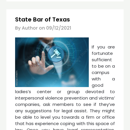
State Bar of Texas
By Author on
09/12/2021
If you are
fortunate
sufficient
to be on a
campus
with a
good
ladies’s center or group devoted to
interpersonal violence prevention and victims’
companies, ask members to see if they’ve
any suggestions for legal assist. They might
be able to level you towards a firm or office
that has experience coping with this space of
law. Once you have legal representation,