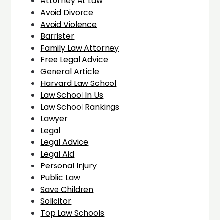
Attorney At Law
Avoid Divorce
Avoid Violence
Barrister
Family Law Attorney
Free Legal Advice
General Article
Harvard Law School
Law School In Us
Law School Rankings
Lawyer
Legal
Legal Advice
Legal Aid
Personal Injury
Public Law
Save Children
Solicitor
Top Law Schools