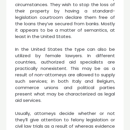
circumstances. They wish to stop the loss of
their property by having a standard-
legislation courtroom declare them free of
the loans they’ve secured from banks. Mostly
it appears to be a matter of semantics, at
least in the United States.
In the United States the type can also be
utilized by female lawyers. In different
countries, authorized aid specialists are
practically nonexistent. This may be as a
result of non-attorneys are allowed to supply
such services; in both Italy and Belgium,
commerce unions and political parties
present what may be characterized as legal
aid services.
Usually, attorneys decide whether or not
they’ll give attention to felony legislation or
civil law trials as a result of whereas evidence