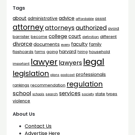
Tags
advice
about
administrative
assist
affordable
attorney
attorneys
authorized
avoid
college
court
barrister
different
become
definition
divorce
faculty
documents
family
every
harvard
flashcards
household
going
forms
hiring
legal
lawyer
lawyers
important
legislation
professionals
plans
podcast
regulation
rankings
recommendation
school
services
types
state
search
society
schools
violence
About Us
Contact Us
Advertise Here