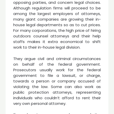
opposing parties, and concern legal choices.
Although regulation firms will proceed to be
among the largest employers of attorneys,
many giant companies are growing their in-
house legal departments so as to cut prices.
For many corporations, the high price of hiring
outdoors counsel attorneys and their help
staffs makes it extra economical to shift
work to their in-house legal division.
They argue civil and criminal circumstances
on behalf of the federal government.
Prosecutors usually work for the federal
government to file a lawsuit, or charge,
towards a person or company accused of
violating the law. Some can also work as
public protection attorneys, representing
individuals who couldn’t afford to rent their
very own personal attorney.