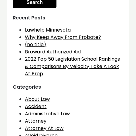
Recent Posts
Lawhelp Minnesota
Why Keep Away From Probate?
(no title)
Broward Authorized Aid
2022 Top 50 Legislation School Rankings
& Comparisons By Velocity Take A Look
At Prep
Categories
About Law
Accident
Administrative Law
Attorney
Attorney At Law
Avoid Divorce