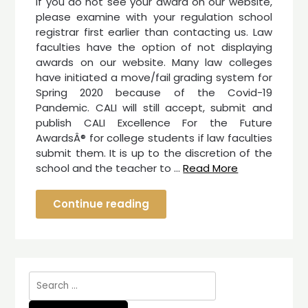
If you do not see your award on our website,
please examine with your regulation school
registrar first earlier than contacting us. Law
faculties have the option of not displaying
awards on our website. Many law colleges
have initiated a move/fail grading system for
Spring 2020 because of the Covid-19
Pandemic. CALI will still accept, submit and
publish CALI Excellence For the Future
AwardsÂ® for college students if law faculties
submit them. It is up to the discretion of the
school and the teacher to …
Read More
Continue reading
Search
for: