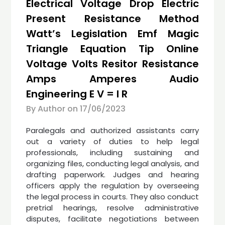
Electrical Voltage Drop Electric
Present Resistance Method
Watt’s Legislation Emf Magic
Triangle Equation Tip Online
Voltage Volts Resitor Resistance
Amps Amperes Audio
Engineering E V = I R
By Author on
17/06/2023
Paralegals and authorized assistants carry
out a variety of duties to help legal
professionals, including sustaining and
organizing files, conducting legal analysis, and
drafting paperwork. Judges and hearing
officers apply the regulation by overseeing
the legal process in courts. They also conduct
pretrial hearings, resolve administrative
disputes, facilitate negotiations between