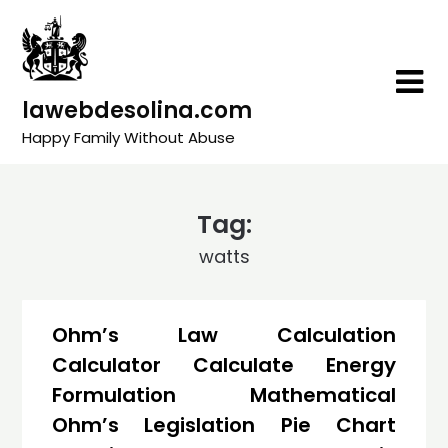
Skip
to
content
lawebdesolina.com
Happy Family Without Abuse
Tag:
watts
Ohm’s Law Calculation
Calculator Calculate Energy
Formulation Mathematical
Ohm’s Legislation Pie Chart