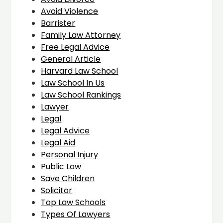
Avoid Violence
Barrister
Family Law Attorney
Free Legal Advice
General Article
Harvard Law School
Law School In Us
Law School Rankings
Lawyer
Legal
Legal Advice
Legal Aid
Personal Injury
Public Law
Save Children
Solicitor
Top Law Schools
Types Of Lawyers