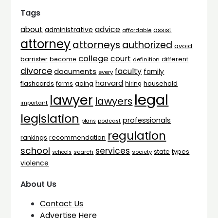
Tags
advice
about
administrative
assist
affordable
attorney
attorneys
authorized
avoid
college
court
barrister
different
become
definition
divorce
faculty
documents
family
every
harvard
flashcards
household
going
forms
hiring
legal
lawyer
lawyers
important
legislation
professionals
plans
podcast
regulation
rankings
recommendation
school
services
types
state
search
society
schools
violence
About Us
Contact Us
Advertise Here