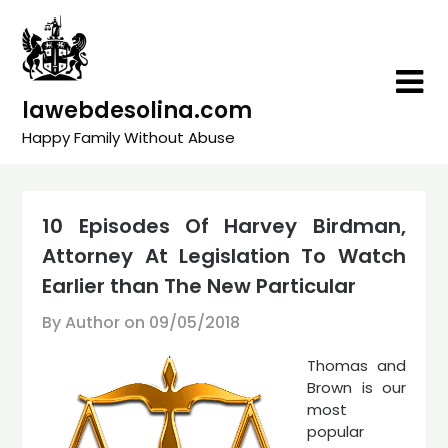
Skip
to
content
lawebdesolina.com
Happy Family Without Abuse
10 Episodes Of Harvey Birdman,
Attorney At Legislation To Watch
Earlier than The New Particular
By Author on
09/05/2018
Thomas and
Brown is our
most
popular