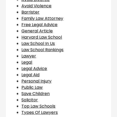
Avoid Violence
Barrister
Family Law Attorney
Free Legal Advice
General Article
Harvard Law School
Law School In Us
Law School Rankings
Lawyer
Legal
Legal Advice
Legal Aid
Personal Injury
Public Law
Save Children
Solicitor
Top Law Schools
Types Of Lawyers