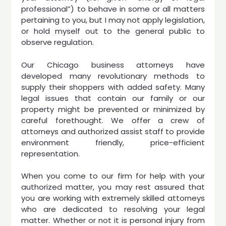
professional”) to behave in some or all matters
pertaining to you, but I may not apply legislation,
or hold myself out to the general public to
observe regulation.
Our Chicago business attorneys have
developed many revolutionary methods to
supply their shoppers with added safety. Many
legal issues that contain our family or our
property might be prevented or minimized by
careful forethought. We offer a crew of
attorneys and authorized assist staff to provide
environment friendly, price-efficient
representation.
When you come to our firm for help with your
authorized matter, you may rest assured that
you are working with extremely skilled attorneys
who are dedicated to resolving your legal
matter. Whether or not it is personal injury from