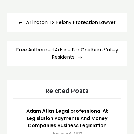
Post
navigation
Arlington TX Felony Protection Lawyer
Free Authorized Advice For Goulburn Valley
Residents
Related Posts
Adam Atlas Legal professional At
Legislation Payments And Money
Companies Business Legislation
January 6, 2017