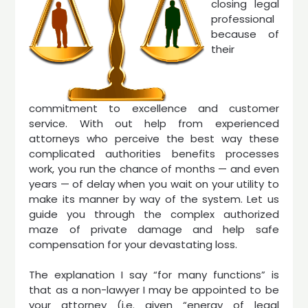
closing legal
professional
because of
their
commitment to excellence and customer
service. With out help from experienced
attorneys who perceive the best way these
complicated authorities benefits processes
work, you run the chance of months — and even
years — of delay when you wait on your utility to
make its manner by way of the system. Let us
guide you through the complex authorized
maze of private damage and help safe
compensation for your devastating loss.
The explanation I say “for many functions” is
that as a non-lawyer I may be appointed to be
your attorney (i.e. given “energy of legal