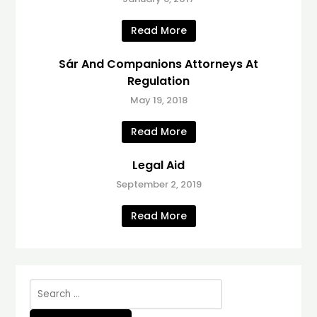
Read More
Sár And Companions Attorneys At
Regulation
May 19, 2018
Read More
Legal Aid
September 2, 2019
Read More
Search
for: