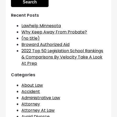
Recent Posts
Lawhelp Minnesota
Why Keep Away From Probate?
(no title)
Broward Authorized Aid
2022 Top 50 Legislation School Rankings
& Comparisons By Velocity Take A Look
At Prep
Categories
About Law
Accident
Administrative Law
Attorney
Attorney At Law
Avoid Divorce