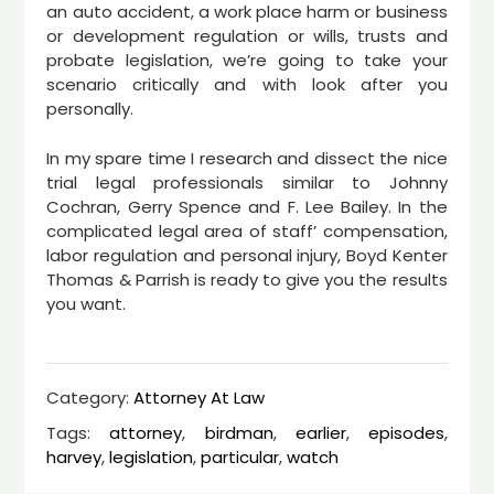
an auto accident, a work place harm or business
or development regulation or wills, trusts and
probate legislation, we’re going to take your
scenario critically and with look after you
personally.
In my spare time I research and dissect the nice
trial legal professionals similar to Johnny
Cochran, Gerry Spence and F. Lee Bailey. In the
complicated legal area of staff’ compensation,
labor regulation and personal injury, Boyd Kenter
Thomas & Parrish is ready to give you the results
you want.
Category:
Attorney At Law
Tags:
attorney
,
birdman
,
earlier
,
episodes
,
harvey
,
legislation
,
particular
,
watch