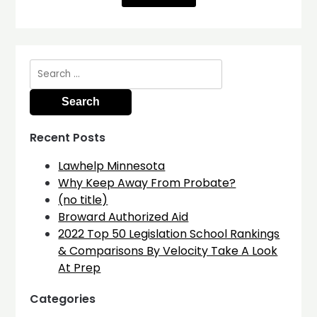
Search
for:
Recent Posts
Lawhelp Minnesota
Why Keep Away From Probate?
(no title)
Broward Authorized Aid
2022 Top 50 Legislation School Rankings
& Comparisons By Velocity Take A Look
At Prep
Categories