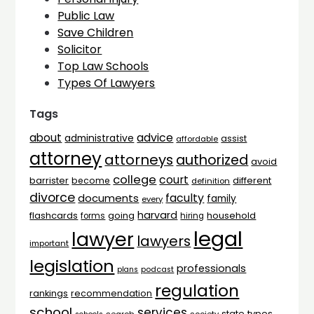
Public Law
Save Children
Solicitor
Top Law Schools
Types Of Lawyers
Tags
advice
about
administrative
assist
affordable
attorney
attorneys
authorized
avoid
college
court
barrister
different
become
definition
divorce
faculty
documents
family
every
harvard
flashcards
household
going
forms
hiring
legal
lawyer
lawyers
important
legislation
professionals
plans
podcast
regulation
rankings
recommendation
school
services
types
state