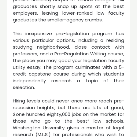
graduates shortly snap up spots at the best
employers, leaving lower-ranked law faculty
graduates the smaller-agency crumbs.
This inexpensive pre-legislation program has
various particular options, including a residing
studying neighborhood, close contact with
professors, and a Pre-Regulation Writing course,
the place you may good your legislation faculty
utility essay. The program culminates with a 5-
credit capstone course during which students
independently research a topic of their
selection.
Hiring levels could never once more reach pre-
recession heights, but there are lots of good,
$one hundred eighty,000 jobs on the market for
those who go to the best” law schools.
Washington University gives a master of legal
research (M.L.S.) for professionals who wish to