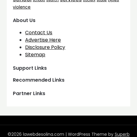
search
society
schools
violence
About Us
Contact Us
Advertise Here
Disclosure Policy
Sitemap
Support Links
Recommended Links
Partner Links
©2026 lawebdesolina.com
| WordPress Theme by
Superb