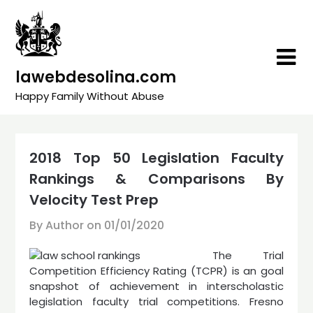
Skip
to
content
lawebdesolina.com
Happy Family Without Abuse
2018 Top 50 Legislation Faculty
Rankings & Comparisons By
Velocity Test Prep
By Author on
01/01/2020
The Trial
Competition Efficiency Rating (TCPR) is an goal
snapshot of achievement in interscholastic
legislation faculty trial competitions. Fresno