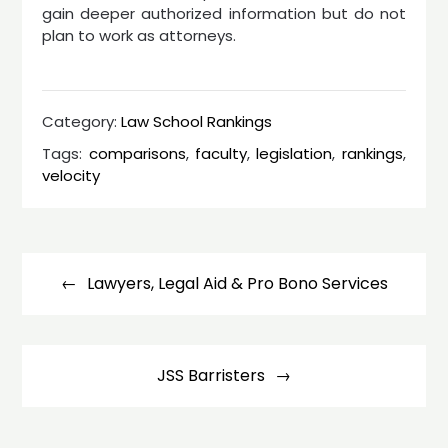
gain deeper authorized information but do not
plan to work as attorneys.
Category:
Law School Rankings
Tags:
comparisons
,
faculty
,
legislation
,
rankings
,
velocity
Post
navigation
Lawyers, Legal Aid & Pro Bono Services
JSS Barristers