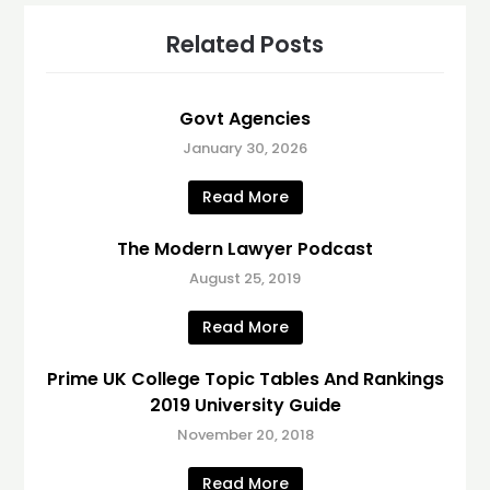
Related Posts
Govt Agencies
January 30, 2026
Read More
The Modern Lawyer Podcast
August 25, 2019
Read More
Prime UK College Topic Tables And Rankings
2019 University Guide
November 20, 2018
Read More