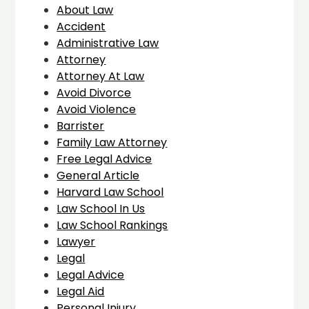
About Law
Accident
Administrative Law
Attorney
Attorney At Law
Avoid Divorce
Avoid Violence
Barrister
Family Law Attorney
Free Legal Advice
General Article
Harvard Law School
Law School In Us
Law School Rankings
Lawyer
Legal
Legal Advice
Legal Aid
Personal Injury