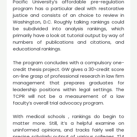
Pacific University’s affordable pre-regulation
program has a particular deal with restorative
justice and consists of an choice to review in
Washington, D.C. Roughly talking rankings could
be subdivided into analysis rankings, which
primarily have a look at tutorial output by way of
numbers of publications and citations, and
educational rankings.
The program concludes with a compulsory one-
credit thesis project. GW gives a 30-credit score
on-line grasp of professional research in law firm
management that prepares graduates for
leadership positions within legal settings. The
TCPR will not be a measurement of a law
faculty’s overall trial advocacy program.
With medical schools , rankings do begin to
matter more. Still, it’s a helpful examine on
uninformed opinions, and tracks fairly well the
precise scholarly output of various colleges. T14