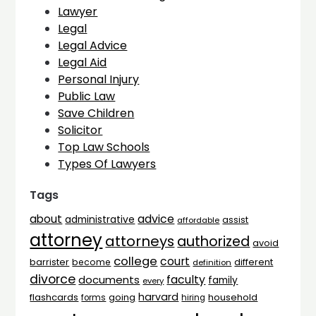
Lawyer
Legal
Legal Advice
Legal Aid
Personal Injury
Public Law
Save Children
Solicitor
Top Law Schools
Types Of Lawyers
Tags
advice
about
administrative
assist
affordable
attorney
attorneys
authorized
avoid
college
court
barrister
different
become
definition
divorce
faculty
documents
family
every
harvard
flashcards
household
going
forms
hiring