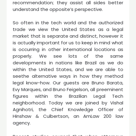
recommendation; they assist all sides better
understand the opposite’s perspective.
So often in the tech world and the authorized
trade we view the United States as a legal
market that is separate and distinct, however it
is actually important for us to keep in mind what
is occurring in other international locations as
properly. We see lots of the same
developments in nations like Brazil as we do
within the United States, and we are able to
seethe alternative ways in how they method
legal know-how. Our guests are Bruno Barata,
Evy Marques, and Bruno Feigelson, all preeminent
figures within the Brazilian Legal Tech
neighborhood. Today we are joined by Vishal
Agnihotri, the Chief Knowledge Officer of
Hinshaw & Culbertson, an AmLaw 200 law
agency.