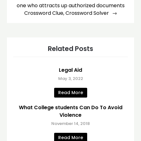
one who attracts up authorized documents
Crossword Clue, Crossword Solver
Related Posts
Legal Aid
May 3, 2022
Read More
What College students Can Do To Avoid
Violence
November 14, 2018
Read More