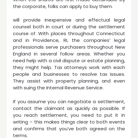
the corporate, folks can apply to buy them.
will provide inexpensive and effectual legal
counsel both in court or during the settlement
course of. With places throughout Connecticut
and in Providence, RI, the companies’ legal
professionals serve purchasers throughout New
England in several follow areas. Whether you
need help with a civil dispute or estate planning,
they might help. Tax attorneys work with each
people and businesses to resolve tax issues.
They assist with property planning, and even
with suing the Internal Revenue Service.
If you assume you can negotiate a settlement,
contact the claimant as quickly as possible. If
you reach settlement, you need to put it in
writing – this makes things clear to both events
and confirms that you’ve both agreed on the
terms.