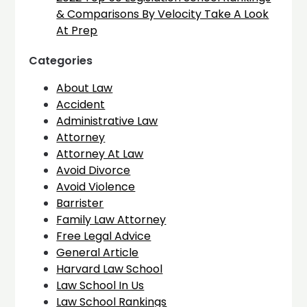
& Comparisons By Velocity Take A Look
At Prep
Categories
About Law
Accident
Administrative Law
Attorney
Attorney At Law
Avoid Divorce
Avoid Violence
Barrister
Family Law Attorney
Free Legal Advice
General Article
Harvard Law School
Law School In Us
Law School Rankings