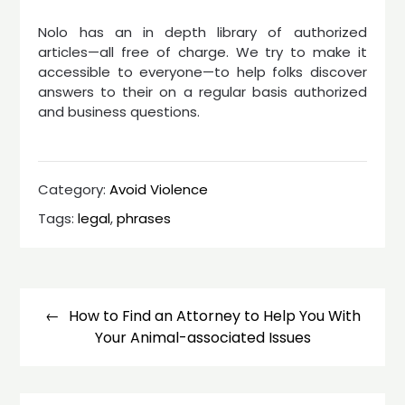
Nolo has an in depth library of authorized
articles—all free of charge. We try to make it
accessible to everyone—to help folks discover
answers to their on a regular basis authorized
and business questions.
Category:
Avoid Violence
Tags:
legal
,
phrases
Post
navigation
How to Find an Attorney to Help You With
Your Animal-associated Issues