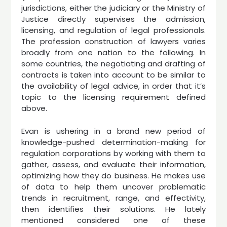
jurisdictions, either the judiciary or the Ministry of
Justice directly supervises the admission,
licensing, and regulation of legal professionals.
The profession construction of lawyers varies
broadly from one nation to the following. In
some countries, the negotiating and drafting of
contracts is taken into account to be similar to
the availability of legal advice, in order that it’s
topic to the licensing requirement defined
above.
Evan is ushering in a brand new period of
knowledge-pushed determination-making for
regulation corporations by working with them to
gather, assess, and evaluate their information,
optimizing how they do business. He makes use
of data to help them uncover problematic
trends in recruitment, range, and effectivity,
then identifies their solutions. He lately
mentioned considered one of these