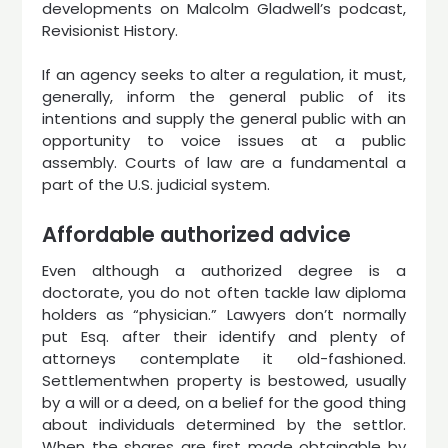
developments on Malcolm Gladwell’s podcast,
Revisionist History.
If an agency seeks to alter a regulation, it must,
generally, inform the general public of its
intentions and supply the general public with an
opportunity to voice issues at a public
assembly. Courts of law are a fundamental a
part of the U.S. judicial system.
Affordable authorized advice
Even although a authorized degree is a
doctorate, you do not often tackle law diploma
holders as “physician.” Lawyers don’t normally
put Esq. after their identify and plenty of
attorneys contemplate it old-fashioned.
Settlementwhen property is bestowed, usually
by a will or a deed, on a belief for the good thing
about individuals determined by the settlor.
When the shares are first made obtainable by