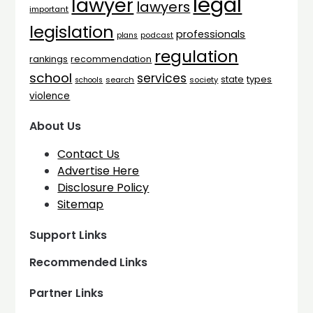
legal
lawyer
lawyers
important
legislation
professionals
plans
podcast
regulation
rankings
recommendation
school
services
types
state
search
society
schools
violence
About Us
Contact Us
Advertise Here
Disclosure Policy
Sitemap
Support Links
Recommended Links
Partner Links