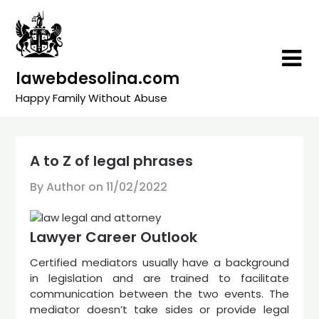
Skip
to
content
lawebdesolina.com
Happy Family Without Abuse
A to Z of legal phrases
By Author on
11/02/2022
Lawyer Career Outlook
Certified mediators usually have a background
in legislation and are trained to facilitate
communication between the two events. The
mediator doesn’t take sides or provide legal