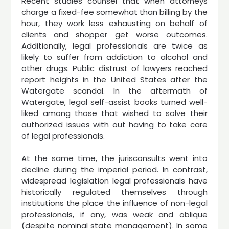
Recent studies counsel that when attorneys
charge a fixed-fee somewhat than billing by the
hour, they work less exhausting on behalf of
clients and shopper get worse outcomes.
Additionally, legal professionals are twice as
likely to suffer from addiction to alcohol and
other drugs. Public distrust of lawyers reached
report heights in the United States after the
Watergate scandal. In the aftermath of
Watergate, legal self-assist books turned well-
liked among those that wished to solve their
authorized issues with out having to take care
of legal professionals.
At the same time, the jurisconsults went into
decline during the imperial period. In contrast,
widespread legislation legal professionals have
historically regulated themselves through
institutions the place the influence of non-legal
professionals, if any, was weak and oblique
(despite nominal state management). In some