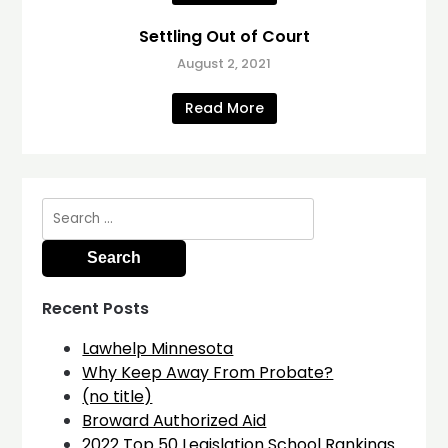
Settling Out of Court
August 2, 2021
Read More
Search
for:
Recent Posts
Lawhelp Minnesota
Why Keep Away From Probate?
(no title)
Broward Authorized Aid
2022 Top 50 Legislation School Rankings