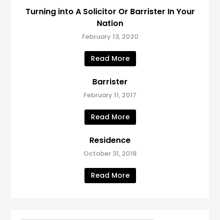
Turning into A Solicitor Or Barrister In Your
Nation
February 13, 2020
Read More
Barrister
February 11, 2017
Read More
Residence
October 31, 2018
Read More