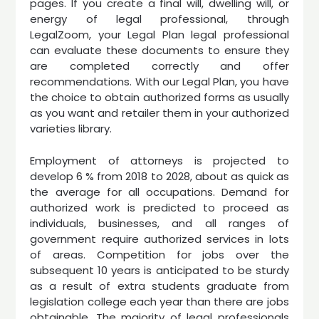
pages. If you create a final will, dwelling will, or
energy of legal professional, through
LegalZoom, your Legal Plan legal professional
can evaluate these documents to ensure they
are completed correctly and offer
recommendations. With our Legal Plan, you have
the choice to obtain authorized forms as usually
as you want and retailer them in your authorized
varieties library.
Employment of attorneys is projected to
develop 6 % from 2018 to 2028, about as quick as
the average for all occupations. Demand for
authorized work is predicted to proceed as
individuals, businesses, and all ranges of
government require authorized services in lots
of areas. Competition for jobs over the
subsequent 10 years is anticipated to be sturdy
as a result of extra students graduate from
legislation college each year than there are jobs
obtainable. The majority of legal professionals