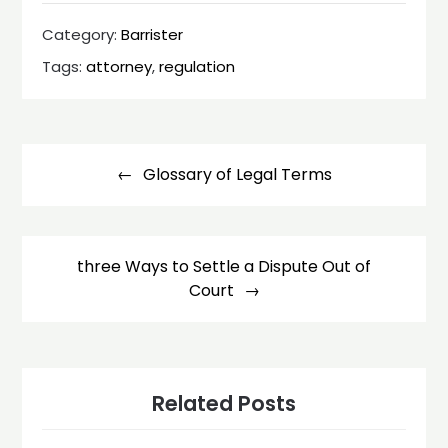
Category:
Barrister
Tags:
attorney
,
regulation
Post
navigation
Glossary of Legal Terms
three Ways to Settle a Dispute Out of
Court
Related Posts