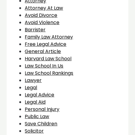
Attorney
Attorney At Law
Avoid Divorce
Avoid Violence
Barrister
Family Law Attorney
Free Legal Advice
General Article
Harvard Law School
Law School In Us
Law School Rankings
Lawyer
Legal
Legal Advice
Legal Aid
Personal Injury
Public Law
Save Children
Solicitor