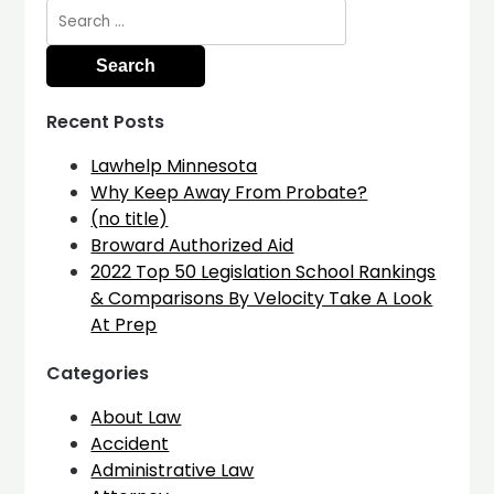
Search
for:
Recent Posts
Lawhelp Minnesota
Why Keep Away From Probate?
(no title)
Broward Authorized Aid
2022 Top 50 Legislation School Rankings
& Comparisons By Velocity Take A Look
At Prep
Categories
About Law
Accident
Administrative Law