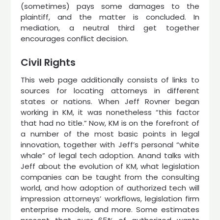
(sometimes) pays some damages to the
plaintiff, and the matter is concluded. In
mediation, a neutral third get together
encourages conflict decision.
Civil Rights
This web page additionally consists of links to
sources for locating attorneys in different
states or nations. When Jeff Rovner began
working in KM, it was nonetheless “this factor
that had no title.” Now, KM is on the forefront of
a number of the most basic points in legal
innovation, together with Jeff’s personal “white
whale” of legal tech adoption. Anand talks with
Jeff about the evolution of KM, what legislation
companies can be taught from the consulting
world, and how adoption of authorized tech will
impression attorneys’ workflows, legislation firm
enterprise models, and more. Some estimates