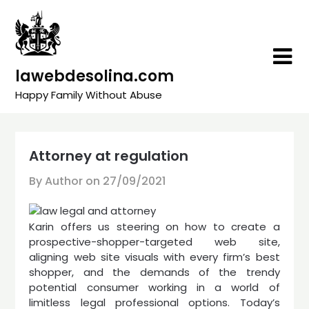
Skip
to
content
lawebdesolina.com
Happy Family Without Abuse
Attorney at regulation
By Author on
27/09/2021
Karin offers us steering on how to create a
prospective-shopper-targeted web site,
aligning web site visuals with every firm’s best
shopper, and the demands of the trendy
potential consumer working in a world of
limitless legal professional options. Today’s