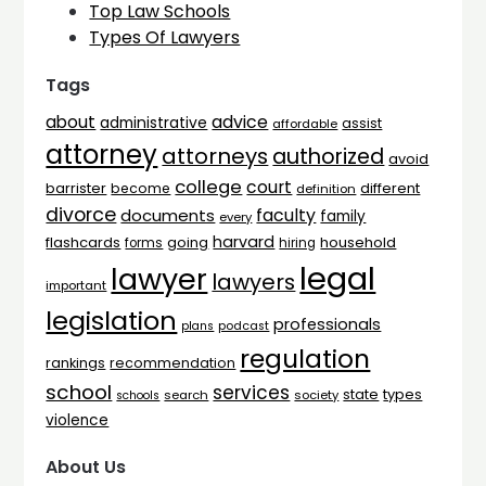
Top Law Schools
Types Of Lawyers
Tags
advice
about
administrative
assist
affordable
attorney
attorneys
authorized
avoid
college
court
barrister
different
become
definition
divorce
faculty
documents
family
every
harvard
flashcards
household
going
forms
hiring
legal
lawyer
lawyers
important
legislation
professionals
plans
podcast
regulation
rankings
recommendation
school
services
types
state
search
society
schools
violence
About Us