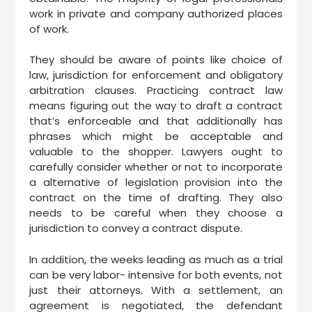
work in private and company authorized places
of work.
They should be aware of points like choice of
law, jurisdiction for enforcement and obligatory
arbitration clauses. Practicing contract law
means figuring out the way to draft a contract
that’s enforceable and that additionally has
phrases which might be acceptable and
valuable to the shopper. Lawyers ought to
carefully consider whether or not to incorporate
a alternative of legislation provision into the
contract on the time of drafting. They also
needs to be careful when they choose a
jurisdiction to convey a contract dispute.
In addition, the weeks leading as much as a trial
can be very labor- intensive for both events, not
just their attorneys. With a settlement, an
agreement is negotiated, the defendant