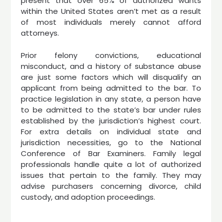
present that over 65% of authorized wants
within the United States aren’t met as a result
of most individuals merely cannot afford
attorneys.
Prior felony convictions, educational
misconduct, and a history of substance abuse
are just some factors which will disqualify an
applicant from being admitted to the bar. To
practice legislation in any state, a person have
to be admitted to the state’s bar under rules
established by the jurisdiction’s highest court.
For extra details on individual state and
jurisdiction necessities, go to the National
Conference of Bar Examiners. Family legal
professionals handle quite a lot of authorized
issues that pertain to the family. They may
advise purchasers concerning divorce, child
custody, and adoption proceedings.