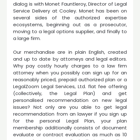
dialog is with Monet Fauntleroy, Director of Legal
Service Delivery at Cooley. Monet has been on
several sides of the authorized expertise
ecosystems, beginning out as a prosecutor,
moving to a legal options supplier, and finally to
a large firm.
Our merchandise are in plain English, created
and up to date by attorneys and legal editors.
Why pay costly hourly charges to a law firm
attorney when you possibly can sign up for an
reasonably priced, prepaid authorized plan or a
LegalZoom Legal Services, Ltd. flat fee offering
(collectively, the Legal Plan) and get
personalised recommendation on new legal
issues? Not only are you able to get legal
recommendation from an lawyer if you sign up
for the personal Legal Plan, your plan
membership additionally consists of document
evaluate or contract evaluation as much as 10