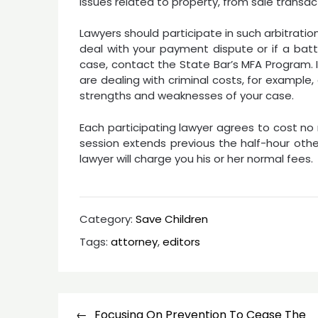
issues related to property, from sale transa
Lawyers should participate in such arbitration i
deal with your payment dispute or if a battl
case, contact the State Bar’s MFA Program. I
are dealing with criminal costs, for example,
strengths and weaknesses of your case.
Each participating lawyer agrees to cost no
session extends previous the half-hour othe
lawyer will charge you his or her normal fees.
Category:
Save Children
Tags:
attorney
,
editors
Post
Focusing On Prevention To Cease The