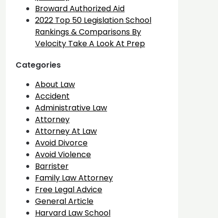
Broward Authorized Aid
2022 Top 50 Legislation School
Rankings & Comparisons By
Velocity Take A Look At Prep
Categories
About Law
Accident
Administrative Law
Attorney
Attorney At Law
Avoid Divorce
Avoid Violence
Barrister
Family Law Attorney
Free Legal Advice
General Article
Harvard Law School