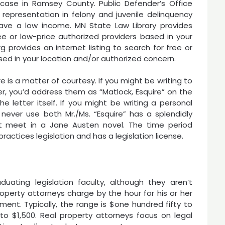
ase in Ramsey County. Public Defender’s Office
representation in felony and juvenile delinquency
ave a low income. MN State Law Library provides
ree or low-price authorized providers based in your
 provides an internet listing to search for free or
ed in your location and/or authorized concern.
re is a matter of courtesy. If you might be writing to
er, you’d address them as “Matlock, Esquire” on the
e letter itself. If you might be writing a personal
 never use both Mr./Ms. “Esquire” has a splendidly
t meet in a Jane Austen novel. The time period
actices legislation and has a legislation license.
uating legislation faculty, although they aren’t
roperty attorneys charge by the hour for his or her
nt. Typically, the range is $one hundred fifty to
o $1,500. Real property attorneys focus on legal