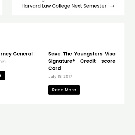
Harvard Law College Next Semester
torney General
Save The Youngsters Visa
Signature® Credit score
021
Card
e
July 18, 2017
Read More