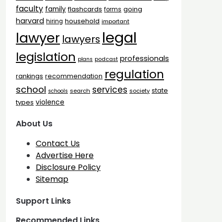
faculty
family
flashcards
going
forms
harvard
household
hiring
important
legal
lawyer
lawyers
legislation
professionals
plans
podcast
regulation
rankings
recommendation
school
services
state
search
society
schools
types
violence
About Us
Contact Us
Advertise Here
Disclosure Policy
Sitemap
Support Links
Recommended Links