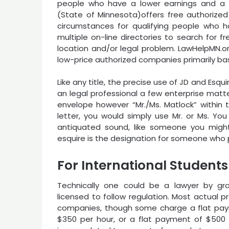
people who have a lower earnings and a c
(State of Minnesota)offers free authorized 
circumstances for qualifying people who h
multiple on-line directories to search for f
location and/or legal problem. LawHelpMN.org
low-price authorized companies primarily bas
Like any title, the precise use of JD and Esqui
an legal professional a few enterprise matt
envelope however “Mr./Ms. Matlock” within th
letter, you would simply use Mr. or Ms. You
antiquated sound, like someone you migh
esquire is the designation for someone who pr
For International Students
Technically one could be a lawyer by grad
licensed to follow regulation. Most actual p
companies, though some charge a flat payme
$350 per hour, or a flat payment of $500 t