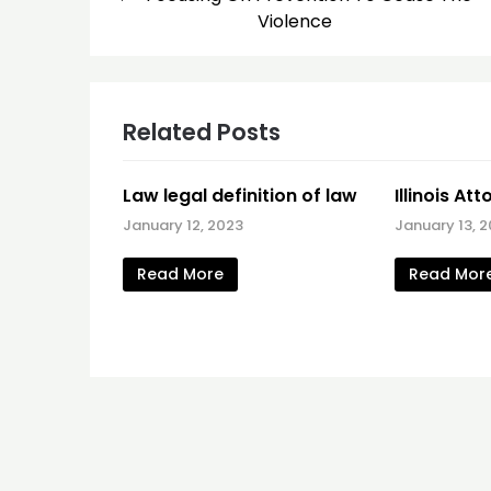
navigation
Violence
Related Posts
Law legal definition of law
Illinois At
January 12, 2023
January 13, 2
Read More
Read Mor