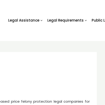
Legal Assistance
Legal Requirements
Public 
eased price felony protection legal companies for