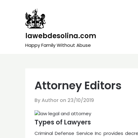
Skip
to
content
lawebdesolina.com
Happy Family Without Abuse
Attorney Editors
By Author on
23/10/2019
Types of Lawyers
Criminal Defense Service Inc provides decr