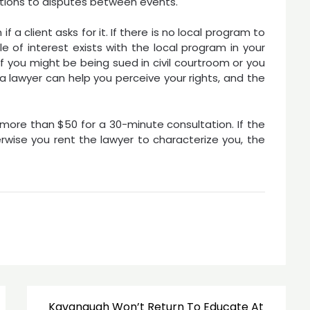
ctions to disputes between events.
f a client asks for it. If there is no local program to
e of interest exists with the local program in your
f you might be being sued in civil courtroom or you
 a lawyer can help you perceive your rights, and the
 more than $50 for a 30-minute consultation. If the
rwise you rent the lawyer to characterize you, the
Kavanaugh Won’t Return To Educate At