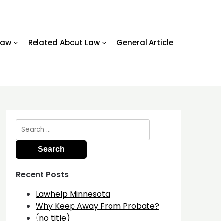
Law
Related About Law
General Article
Search
for:
Recent Posts
Lawhelp Minnesota
Why Keep Away From Probate?
(no title)