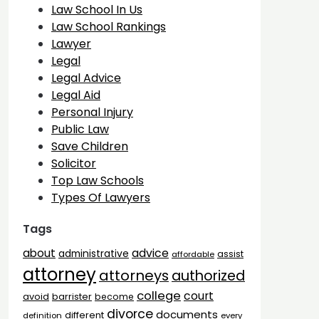
Law School In Us
Law School Rankings
Lawyer
Legal
Legal Advice
Legal Aid
Personal Injury
Public Law
Save Children
Solicitor
Top Law Schools
Types Of Lawyers
Tags
advice
about
administrative
assist
affordable
attorney
attorneys
authorized
college
court
barrister
avoid
become
divorce
documents
different
definition
every