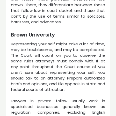
drawn. There, they differentiate between those
that follow law in court docket and those that
don’t by the use of terms similar to solicitors,
barristers, and advocates.
Brown University
Representing your self might take a lot of time,
may be troublesome, and may be complicated.
The Court will count on you to observe the
same rules attorneys must comply with. If at
any point throughout the Court course of you
aren’t sure about representing your self, you
should talk to an attorney. Prepare authorized
briefs and opinions, and file appeals in state and
federal courts of attraction.
Lawyers in private follow usually work in
specialised businesses generally known as
regulation companies, excluding English