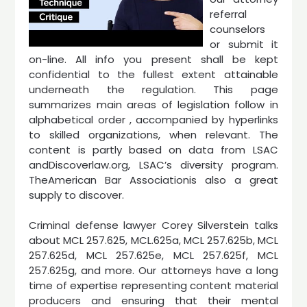
referral
counselors
or submit it
on-line. All info you present shall be kept
confidential to the fullest extent attainable
underneath the regulation. This page
summarizes main areas of legislation follow in
alphabetical order , accompanied by hyperlinks
to skilled organizations, when relevant. The
content is partly based on data from LSAC
andDiscoverlaw.org, LSAC’s diversity program.
TheAmerican Bar Associationis also a great
supply to discover.
Criminal defense lawyer Corey Silverstein talks
about MCL 257.625, MCL.625a, MCL 257.625b, MCL
257.625d, MCL 257.625e, MCL 257.625f, MCL
257.625g, and more. Our attorneys have a long
time of expertise representing content material
producers and ensuring that their mental