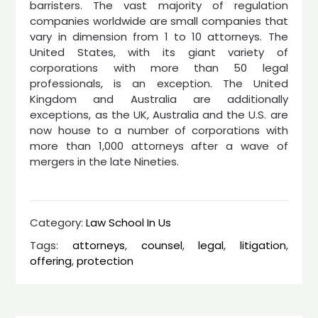
barristers. The vast majority of regulation
companies worldwide are small companies that
vary in dimension from 1 to 10 attorneys. The
United States, with its giant variety of
corporations with more than 50 legal
professionals, is an exception. The United
Kingdom and Australia are additionally
exceptions, as the UK, Australia and the U.S. are
now house to a number of corporations with
more than 1,000 attorneys after a wave of
mergers in the late Nineties.
Category:
Law School In Us
Tags:
attorneys
,
counsel
,
legal
,
litigation
,
offering
,
protection
Post