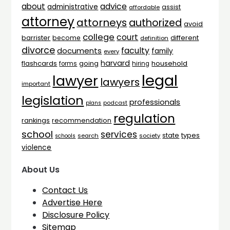
advice
about
administrative
assist
affordable
attorney
attorneys
authorized
avoid
college
court
barrister
different
become
definition
divorce
faculty
documents
family
every
harvard
flashcards
household
going
forms
hiring
legal
lawyer
lawyers
important
legislation
professionals
plans
podcast
regulation
rankings
recommendation
school
services
types
state
search
society
schools
violence
About Us
Contact Us
Advertise Here
Disclosure Policy
Sitemap