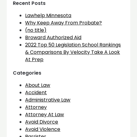
Recent Posts
Lawhelp Minnesota
Why Keep Away From Probate?
(no title)
Broward Authorized Aid
2022 Top 50 Legislation School Rankings
& Comparisons By Velocity Take A Look
At Prep
Categories
About Law
Accident
Administrative Law
Attorney
Attorney At Law
Avoid Divorce
Avoid Violence
Barrister