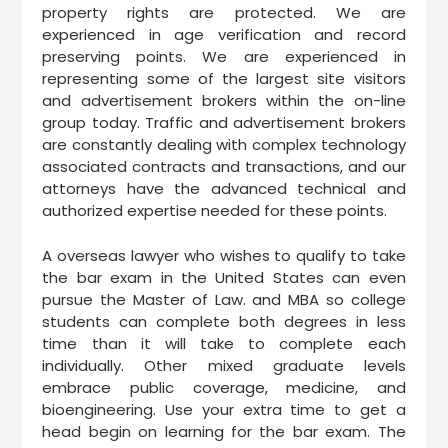
property rights are protected. We are
experienced in age verification and record
preserving points. We are experienced in
representing some of the largest site visitors
and advertisement brokers within the on-line
group today. Traffic and advertisement brokers
are constantly dealing with complex technology
associated contracts and transactions, and our
attorneys have the advanced technical and
authorized expertise needed for these points.
A overseas lawyer who wishes to qualify to take
the bar exam in the United States can even
pursue the Master of Law. and MBA so college
students can complete both degrees in less
time than it will take to complete each
individually. Other mixed graduate levels
embrace public coverage, medicine, and
bioengineering. Use your extra time to get a
head begin on learning for the bar exam. The