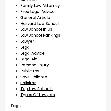
Family Law Attorney
Free Legal Advice
General Article
Harvard Law School
Law School In Us
Law School Rankings
Lawyer
Legal
Legal Advice
Legal Aid
Personal Injury
Public Law
Save Children
Solicitor
Top Law Schools
Types Of Lawyers
Tags