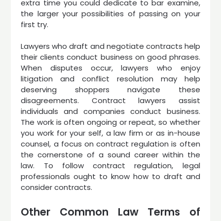
extra time you could dedicate to bar examine,
the larger your possibilities of passing on your
first try.
Lawyers who draft and negotiate contracts help
their clients conduct business on good phrases.
When disputes occur, lawyers who enjoy
litigation and conflict resolution may help
deserving shoppers navigate these
disagreements. Contract lawyers assist
individuals and companies conduct business.
The work is often ongoing or repeat, so whether
you work for your self, a law firm or as in-house
counsel, a focus on contract regulation is often
the cornerstone of a sound career within the
law. To follow contract regulation, legal
professionals ought to know how to draft and
consider contracts.
Other Common Law Terms of