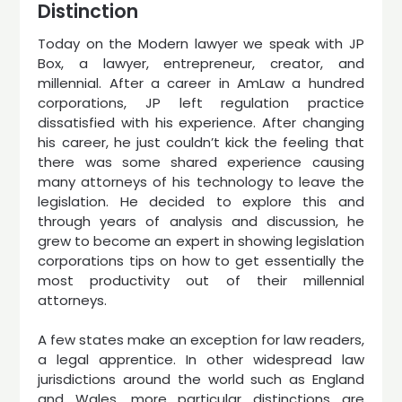
Distinction
Today on the Modern lawyer we speak with JP
Box, a lawyer, entrepreneur, creator, and
millennial. After a career in AmLaw a hundred
corporations, JP left regulation practice
dissatisfied with his experience. After changing
his career, he just couldn’t kick the feeling that
there was some shared experience causing
many attorneys of his technology to leave the
legislation. He decided to explore this and
through years of analysis and discussion, he
grew to become an expert in showing legislation
corporations tips on how to get essentially the
most productivity out of their millennial
attorneys.
A few states make an exception for law readers,
a legal apprentice. In other widespread law
jurisdictions around the world such as England
and Wales, more particular distinctions are