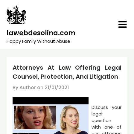
Skip
to
content
lawebdesolina.com
Happy Family Without Abuse
Attorneys At Law Offering Legal
Counsel, Protection, And Litigation
By Author on
21/01/2021
Discuss your
legal
question
with one of
our attorney