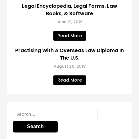
Legal Encyclopedia, Legal Forms, Law
Books, & Software
June 13, 2019
Read More
Practising With A Overseas Law Diploma In
The U.S.
August 20, 2018
Read More
Search
for: