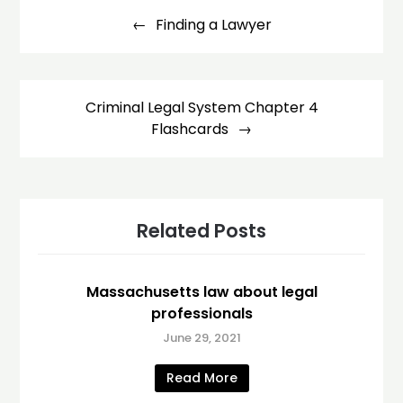
navigation
Finding a Lawyer
Criminal Legal System Chapter 4
Flashcards
Related Posts
Massachusetts law about legal
professionals
June 29, 2021
Read More