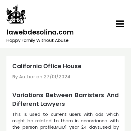
Skip
to
content
lawebdesolina.com
Happy Family Without Abuse
California Office House
By Author on
27/01/2024
Variations Between Barristers And
Different Lawyers
This is used to current users with ads which
might be related to them in accordance with
the person profile.MUID1 year 24 daysUsed by