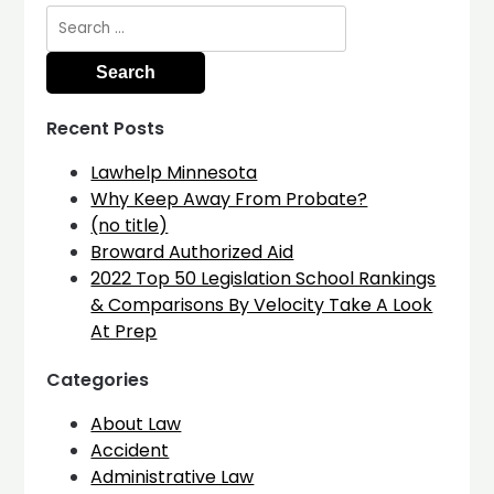
Search
for:
Recent Posts
Lawhelp Minnesota
Why Keep Away From Probate?
(no title)
Broward Authorized Aid
2022 Top 50 Legislation School Rankings
& Comparisons By Velocity Take A Look
At Prep
Categories
About Law
Accident
Administrative Law