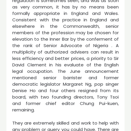
regulation is sometimes seen, and was as soon
as very common, it has by no means been
formally appropriate in England and Wales.
Consistent with the practice in England and
elsewhere in the Commonwealth, senior
members of the profession may be chosen for
elevation to the Inner Bar by the conferment of
the rank of Senior Advocate of Nigeria . A
multiplicity of authorized advisers can result in
less efficiency and better prices, a priority to Sir
David Clement in his evaluate of the English
legal occupation. The June announcement
mentioned senior barrister and former
democratic legislator Margaret Ng, pop singer
Denise Ho and four others resigned from its
board, with two founding directors, Tony Tsoi
and former chief editor Chung Pui-kuen,
remaining.
They are extremely skilled and work to help with
any problem or query you could have. There are