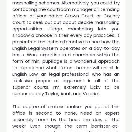
marshalling schemes. Alternatively, you could try
contacting the courtroom manager or itemizing
officer at your native Crown Court or County
Court to seek out out about decide marshalling
opportunities. Judge marshalling lets you
shadow a choose in their every day practices. It
presents a fantastic alternative to see how the
English Legal System operates on a day-to-day
basis. Work expertise in a chambers within the
form of mini pupillage is a wonderful approach
to experience what life on the bar will entail. In
English Law, an legal professional who has an
exclusive proper of argument in all of the
superior courts. I’m extremely lucky to be
surrounded by Taylor, Anat, and Valarie .
The degree of professionalism you get at this
office is second to none. Need an expert
assembly room by the hour, the day, or the
week? Even though the term barrister-at-