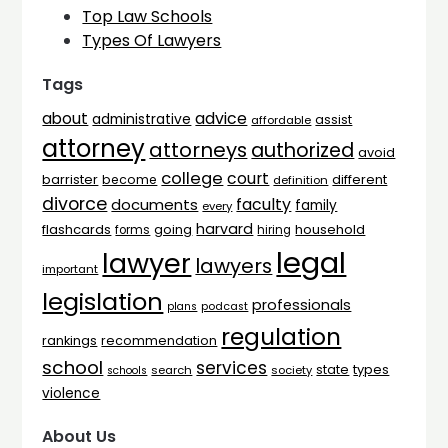
Top Law Schools
Types Of Lawyers
Tags
advice
about
administrative
assist
affordable
attorney
attorneys
authorized
avoid
college
court
barrister
different
become
definition
divorce
faculty
documents
family
every
harvard
flashcards
household
going
forms
hiring
legal
lawyer
lawyers
important
legislation
professionals
plans
podcast
regulation
rankings
recommendation
school
services
types
state
search
society
schools
violence
About Us