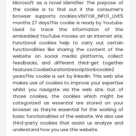
Microsoft as a novel identifier. The purpose of
the cookie is to find out if the consumer’s
browser supports cookies.VISITOR_INFO1_LIVE5
months 27 daysThis cookie is ready by Youtube.
Used to trace the information of the
embedded YouTube movies on an internet site.
Functional cookies help to carry out certain
functionalities like sharing the content of the
website on social media platforms, collect
feedbacks, and different third-get together
features.CookieDurationDescriptionbcookie2
yearsThis cookie is set by linkedIn. This web site
makes use of cookies to improve your expertise
whilst you navigate via the web site. Out of
those cookies, the cookies which might be
categorized as essential are stored on your
browser as they’re essential for the working of
basic functionalities of the website. We also use
third-party cookies that assist us analyze and
understand how you use this website.