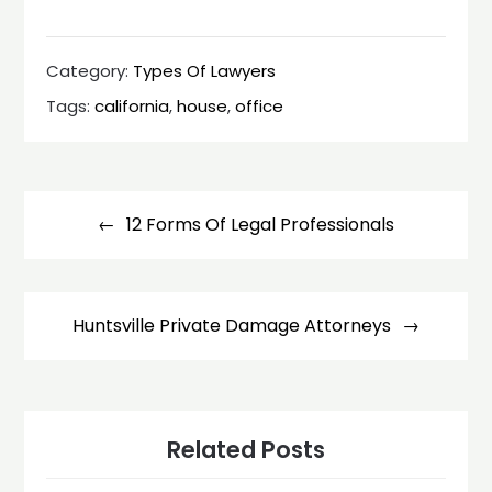
Category:
Types Of Lawyers
Tags:
california
,
house
,
office
Post
navigation
12 Forms Of Legal Professionals
Huntsville Private Damage Attorneys
Related Posts