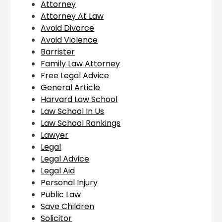
Attorney
Attorney At Law
Avoid Divorce
Avoid Violence
Barrister
Family Law Attorney
Free Legal Advice
General Article
Harvard Law School
Law School In Us
Law School Rankings
Lawyer
Legal
Legal Advice
Legal Aid
Personal Injury
Public Law
Save Children
Solicitor