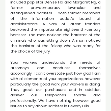
included pop star Denise Ho and Margaret Ng, a
former pro-democracy lawmaker and
distinguished barrister – both former members
of the information outlet’s board of
administrators. A vary of latest frontiers
beckoned the importunate eighteenth-century
barrister. The man noticed the barrister of the
criminals who was sitting down. A man noticed
the barrister of the felony who was ready for
the choice of the jury.
Your workers understands the needs of
attorneys and conducts themselves
accordingly. I can’t overstate just how glad I am
with all elements of your organizations, however
particularly the good work your workers is doing.
They greet our purchasers and in addition
answer our telephones shortly and
professionally. We have nothing however good
issues to say about Barrister in Beverly Hills.