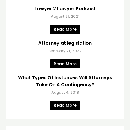
Lawyer 2 Lawyer Podcast
August 21, 2021
Read More
Attorney at legislation
February 21, 2022
Read More
What Types Of Instances Will Attorneys
Take On A Contingency?
August 4, 2018
Read More