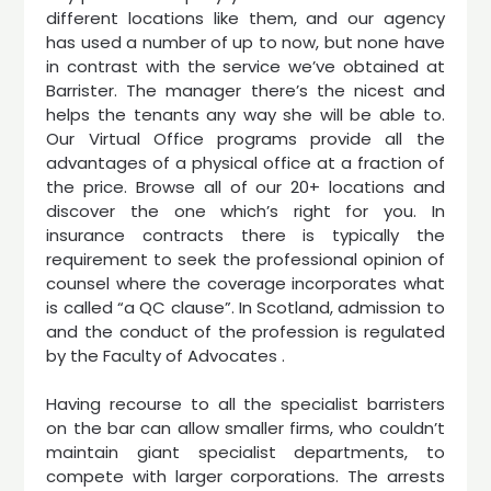
different locations like them, and our agency
has used a number of up to now, but none have
in contrast with the service we’ve obtained at
Barrister. The manager there’s the nicest and
helps the tenants any way she will be able to.
Our Virtual Office programs provide all the
advantages of a physical office at a fraction of
the price. Browse all of our 20+ locations and
discover the one which’s right for you. In
insurance contracts there is typically the
requirement to seek the professional opinion of
counsel where the coverage incorporates what
is called “a QC clause”. In Scotland, admission to
and the conduct of the profession is regulated
by the Faculty of Advocates .
Having recourse to all the specialist barristers
on the bar can allow smaller firms, who couldn’t
maintain giant specialist departments, to
compete with larger corporations. The arrests