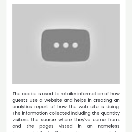
The cookie is used to retailer information of how
guests use a website and helps in creating an
analytics report of how the web site is doing.
The information collected including the quantity
visitors, the source where they’ve come from,
and the pages visted in an nameless