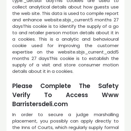
type._uetsid1 dayThis cookies are used to
collect analytical details about how guests use
the web site. This data is used to compile report
and enhance website.sbjs_current5 months 27
daysThis cookie is to identify the supply of a go
to and retailer person motion details about it in
a cookies. This is a analytic and behavioural
cookie used for improving the customer
expertise on the website.sbjs_current_add5
months 27 daysThis cookie is to establish the
supply of a visit and store consumer motion
details about it in a cookies.
Please Complete The Safety
Verify To Access Www
Barristersdeli.com
In order to secure a judge marshalling
placement, you possibly can apply directly to
the Inns of Courts, which regularly supply formal